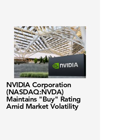
NVIDIA Corporation
(NASDAQ:NVDA)
Maintains "Buy" Rating
Amid Market Volatility