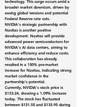
technology. This surge occurs amid a
broader market downturn, driven by
easing global tensions and potential
Federal Reserve rate cuts.
NVIDIA's strategic partnership with
Navitas is another positive
development. Navitas will provide
advanced power semiconductors for
NVIDIA's AI data centers, aiming to
enhance efficiency and reduce costs.
This collaboration has already
resulted in a
150%
pre-market
increase for Navitas, indicating strong
market confidence in the
partnership's potential.
Currently, NVIDIA's stock price is
$133.24
, showing a
1.09%
increase
today. The stock has fluctuated
between
$131.55
and
$133.95
during