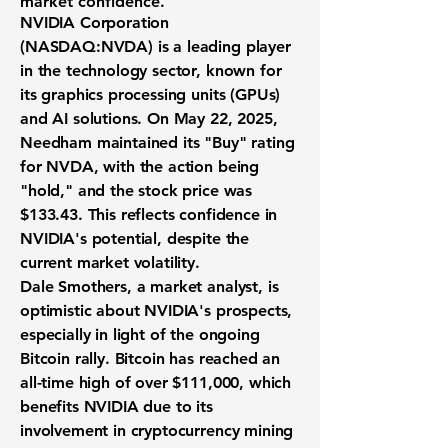
market confidence.
NVIDIA Corporation
(
NASDAQ:NVDA
) is a leading player
in the technology sector, known for
its graphics processing units (GPUs)
and AI solutions. On May 22, 2025,
Needham maintained its "Buy" rating
for NVDA, with the action being
"hold," and the stock price was
$133.43
. This reflects confidence in
NVIDIA's potential, despite the
current market volatility.
Dale Smothers, a market analyst, is
optimistic about NVIDIA's prospects,
especially in light of the ongoing
Bitcoin rally. Bitcoin has reached an
all-time high of over
$111,000
, which
benefits NVIDIA due to its
involvement in cryptocurrency mining