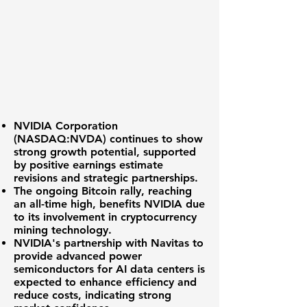
NVIDIA Corporation
(
NASDAQ:NVDA
) continues to show
strong growth potential, supported
by positive earnings estimate
revisions and strategic partnerships.
The ongoing Bitcoin rally, reaching
an all-time high, benefits NVIDIA due
to its involvement in cryptocurrency
mining technology.
NVIDIA's partnership with Navitas to
provide advanced power
semiconductors for AI data centers is
expected to enhance efficiency and
reduce costs, indicating strong