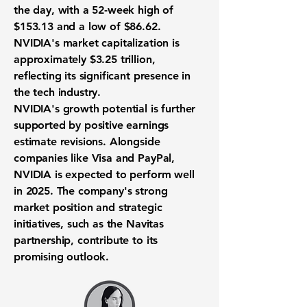
the day, with a 52-week high of
$153.13
and a low of
$86.62
.
NVIDIA's market capitalization is
approximately
$3.25 trillion
,
reflecting its significant presence in
the tech industry.
NVIDIA's growth potential is further
supported by positive earnings
estimate revisions. Alongside
companies like Visa and PayPal,
NVIDIA is expected to perform well
in 2025. The company's strong
market position and strategic
initiatives, such as the Navitas
partnership, contribute to its
promising outlook.