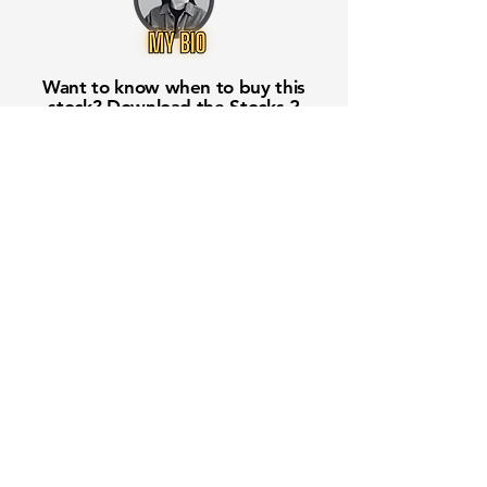
Want to know when to buy this
stock? Download the
Stocks 2
Buy
app or try the
Web version
Free Crowd-Powered Stock
Forecasts — See What Traders
Really Think!