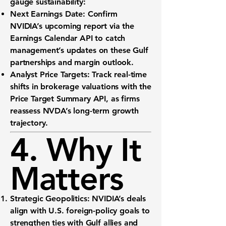
gauge sustainability:
Next Earnings Date:
Confirm
NVIDIA’s upcoming report via the
Earnings Calendar API
to catch
management’s updates on these Gulf
partnerships and margin outlook.
Analyst Price Targets:
Track real-time
shifts in brokerage valuations with the
Price Target Summary API
, as firms
reassess NVDA’s long-term growth
trajectory.
4. Why It
Matters
Strategic Geopolitics:
NVIDIA’s deals
align with U.S. foreign-policy goals to
strengthen ties with Gulf allies and