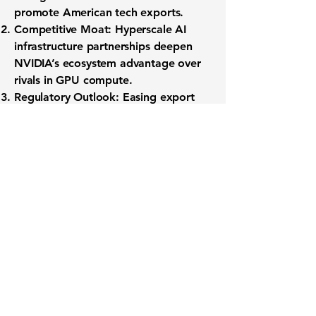
promote American tech exports.
Competitive Moat:
Hyperscale AI
infrastructure partnerships deepen
NVIDIA’s ecosystem advantage over
rivals in GPU compute.
Regulatory Outlook:
Easing export
controls could unlock new revenue
streams but also introduce policy
volatility—one to watch alongside
earnings commentary.
By monitoring NVIDIA’s earnings
schedule and evolving analyst
sentiment, investors can position for
the next chapter in the company’s
global AI expansion.