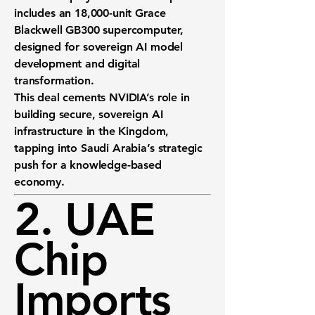
includes an
18,000-unit Grace
Blackwell GB300
supercomputer,
designed for sovereign AI model
development and digital
transformation.
This deal cements NVIDIA’s role in
building
secure, sovereign AI
infrastructure
in the Kingdom,
tapping into Saudi Arabia’s strategic
push for a knowledge-based
economy.
2. UAE
Chip
Imports