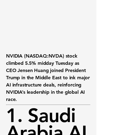
NVIDIA (NASDAQ:NVDA) stock
climbed
5.5%
midday Tuesday as
CEO Jensen Huang joined President
Trump in the Middle East to ink major
AI infrastructure deals, reinforcing
NVIDIA’s leadership in the global AI
race.
1. Saudi
Arabia AI