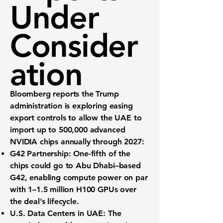
Under
Consider
ation
Bloomberg reports the Trump
administration is exploring easing
export controls to allow the
UAE
to
import
up to 500,000
advanced
NVIDIA chips annually through 2027:
G42 Partnership:
One-fifth of the
chips could go to Abu Dhabi–based
G42, enabling compute power on par
with
1–1.5 million H100 GPUs
over
the deal’s lifecycle.
U.S. Data Centers in UAE:
The