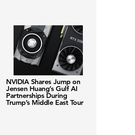
NVIDIA Shares Jump on
Jensen Huang’s Gulf AI
Partnerships During
Trump’s Middle East Tour