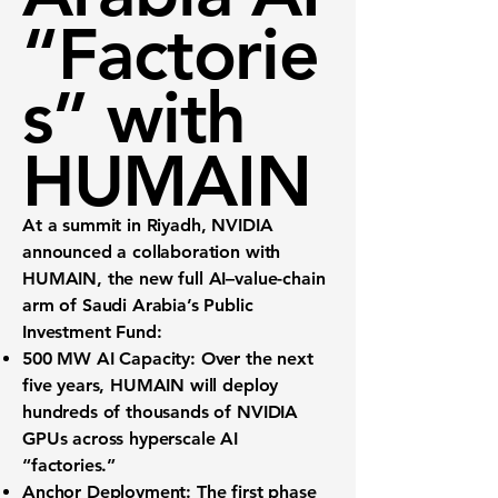
“Factorie
s” with
HUMAIN
At a summit in Riyadh, NVIDIA
announced a collaboration with
HUMAIN
, the new full AI–value-chain
arm of Saudi Arabia’s Public
Investment Fund:
500 MW AI Capacity:
Over the next
five years, HUMAIN will deploy
hundreds of thousands
of NVIDIA
GPUs across hyperscale AI
“factories.”
Anchor Deployment:
The first phase