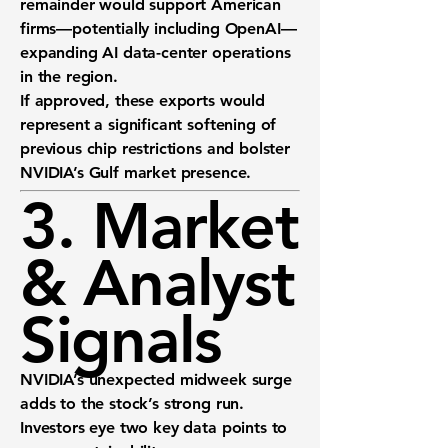
remainder would support American
firms—potentially including
OpenAI
—
expanding AI data-center operations
in the region.
If approved, these exports would
represent a significant softening of
previous chip restrictions and bolster
NVIDIA’s Gulf market presence.
3. Market
& Analyst
Signals
NVIDIA’s unexpected midweek surge
adds to the stock’s strong run.
Investors eye two key data points to