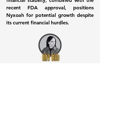
financial stability, combined with the
recent FDA approval, positions
Nyxoah for potential growth despite
its current financial hurdles.
Want to know when to buy this
stock? Download the
Stocks 2
Buy
app or try the
Web version