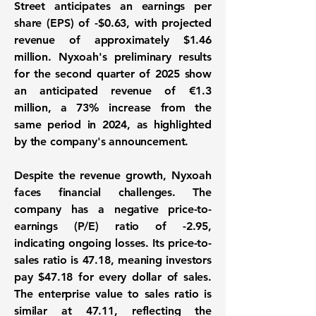
Street anticipates an earnings per
share (EPS) of
-$0.63
, with projected
revenue of approximately
$1.46
million
. Nyxoah's preliminary results
for the second quarter of 2025 show
an anticipated revenue of €1.3
million, a
73%
increase from the
same period in 2024, as highlighted
by the company's announcement.
Despite the revenue growth, Nyxoah
faces financial challenges. The
company has a negative price-to-
earnings (P/E) ratio of
-2.95
,
indicating ongoing losses. Its price-to-
sales ratio is
47.18
, meaning investors
pay $47.18 for every dollar of sales.
The enterprise value to sales ratio is
similar at
47.11
, reflecting the