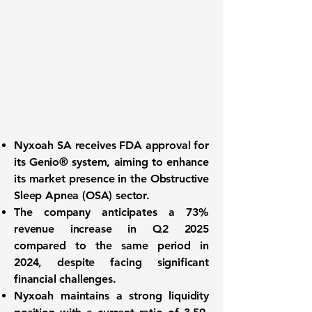
Nyxoah SA receives
FDA approval
for
its Genio® system, aiming to enhance
its market presence in the Obstructive
Sleep Apnea (OSA) sector.
The company anticipates a
73%
revenue increase
in Q2 2025
compared to the same period in
2024, despite facing significant
financial challenges.
Nyxoah maintains a
strong liquidity