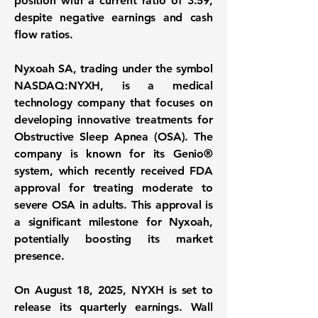
position
with a current ratio of 3.59,
despite negative earnings and cash
flow ratios.
Nyxoah SA, trading under the symbol
NASDAQ:NYXH
, is a medical
technology company that focuses on
developing innovative treatments for
Obstructive Sleep Apnea (OSA). The
company is known for its Genio®
system, which recently received FDA
approval for treating moderate to
severe OSA in adults. This approval is
a significant milestone for Nyxoah,
potentially boosting its market
presence.
On August 18, 2025, NYXH is set to
release its quarterly earnings. Wall