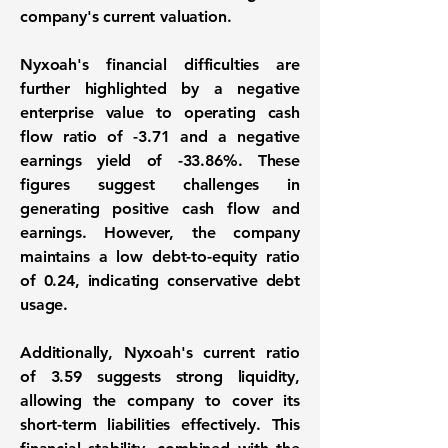
company's current valuation.
Nyxoah's financial difficulties are
further highlighted by a negative
enterprise value to operating cash
flow ratio of
-3.71
and a negative
earnings yield of
-33.86%
. These
figures suggest challenges in
generating positive cash flow and
earnings. However, the company
maintains a low debt-to-equity ratio
of
0.24
, indicating conservative debt
usage.
Additionally, Nyxoah's current ratio
of
3.59
suggests strong liquidity,
allowing the company to cover its
short-term liabilities effectively. This