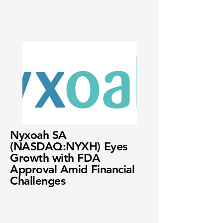
Nyxoah SA
(NASDAQ:NYXH) Eyes
Growth with FDA
Approval Amid Financial
Challenges