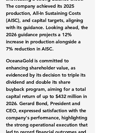
The company achieved its 2025
production, All-In Sustaining Costs
(AISC), and capital targets, aligning
with its guidance. Looking ahead, the
2026 guidance projects a 12%
increase in production alongside a
7% reduction in AISC.
OceanaGold is committed to
enhancing shareholder value, as
evidenced by its decision to triple its
dividend and double its share
buyback program, aiming for a total
capital return of up to
$432 million
in
2026. Gerard Bond, President and
CEO, expressed satisfaction with the
company's performance, highlighting
the strong operational execution that
led to record financial outcomes and