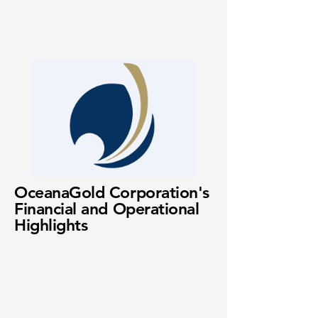
OceanaGold Corporation's
Financial and Operational
Highlights