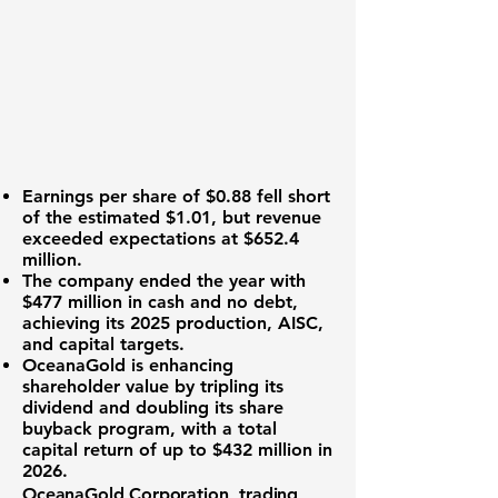
Earnings per share
of $0.88 fell short
of the estimated $1.01, but revenue
exceeded expectations at
$652.4
million
.
The company ended the year with
$477 million in cash
and no debt,
achieving its 2025 production, AISC,
and capital targets.
OceanaGold is enhancing
shareholder value by tripling its
dividend and doubling its share
buyback program, with a total
capital return of up to
$432 million
in
2026.
OceanaGold Corporation, trading