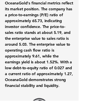
OceanaGold's financial metrics reflect
its market position. The company has
a
price-to-earnings (P/E) ratio
of
approximately
65.73
, indicating
investor confidence. The
price-to-
sales ratio
stands at about
5.19
, and
the
enterprise value to sales ratio
is
around
5.03
. The
enterprise value to
operating cash flow ratio
is
approximately
9.61
, while the
earnings yield
is about
1.52%
. With a
low
debt-to-equity ratio
of
0.027
and
a
current ratio
of approximately
1.27
,
OceanaGold demonstrates strong
financial stability and liquidity.