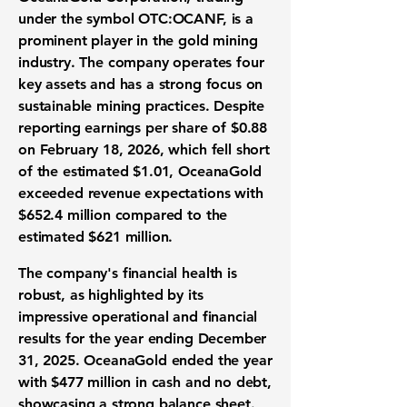
under the symbol
OTC:OCANF
, is a
prominent player in the gold mining
industry. The company operates four
key assets and has a strong focus on
sustainable mining practices. Despite
reporting
earnings per share
of
$0.88
on February 18, 2026, which fell short
of the estimated $1.01, OceanaGold
exceeded revenue expectations with
$652.4 million
compared to the
estimated $621 million.
The company's financial health is
robust, as highlighted by its
impressive operational and financial
results for the year ending December
31, 2025. OceanaGold ended the year
with
$477 million in cash
and no debt,
showcasing a strong balance sheet.