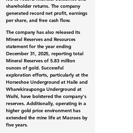
shareholder returns. The company
generated record net profit, earnings
per share, and free cash flow.
The company has also released its
Mineral Reserves and Resources
statement for the year ending
December 31, 2025, reporting total
Mineral Reserves of 5.83 million
ounces of gold. Successful
exploration efforts, particularly at the
Horseshoe Underground at Haile and
Wharekirauponga Underground at
Waihi, have bolstered the company's
reserves. Additionally, operating in a
higher gold price environment has
extended the mine life at Macraes by
five years.