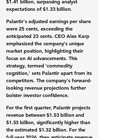
$1.41 billion
, surpassing analyst
expectations of $1.33 billion.
Palantir's adjusted earnings per share
were
25 cents
, exceeding the
anticipated 23 cents. CEO Alex Karp
emphasized the company's unique
market position, highlighting their
focus on AI advancements. This
strategy, termed 'commodity
cognition,' sets Palantir apart from its
competitors. The company's forward-
looking revenue projections further
bolster investor confidence.
For the first quarter, Palantir projects
revenue between
$1.53 billion
and
$1.53 billion
, significantly higher than
the estimated $1.32 billion. For the
full year 2026, they anticipate revenue