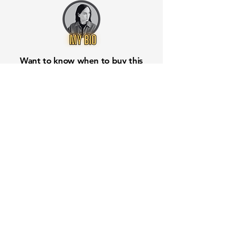
Want to know when to buy this
stock? Download the
Stocks 2
Buy
app or try the
Web version
Free Crowd-Powered Stock