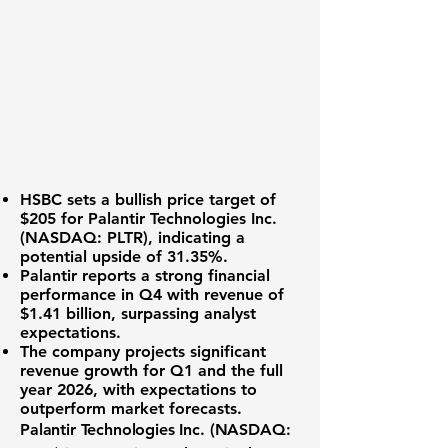
HSBC sets a bullish price target of
$205 for
Palantir Technologies Inc.
(NASDAQ: PLTR)
, indicating a
potential upside of 31.35%.
Palantir reports a strong financial
performance in Q4 with revenue of
$1.41 billion
, surpassing analyst
expectations.
The company projects significant
revenue growth for Q1 and the full
year 2026, with expectations to
outperform market forecasts.
Palantir Technologies Inc. (
NASDAQ: