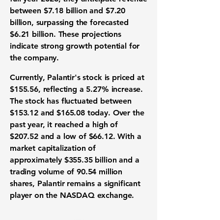
between
$7.18 billion
and
$7.20
billion
, surpassing the forecasted
$6.21 billion. These projections
indicate strong growth potential for
the company.
Currently, Palantir's stock is priced at
$155.56, reflecting a 5.27% increase.
The stock has fluctuated between
$153.12 and $165.08 today. Over the
past year, it reached a high of
$207.52 and a low of $66.12. With a
market capitalization of
approximately $355.35 billion and a
trading volume of 90.54 million
shares, Palantir remains a significant
player on the
NASDAQ
exchange.