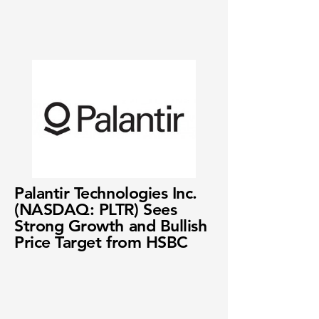
Palantir Technologies Inc.
(NASDAQ: PLTR) Sees
Strong Growth and Bullish
Price Target from HSBC