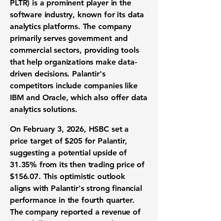
PLTR
) is a prominent player in the
software industry, known for its data
analytics platforms. The company
primarily serves government and
commercial sectors, providing tools
that help organizations make data-
driven decisions. Palantir's
competitors include companies like
IBM and Oracle, which also offer data
analytics solutions.
On February 3, 2026, HSBC set a
price target of $205 for Palantir,
suggesting a potential upside of
31.35% from its then trading price of
$156.07. This optimistic outlook
aligns with Palantir's strong financial
performance in the fourth quarter.
The company reported a revenue of