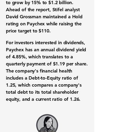
to grow by
15%
to
$1.2 billion
.
Ahead of the report, Stifel analyst
David Grossman maintained a Hold
rating on Paychex while raising the
price target
to
$110
.
For investors interested in dividends,
Paychex has an
annual dividend yield
of
4.85%
, which translates to a
quarterly payment of
$1.19
per share.
The company's
financial health
includes a
Debt-to-Equity ratio
of
1.25
, which compares a company's
total debt to its total shareholder
equity, and a
current ratio
of
1.26
.