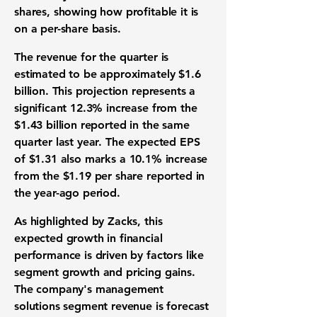
shares, showing how profitable it is
on a per-share basis.
The
revenue
for the quarter is
estimated to be approximately
$1.6
billion
. This projection represents a
significant
12.3%
increase from the
$1.43 billion
reported in the same
quarter last year. The expected
EPS
of
$1.31
also marks a
10.1%
increase
from the
$1.19
per share reported in
the year-ago period.
As highlighted by Zacks, this
expected growth in
financial
performance
is driven by factors like
segment growth and pricing gains.
The company's management
solutions segment
revenue
is forecast