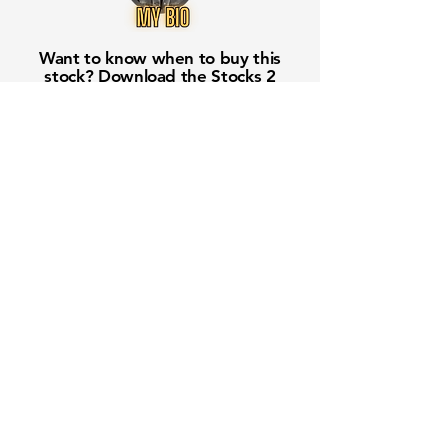
Want to know when to buy this
stock? Download the
Stocks 2
Buy
app or try the
Web version
Free Crowd-Powered Stock
Forecasts — See What Traders
Really Think!