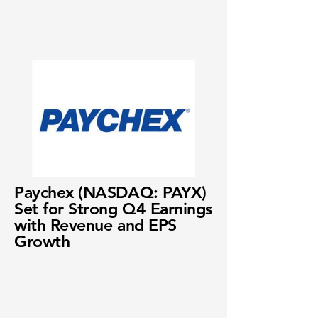
Paychex (NASDAQ: PAYX)
Set for Strong Q4 Earnings
with Revenue and EPS
Growth