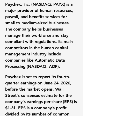
Paychex, Inc. (NASDAQ: PAYX)
is a
major provider of human resources,
payroll, and benefits services for
small to medium-sized businesses.
The company helps businesses
manage their workforce and stay
compliant with regulations. Its main
competitors in the human capital
management industry include
companies like
Automatic Data
Processing (NASDAQ: ADP)
.
Paychex is set to report its fourth-
quarter earnings on June 24, 2026,
before the market opens. Wall
Street's consensus estimate for the
company's
earnings per share (EPS)
is
$1.31
.
EPS
is a company's profit
divided by its number of common