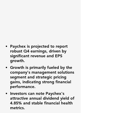
Paychex
is projected to report
robust Q4 earnings, driven by
significant
revenue
and
EPS
growth.
Growth is primarily fueled by the
company's management solutions
segment and strategic pricing
gains, indicating strong
financial
performance
.
Investors can note
Paychex
's
attractive
annual dividend yield
of
4.85%
and stable
financial health
metrics.