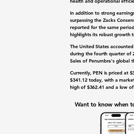
health and operational effici
In addition to strong earnin
surpassing the Zacks Consen
reported for the same period
highlights its robust growth t
The United States accounted
during the fourth quarter of
Sales of Penumbra's global
Currently, PEN is priced at
$
$341.12
today, with a market
high of
$362.41
and a low o
Want to know when to