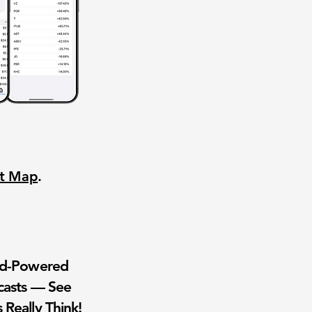
nt Map
.
wd-Powered
casts — See
 Really Think!