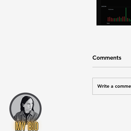
Comments
Write a comme