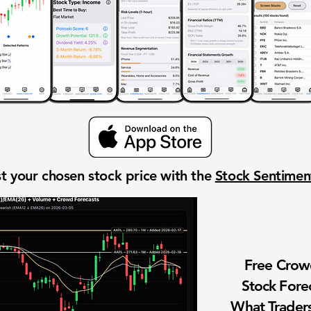
t your chosen stock price with the
Stock Sentime
Free Cro
Stock Fore
What Traders