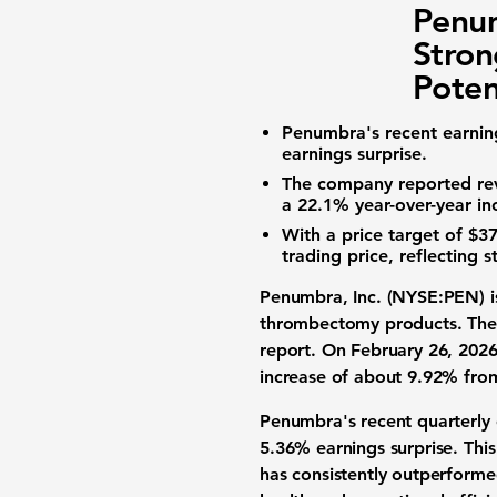
Penum
Stron
Poten
Penumbra's
recent earnin
earnings surprise.
The company reported
re
a
22.1%
year-over-year in
With a price target of
$3
trading price, reflecting 
Penumbra, Inc. (NYSE:PEN)
i
thrombectomy products. The 
report. On February 26, 2026
increase of about
9.92%
from
Penumbra's recent quarterly
5.36%
earnings surprise. Thi
has consistently outperforme