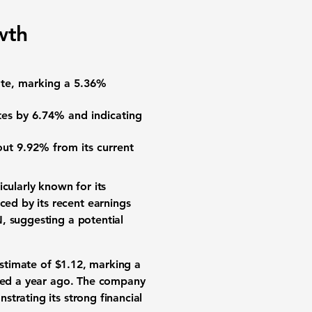
wth
te, marking a
5.36%
tes by
6.74%
and indicating
bout
9.92%
from its current
ticularly known for its
ed by its recent earnings
, suggesting a potential
stimate of
$1.12
, marking a
ted a year ago. The company
trating its strong financial