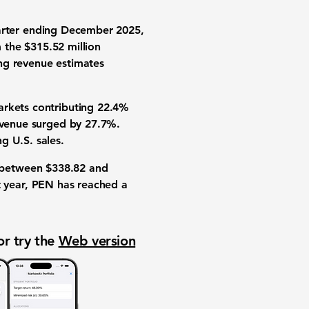
arter ending December 2025,
m the
$315.52 million
ng revenue estimates
arkets contributing
22.4%
revenue surged by
27.7%
.
ng U.S. sales.
d between
$338.82
and
t year, PEN has reached a
or try the
Web version