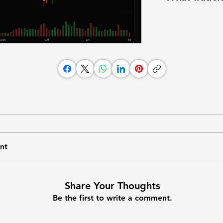
nt
Share Your Thoughts
Be the first to write a comment.