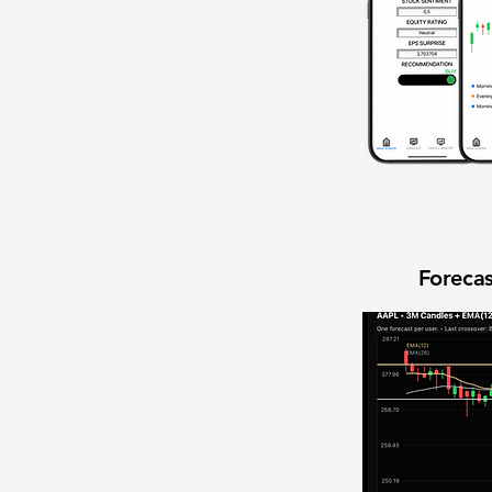
Forecas