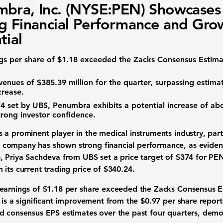
bra, Inc. (NYSE:PEN) Showcases
g Financial Performance and Gro
tial
gs per share of
$1.18
exceeded the Zacks Consensus Estima
venues of $385.39 million
for the quarter, surpassing estima
crease.
74
set by UBS, Penumbra exhibits a potential increase of a
strong investor confidence.
s a prominent player in the
medical instruments industry
, par
company has shown strong financial performance, as evidenc
, Priya Sachdeva from UBS set a price target of
$374
for PEN
 its current trading price of
$340.24
.
 earnings of
$1.18
per share exceeded the Zacks Consensus E
s is a significant improvement from the
$0.97
per share repor
d consensus EPS estimates over the past four quarters, demons