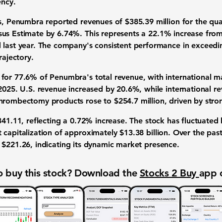
ency.
gs, Penumbra reported revenues of
$385.39 million
for the qu
sus Estimate by
6.74%
. This represents a
22.1%
increase fro
 last year. The company's consistent performance in exceedi
rajectory.
 for
77.6%
of Penumbra's total revenue, with international m
 2025. U.S. revenue increased by
20.6%
, while international 
 thrombectomy products rose to
$254.7 million
, driven by stro
341.11
, reflecting a
0.72%
increase. The stock has fluctuate
 capitalization of approximately
$13.38 billion
. Over the pas
f
$221.26
, indicating its dynamic market presence.
 buy this stock? Download the
Stocks 2 Buy
app 