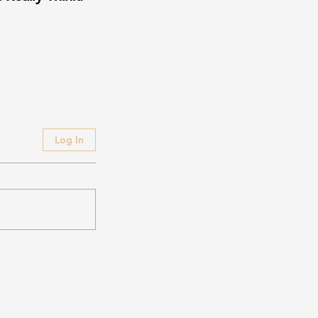
Log In