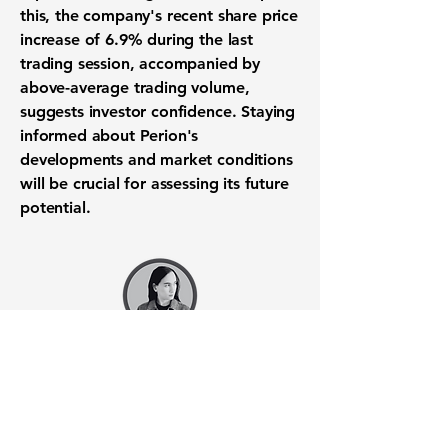
this, the company's recent share price
increase of 6.9% during the last
trading session, accompanied by
above-average trading volume,
suggests investor confidence. Staying
informed about Perion's
developments and market conditions
will be crucial for assessing its future
potential.
Want to know when to buy this
stock? Download the
Stocks 2
Buy
app or try the
Web version