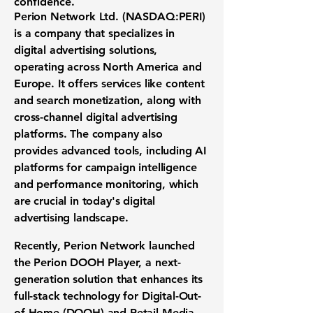
confidence.
Perion Network Ltd. (
NASDAQ:PERI
)
is a company that specializes in
digital advertising solutions,
operating across North America and
Europe. It offers services like content
and search monetization, along with
cross-channel digital advertising
platforms. The company also
provides advanced tools, including AI
platforms for campaign intelligence
and performance monitoring, which
are crucial in today's digital
advertising landscape.
Recently, Perion Network launched
the Perion DOOH Player, a next-
generation solution that enhances its
full-stack technology for Digital-Out-
of-Home (DOOH) and Retail Media.