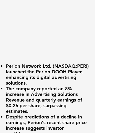
Perion Network Ltd. (
NASDAQ:PERI
)
launched the Perion DOOH Player,
enhancing its digital advertising
solutions.
The company reported an
8%
increase
in Advertising Solutions
Revenue and quarterly earnings of
$0.26 per share
, surpassing
estimates.
Despite predictions of a decline in
earnings, Perion's recent share price
increase suggests investor