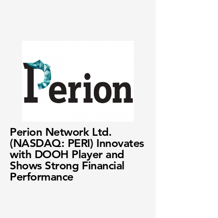
Perion Network Ltd.
(NASDAQ: PERI) Innovates
with DOOH Player and
Shows Strong Financial
Performance