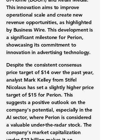
This innovation aims to improve
operational scale and create new
revenue opportunities, as highlighted
by Business Wire. This development is
a significant milestone for Perion,
showcasing its commitment to
innovation in advertising technology.
Despite the consistent consensus
price target of $14 over the past year,
analyst Mark Kelley from Stifel
Nicolaus has set a slightly higher price
target of $15 for Perion. This
suggests a positive outlook on the
company's potential, especially in the
AI sector, where Perion is considered
a valuable under-the-radar stock. The
company's market capitalization
under $23 billion makes it an