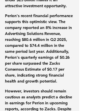
attractive investment opportunity.
Perion's recent financial performance
supports this optimistic view. The
company reported an
8% increase
in
Advertising Solutions Revenue,
reaching
$80.6 million
in Q2 2025,
compared to $74.4 million in the
same period last year. Additionally,
Perion's quarterly earnings of
$0.26
per share
surpassed the Zacks
Consensus Estimate of $0.17 per
share, indicating strong financial
health and growth potential.
However, investors should remain
cautious as analysts predict a decline
in earnings for Perion in upcoming
reports, according to Zacks. Despite