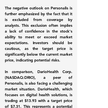
The negative outlook on Personalis is
further emphasized by the fact that it
is excluded from coverage by
analysts. This exclusion often implies
a lack of confidence in the stock's
ability to meet or exceed market
expectations. Investors should be
cautious, as the target price is
significantly below the current market
price, indicating potential risks.
In comparison, DarioHealth Corp.
(
NASDAQ:DRIO
), a peer of
Personalis, is also facing a challenging
market situation. DarioHealth, which
focuses on digital health solutions, is
trading at
$13.93
with a target price
of
$7.31
. This represents a potential