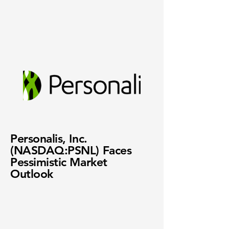
Personalis, Inc.
(NASDAQ:PSNL) Faces
Pessimistic Market
Outlook