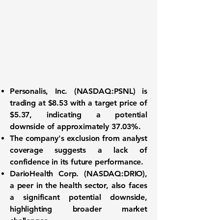
Personalis, Inc. (
NASDAQ:PSNL
) is
trading at
$8.53
with a target price of
$5.37
, indicating a potential
downside of approximately
37.03%
.
The company's exclusion from analyst
coverage suggests a lack of
confidence in its future performance.
DarioHealth Corp. (
NASDAQ:DRIO
),
a peer in the health sector, also faces
a significant potential downside,
highlighting broader market