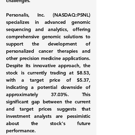
challenges.
Personalis, Inc. (
NASDAQ:PSNL
)
specializes in advanced genomic
sequencing and analytics, offering
comprehensive genomic solutions to
support the development of
personalized cancer therapies and
other precision medicine applications.
Despite its innovative approach, the
stock is currently trading at
$8.53
,
with a target price of
$5.37
,
indicating a potential downside of
approximately
37.03%
. This
significant gap between the current
and target prices suggests that
investment analysts are pessimistic
about the stock's future
performance.