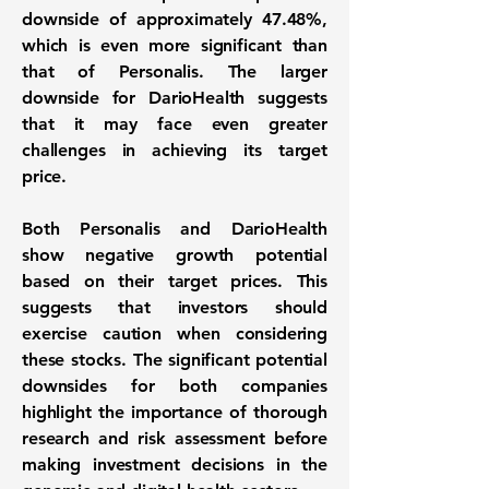
downside of approximately
47.48%
,
which is even more significant than
that of Personalis. The larger
downside for DarioHealth suggests
that it may face even greater
challenges in achieving its target
price.
Both Personalis and DarioHealth
show negative growth potential
based on their target prices. This
suggests that investors should
exercise caution when considering
these stocks. The significant potential
downsides for both companies
highlight the importance of thorough
research and risk assessment before
making investment decisions in the