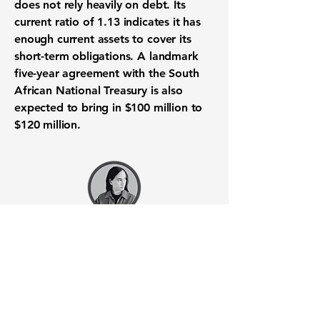
does not rely heavily on debt. Its
current ratio
of
1.13
indicates it has
enough current assets to cover its
short-term obligations. A landmark
five-year agreement with the South
African National Treasury is also
expected to bring in
$100 million
to
$120 million
.
Want to know when to buy this
stock? Download the
Stocks 2
Buy
app or try the
Web version