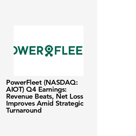
PowerFleet (NASDAQ:
AIOT) Q4 Earnings:
Revenue Beats, Net Loss
Improves Amid Strategic
Turnaround