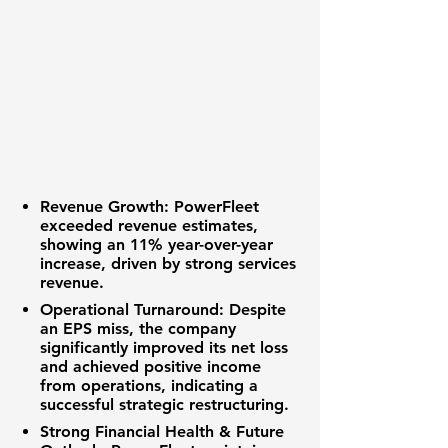
Revenue Growth:
PowerFleet
exceeded revenue estimates,
showing an
11%
year-over-year
increase, driven by strong services
revenue.
Operational Turnaround:
Despite
an EPS miss, the company
significantly improved its
net loss
and achieved positive income
from operations, indicating a
successful strategic restructuring.
Strong Financial Health & Future