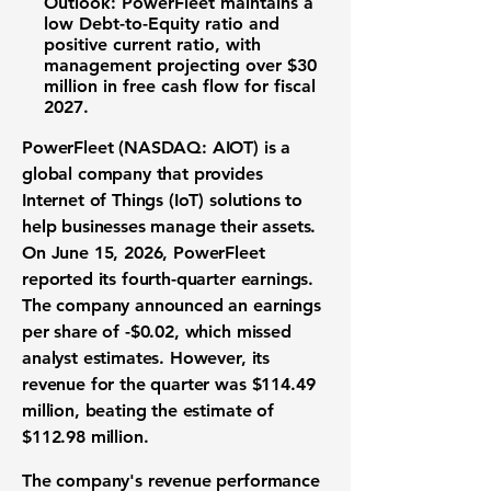
Outlook:
PowerFleet maintains a
low
Debt-to-Equity ratio
and
positive
current ratio
, with
management projecting over
$30
million
in
free cash flow
for fiscal
2027.
PowerFleet (NASDAQ: AIOT)
is a
global company that provides
Internet of Things (IoT) solutions to
help businesses manage their assets.
On June 15, 2026, PowerFleet
reported its fourth-quarter earnings.
The company announced an earnings
per share of
-$0.02
, which missed
analyst estimates. However, its
revenue for the quarter was
$114.49
million
, beating the estimate of
$112.98 million
.
The company's
revenue performance