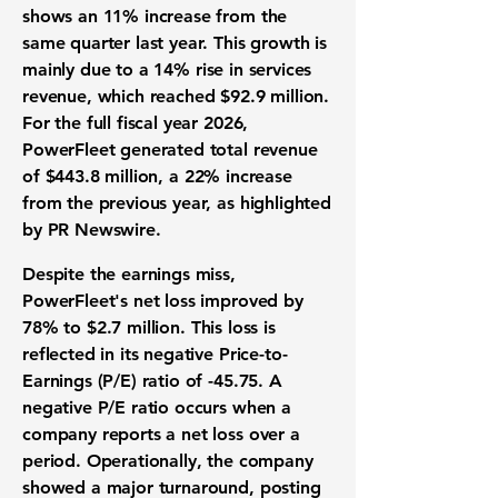
shows an
11%
increase from the
same quarter last year. This growth is
mainly due to a
14%
rise in services
revenue, which reached
$92.9 million
.
For the full fiscal year 2026,
PowerFleet generated total revenue
of
$443.8 million
, a
22%
increase
from the previous year, as highlighted
by PR Newswire.
Despite the
earnings miss
,
PowerFleet's
net loss
improved by
78%
to
$2.7 million
. This loss is
reflected in its negative
Price-to-
Earnings (P/E) ratio
of
-45.75
. A
negative P/E ratio occurs when a
company reports a net loss over a
period. Operationally, the company
showed a major turnaround, posting