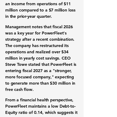
an income from operations of
$11
million
compared to a
$7 million
loss
in the prior-year quarter.
Management notes that fiscal 2026
was a key year for PowerFleet's
strategy after a recent combination.
The company has restructured its
operations and realized over
$34
million
in yearly
cost savings
. CEO
Steve Towe stated that PowerFleet is
entering fiscal 2027 as a "stronger,
more focused company," expecting
to generate more than
$30 million
in
free cash flow
.
From a
financial health
perspective,
PowerFleet maintains a low
Debt-to-
Equity ratio
of
0.14
, which suggests it