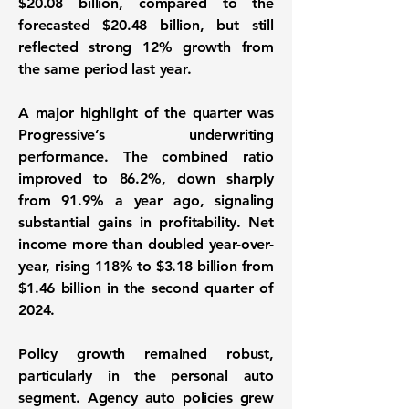
$20.08 billion, compared to the
forecasted $20.48 billion, but still
reflected strong 12% growth from
the same period last year.
A major highlight of the quarter was
Progressive’s underwriting
performance. The combined ratio
improved to 86.2%, down sharply
from 91.9% a year ago, signaling
substantial gains in profitability. Net
income more than doubled year-over-
year, rising 118% to $3.18 billion from
$1.46 billion in the second quarter of
2024.
Policy growth remained robust,
particularly in the personal auto
segment. Agency auto policies grew