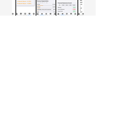
Free Crowd-Powered Stock
Forecasts — See What Traders
Really Think!