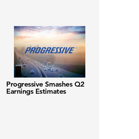
Progressive Smashes Q2
Earnings Estimates