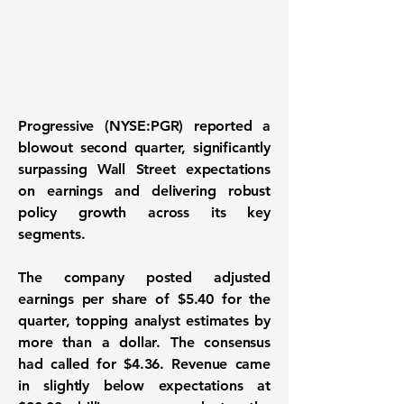
Progressive (NYSE:PGR)
reported a
blowout second quarter, significantly
surpassing Wall Street expectations
on earnings and delivering robust
policy growth across its key
segments.
The company posted adjusted
earnings per share of $5.40 for the
quarter, topping analyst estimates by
more than a dollar. The consensus
had called for $4.36. Revenue came
in slightly below expectations at