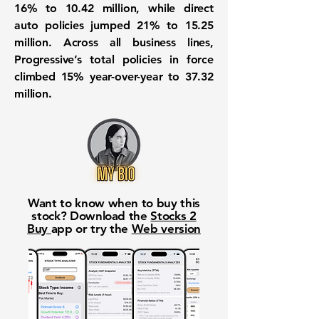
16% to 10.42 million, while direct
auto policies jumped 21% to 15.25
million. Across all business lines,
Progressive’s total policies in force
climbed 15% year-over-year to 37.32
million.
Want to know when to buy this
stock? Download the
Stocks 2
Buy
app or try the
Web version