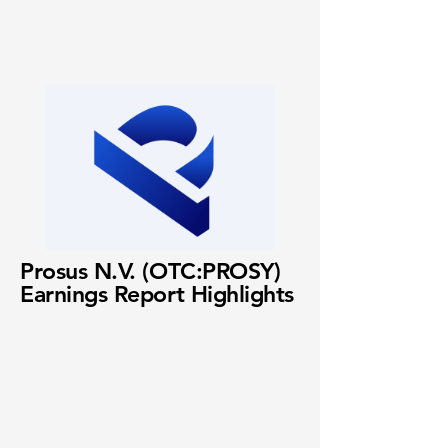
Prosus N.V. (OTC:PROSY)
Earnings Report Highlights