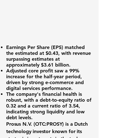
Earnings Per Share (EPS)
matched
the estimated at
$0.43
, with revenue
surpassing estimates at
approximately
$3.61 billion
.
Adjusted core profit saw a
99%
increase
for the half-year period,
driven by strong e-commerce and
digital services performance.
The company's financial health is
robust, with a
debt-to-equity ratio of
0.32
and a
current ratio of 3.54
,
indicating strong liquidity and low
debt levels.
Prosus N.V. (
OTC:PROSY
) is a Dutch
technology investor known for its