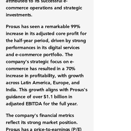
attributed to its successful e-
commerce operations and strategic
investments.
Prosus has seen a remarkable
99%
increase
in its adjusted core profit for
the half-year period, driven by strong
performances in its digital services
and e-commerce portfolio. The
company's strategic focus on e-
commerce has resulted in a
70%
increase
in profitability, with growth
across Latin America, Europe, and
India. This growth aligns with Prosus's
guidance of over
$1.1 billion
in
adjusted EBITDA for the full year.
The company's financial metrics
reflect its strong market position.
Prosus has a
price-to-earnings (P/E)