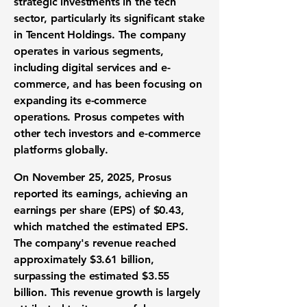
strategic investments in the tech
sector, particularly its significant stake
in Tencent Holdings. The company
operates in various segments,
including digital services and e-
commerce, and has been focusing on
expanding its e-commerce
operations. Prosus competes with
other tech investors and e-commerce
platforms globally.
On November 25, 2025, Prosus
reported its earnings, achieving an
earnings per share (EPS) of $0.43
,
which matched the estimated EPS.
The company's revenue reached
approximately
$3.61 billion
,
surpassing the estimated $3.55
billion. This revenue growth is largely