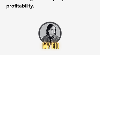
profitability.
Want to know when to buy this
stock? Download the
Stocks 2
Buy
app or try the
Web version