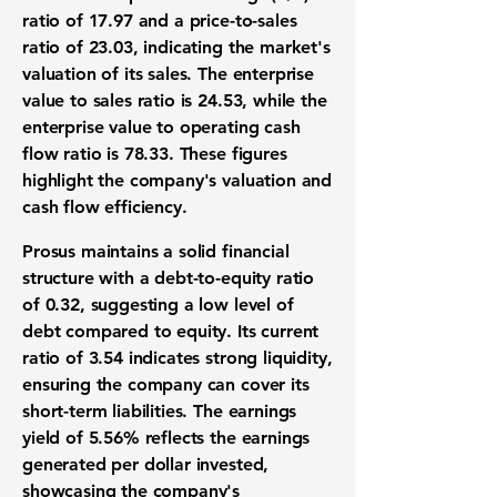
ratio of 17.97
and a
price-to-sales
ratio of 23.03
, indicating the market's
valuation of its sales. The enterprise
value to sales ratio is
24.53
, while the
enterprise value to operating cash
flow ratio is
78.33
. These figures
highlight the company's valuation and
cash flow efficiency.
Prosus maintains a solid financial
structure with a
debt-to-equity ratio
of 0.32
, suggesting a low level of
debt compared to equity. Its
current
ratio of 3.54
indicates strong liquidity,
ensuring the company can cover its
short-term liabilities. The earnings
yield of
5.56%
reflects the earnings
generated per dollar invested,
showcasing the company's