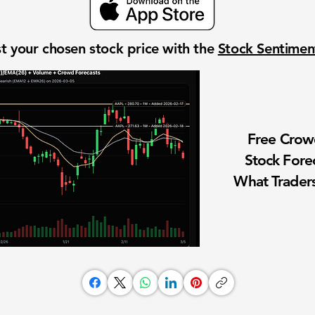
t your chosen stock price with the
Stock Sentime
Free Cro
Stock Fore
What Traders