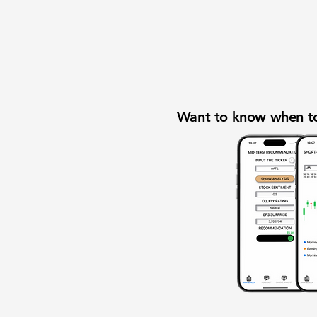
Want to know when to