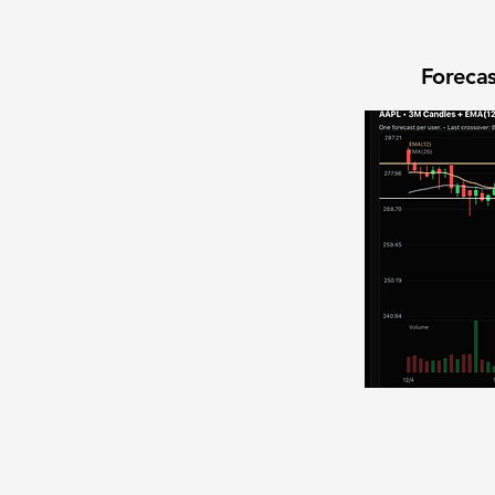
Forecas