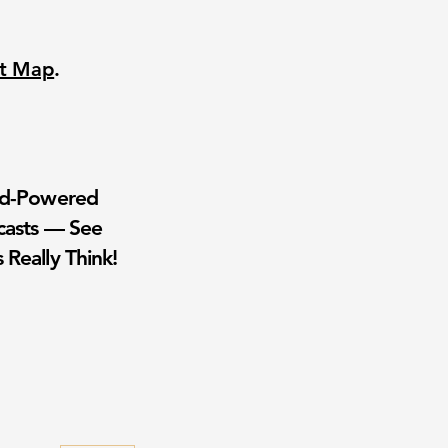
nt Map
.
wd-Powered
casts — See
 Really Think!