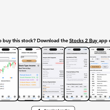
 buy this stock? Download the
Stocks 2 Buy
app 