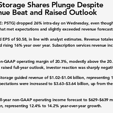
Storage Shares Plunge Despite
ue Beat and Raised Outlook
SE: PSTG) dropped 26% intra-day on Wednesday, even thoug
 that met expectations and slightly exceeded revenue forecast
EPS of $0.58, in line with analyst estimates. Revenue totaled
d rising 16% year over year. Subscription services revenue i
n-GAAP operating margin of 20.3%, modestly above the 20.
 raised full-year outlook, investor reaction was sharply negati
 Storage guided revenue of $1.02–$1.04 billion, representing
ectations were increased to $3.63–$3.64 billion, up from the 
 full-year non-GAAP operating income forecast to $629–$639 mi
n, representing 12.4% to 14.2% year-over-year growth.