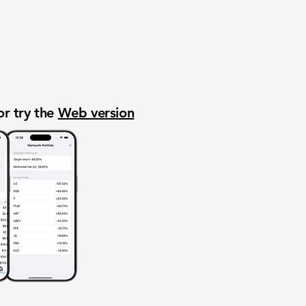
or try the
Web version