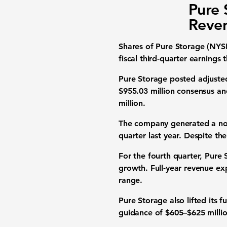
Pure 
Reven
Shares of Pure Storage (NY
fiscal third-quarter earnings
Pure Storage posted adjusted 
$955.03 million consensus an
million.
The company generated a no
quarter last year. Despite the
For the fourth quarter, Pure
growth. Full-year revenue exp
range.
Pure Storage also lifted its
guidance of $605–$625 millio