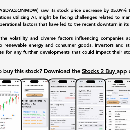
(NASDAQ:ONMDW)
saw its stock price decrease by
25.09%
t
utions utilizing AI, might be facing challenges related to ma
perational factors that have led to the recent downturn in its 
he volatility and diverse factors influencing companies ac
o renewable energy and consumer goods. Investors and sta
es for any further developments that could impact their s
 buy this stock? Download the
Stocks 2 Buy
app 