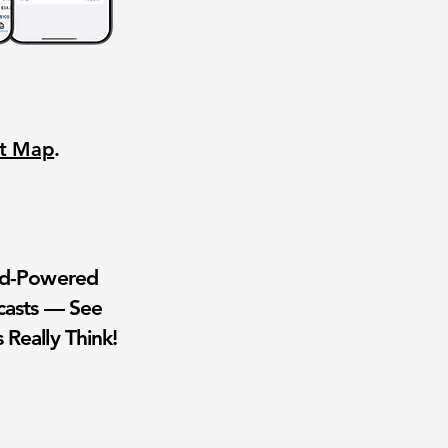
nt Map
.
wd-Powered
casts — See
 Really Think!