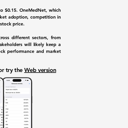
o $0.15. OneMedNet, which
rket adoption, competition in
stock price.
ross different sectors, from
keholders will likely keep a
tock performance and market
or try the
Web version