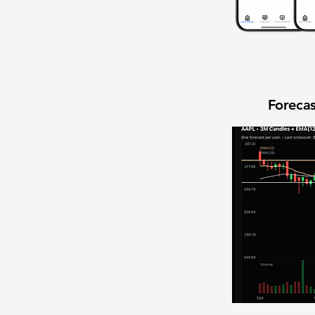
Forecas