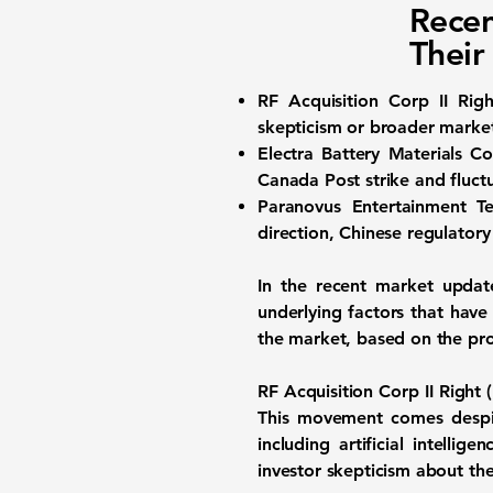
Recen
Their
RF Acquisition Corp II Ri
skepticism or broader market
Electra Battery Materials 
Canada Post strike and fluctu
Paranovus Entertainment 
direction, Chinese regulatory
In the recent market update
underlying factors that have
the market, based on the pr
RF Acquisition Corp II Righ
This movement comes despit
including artificial intelli
investor skepticism about th