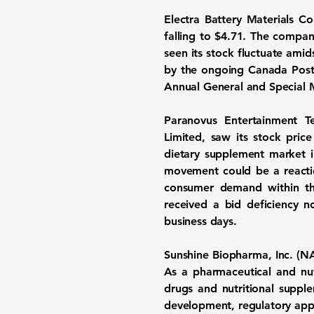
Electra Battery Materials 
falling to $4.71. The compan
seen its stock fluctuate ami
by the ongoing Canada Post s
Annual General and Special 
Paranovus Entertainment 
Limited, saw its stock pri
dietary supplement market i
movement could be a reactio
consumer demand within the
received a bid deficiency n
business days.
Sunshine Biopharma, Inc. 
As a pharmaceutical and nu
drugs and nutritional supp
development, regulatory appro