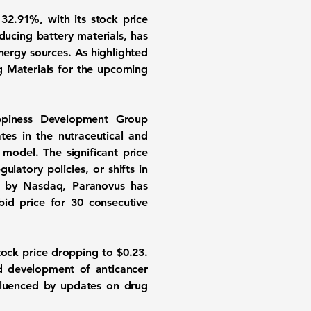
f
32.91%
, with its stock price
ducing battery materials, has
nergy sources. As highlighted
ng Materials for the upcoming
ppiness Development Group
es in the nutraceutical and
model. The significant price
atory policies, or shifts in
ed by Nasdaq, Paranovus has
bid price for 30 consecutive
stock price dropping to $0.23.
d development of anticancer
fluenced by updates on drug