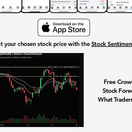
t your chosen stock price with the
Stock Sentime
Free Cro
Stock Fore
What Traders