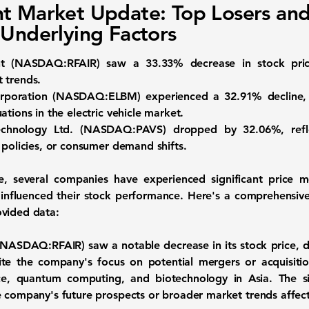
t Market Update: Top Losers an
 Underlying Factors
ght (NASDAQ:RFAIR)
saw a
33.33%
decrease in stock pric
 trends.
Corporation (NASDAQ:ELBM)
experienced a
32.91%
decline,
ations in the electric vehicle market.
Technology Ltd. (NASDAQ:PAVS)
dropped by
32.06%
, re
 policies, or consumer demand shifts.
, several companies have experienced significant price m
 influenced their stock performance. Here's a comprehensive 
ovided data:
t (NASDAQ:RFAIR)
saw a notable decrease in its stock price,
e the company's focus on potential mergers or acquisition
gence, quantum computing, and biotechnology in Asia. The si
e company's future prospects or broader market trends affect