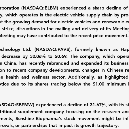
Corporation (NASDAQ:ELBM)
experienced a sharp decline o
y, which operates in the electric vehicle supply chain by pro
dst the growing demand for electric vehicles and renewable e
trike, disruptions in the mailing and delivery of its Meeti
Meeting may have contributed to the recent price movement.
Technology Ltd. (NASDAQ:PAVS)
, formerly known as Ha
ce decrease by
32.06%
to $0.69. The company, which operat
n China, has recently rebranded and expanded its business 
n to recent company developments, changes in Chinese regul
 health and wellness sector. Additionally, as highlight
otice due to its shares trading below the $1.00 minimum 
(NASDAQ:SBFMW)
experienced a decline of
31.67%
, with its 
tritional supplement company focusing on the research an
lements, Sunshine Biopharma's stock movement might be in
vals, or partnerships that impact its growth trajectory.