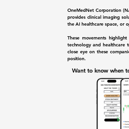
OneMedNet Corporation 
provides clinical imaging sol
the AI healthcare space, or o
These movements highlight t
technology and healthcare t
close eye on these compani
position.
Want to know when to