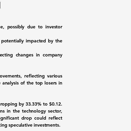
d
e, possibly due to investor
 potentially impacted by the
flecting changes in company
ovements, reflecting various
analysis of the top losers in
 dropping by
33.33%
to $0.12.
s in the technology sector,
gnificant drop could reflect
ing speculative investments.