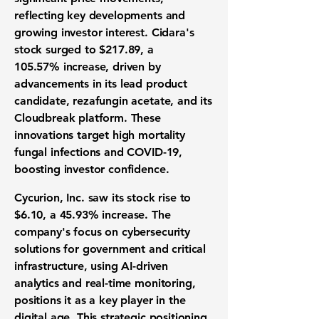
reflecting key developments and
growing investor interest. Cidara's
stock surged to
$217.89
, a
105.57%
increase, driven by
advancements in its lead product
candidate, rezafungin acetate, and its
Cloudbreak platform. These
innovations target high mortality
fungal infections and COVID-19,
boosting investor confidence.
Cycurion, Inc. saw its stock rise to
$6.10
, a
45.93%
increase. The
company's focus on cybersecurity
solutions for government and critical
infrastructure, using AI-driven
analytics and real-time monitoring,
positions it as a key player in the
digital age. This strategic positioning