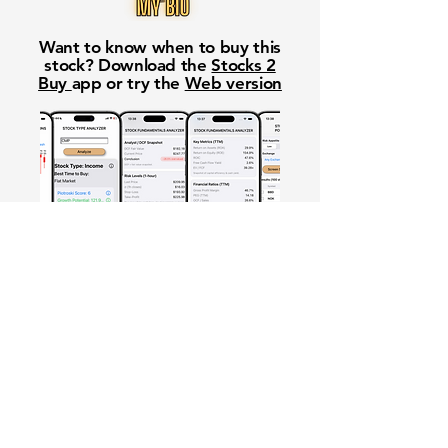
Want to know when to buy this
stock? Download the
Stocks 2
Buy
app or try the
Web version
Free Crowd-Powered Stock
Forecasts — See What Traders
Really Think!