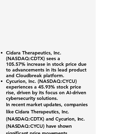
Cidara Therapeutics, Inc.
(NASDAQ:CDTX)
sees a
105.57%
increase in stock price due
to advancements in its lead product
and Cloudbreak platform.
Cycurion, Inc. (NASDAQ:CYCU)
experiences a
45.93%
stock price
rise, driven by its focus on AI-driven
cybersecurity solutions.
In recent market updates, companies
like
Cidara Therapeutics, Inc.
(NASDAQ:CDTX)
and
Cycurion, Inc.
(NASDAQ:CYCU)
have shown
significant price movements,