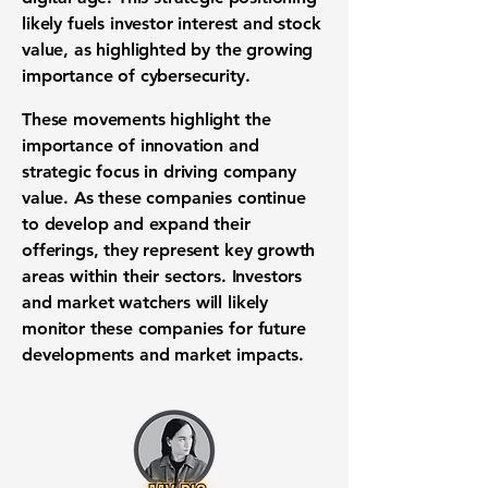
likely fuels investor interest and stock
value, as highlighted by the growing
importance of cybersecurity.
These movements highlight the
importance of innovation and
strategic focus in driving company
value. As these companies continue
to develop and expand their
offerings, they represent key growth
areas within their sectors. Investors
and market watchers will likely
monitor these companies for future
developments and market impacts.