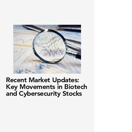
Recent Market Updates:
Key Movements in Biotech
and Cybersecurity Stocks