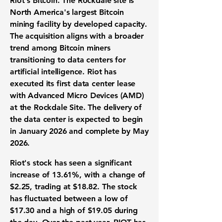
Riot's Bitcoin. The Rockdale site is
North America's largest Bitcoin
mining facility by developed capacity.
The acquisition aligns with a broader
trend among Bitcoin miners
transitioning to data centers for
artificial intelligence. Riot has
executed its first data center lease
with Advanced Micro Devices (AMD)
at the Rockdale Site. The delivery of
the data center is expected to begin
in January 2026 and complete by May
2026.
Riot's stock has seen a significant
increase of
13.61%
, with a change of
$2.25
, trading at
$18.82
. The stock
has fluctuated between a low of
$17.30
and a high of
$19.05
during