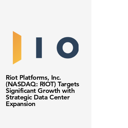
Riot Platforms, Inc.
(NASDAQ: RIOT) Targets
Significant Growth with
Strategic Data Center
Expansion