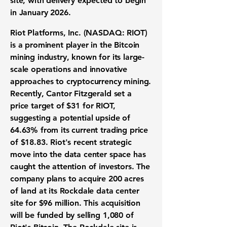
site, with delivery expected to begin
in January 2026.
Riot Platforms, Inc. (
NASDAQ: RIOT
)
is a prominent player in the Bitcoin
mining industry, known for its large-
scale operations and innovative
approaches to cryptocurrency mining.
Recently, Cantor Fitzgerald set a
price target of
$31
for RIOT,
suggesting a potential upside of
64.63%
from its current trading price
of
$18.83
. Riot's recent strategic
move into the data center space has
caught the attention of investors. The
company plans to acquire 200 acres
of land at its Rockdale data center
site for
$96 million
. This acquisition
will be funded by selling 1,080 of