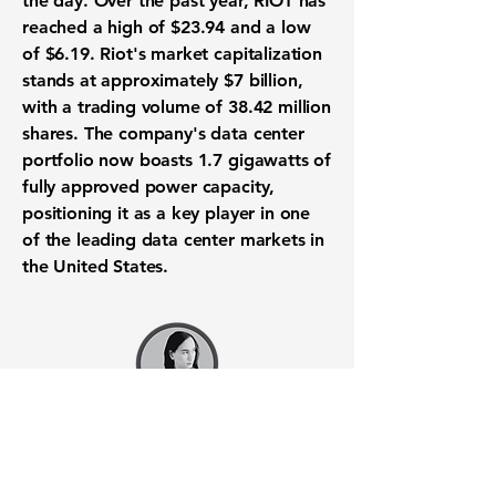
the day. Over the past year, RIOT has
reached a high of
$23.94
and a low
of
$6.19
. Riot's market capitalization
stands at approximately
$7 billion
,
with a trading volume of
38.42 million
shares. The company's data center
portfolio now boasts
1.7 gigawatts
of
fully approved power capacity,
positioning it as a key player in one
of the leading data center markets in
the United States.
Want to know when to buy this
stock? Download the
Stocks 2
Buy
app or try the
Web version