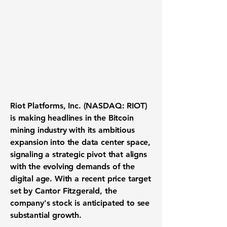
Riot Platforms, Inc. (
NASDAQ: RIOT
)
is making headlines in the Bitcoin
mining industry with its ambitious
expansion into the data center space,
signaling a strategic pivot that aligns
with the evolving demands of the
digital age. With a recent price target
set by Cantor Fitzgerald, the
company's stock is anticipated to see
substantial growth.