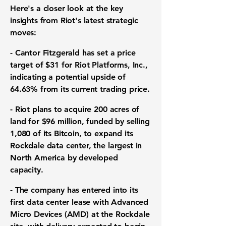
Here's a closer look at the key
insights from Riot's latest strategic
moves:
- Cantor Fitzgerald has set a price
target of
$31
for Riot Platforms, Inc.,
indicating a potential upside of
64.63%
from its current trading price.
- Riot plans to acquire 200 acres of
land for
$96 million
, funded by selling
1,080 of its Bitcoin, to expand its
Rockdale data center, the largest in
North America by developed
capacity.
- The company has entered into its
first data center lease with Advanced
Micro Devices (AMD) at the Rockdale