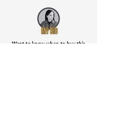
Want to know when to buy this
stock? Download the
Stocks 2
Buy
app or try the
Web version