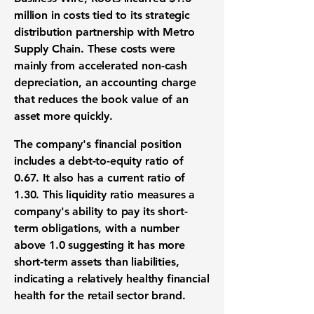
million
in costs tied to its strategic
distribution partnership with Metro
Supply Chain. These costs were
mainly from accelerated non-cash
depreciation, an accounting charge
that reduces the book value of an
asset more quickly.
The company's financial position
includes a
debt-to-equity ratio of
0.67
. It also has a
current ratio of
1.30
. This liquidity ratio measures a
company's ability to pay its short-
term obligations, with a number
above
1.0
suggesting it has more
short-term assets than liabilities,
indicating a relatively healthy financial
health for the retail sector brand.