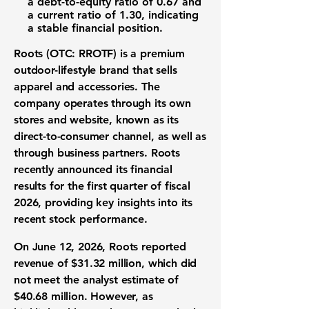
a
debt-to-equity ratio of 0.67
and
a
current ratio of 1.30
, indicating
a stable financial position.
Roots (OTC: RROTF)
is a premium
outdoor-lifestyle brand that sells
apparel and accessories. The
company operates through its own
stores and website, known as its
direct-to-consumer channel, as well as
through business partners. Roots
recently announced its financial
results for the first quarter of fiscal
2026, providing key insights into its
recent stock performance.
On June 12, 2026, Roots reported
revenue of
$31.32 million
, which did
not meet the analyst estimate of
$40.68 million
. However, as