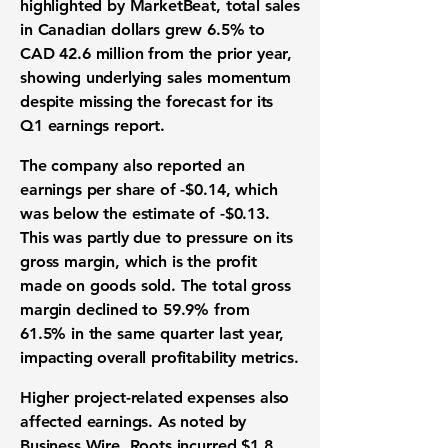
highlighted by MarketBeat, total sales
in Canadian dollars grew
6.5%
to
CAD
42.6 million
from the prior year,
showing underlying sales momentum
despite missing the forecast for its
Q1 earnings report.
The company also reported an
earnings per share of -$0.14
, which
was below the estimate of
-$0.13
.
This was partly due to pressure on its
gross margin, which is the profit
made on goods sold. The total gross
margin declined to
59.9%
from
61.5%
in the same quarter last year,
impacting overall profitability metrics.
Higher project-related expenses also
affected earnings. As noted by
Business Wire, Roots incurred
$1.8