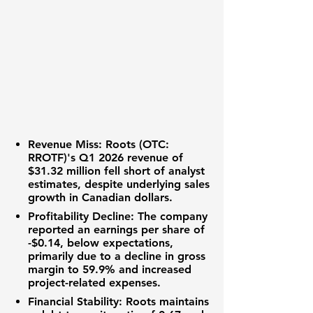
Revenue Miss:
Roots (OTC:
RROTF)
's Q1 2026 revenue of
$31.32 million
fell short of analyst
estimates, despite underlying sales
growth in Canadian dollars.
Profitability Decline:
The company
reported an
earnings per share of
-$0.14
, below expectations,
primarily due to a decline in gross
margin to
59.9%
and increased
project-related expenses.
Financial Stability:
Roots maintains