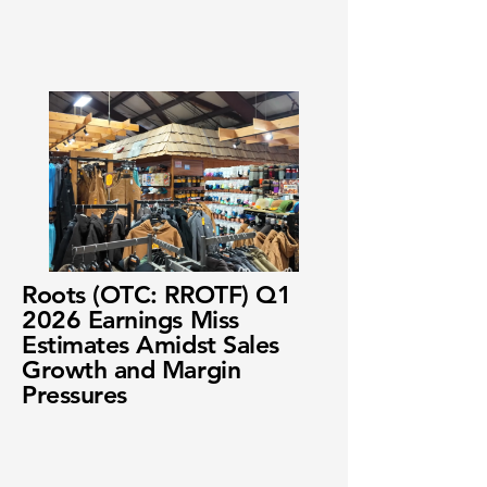
Roots (OTC: RROTF) Q1
2026 Earnings Miss
Estimates Amidst Sales
Growth and Margin
Pressures