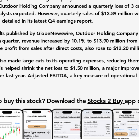
 Outdoor Holding Company announced a quarterly loss of
3 c
lysts expected. However, quarterly sales of
$13.89 million
we
s detailed in its latest
Q4 earnings report
.
ults published by GlobeNewswire, Outdoor Holding Company sh
h quarter, revenue increased by
10.1%
to
$13.90 million
from
he profit from sales after direct costs, also rose to
$12.20 mill
o made large cuts to its operating expenses, reducing the
s helped shrink the net loss to
$1.50 million
, a major improv
r last year. Adjusted EBITDA, a key measure of operational pr
 buy this stock? Download the
Stocks 2 Buy
app 