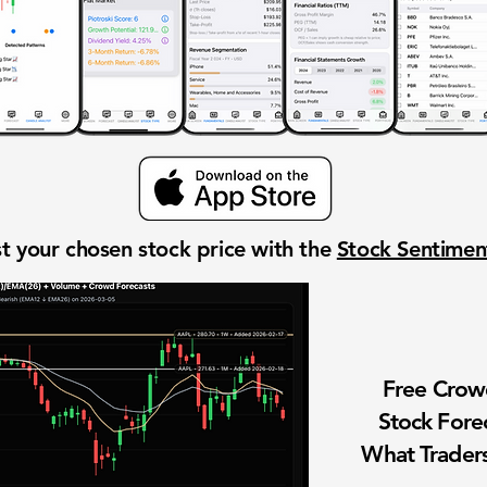
t your chosen stock price with the
Stock Sentime
Free Cro
Stock Fore
What Traders