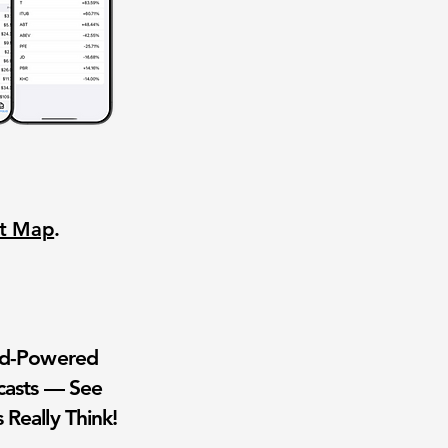
nt Map
.
wd-Powered
casts — See
 Really Think!