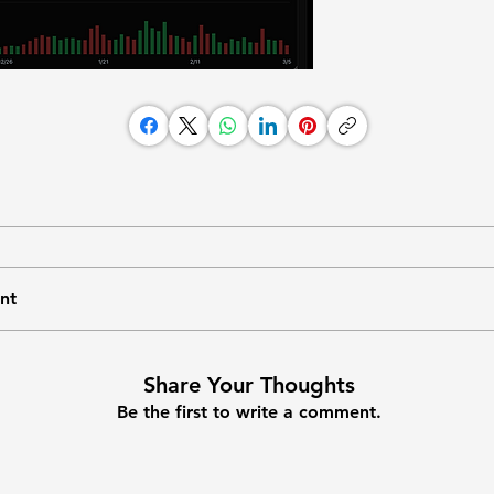
nt
Share Your Thoughts
Be the first to write a comment.