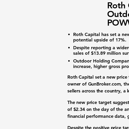
Roth 
Outd
POWW
Roth Capital has set a ne
potential upside of
17%
.
Despite reporting a wider
sales of
$13.89 million
sur
Outdoor Holding Company 
increase, higher gross pro
Roth Capital set a new price
owner of GunBroker.com, the 
sellers across the country, a 
The new price target suggest
of
$2.34
on the day of the an
financial performance data
, 
Despite the positive price ta