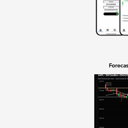
Forecas