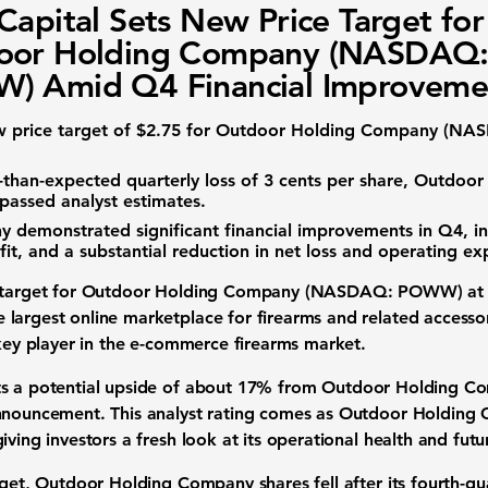
Capital Sets New Price Target for
oor Holding Company (NASDAQ
) Amid Q4 Financial Improveme
w price target of
$2.75
for Outdoor Holding Company (NAS
-than-expected quarterly loss of
3 cents per share
, Outdoor
passed analyst estimates.
demonstrated significant financial improvements in Q4, i
fit, and a substantial reduction in net loss and operating ex
 target for
Outdoor Holding Company (NASDAQ: POWW)
a
largest online marketplace for firearms and related accesso
key player in the
e-commerce firearms market
.
s a potential upside of about
17%
from Outdoor Holding Com
nouncement. This analyst rating comes as Outdoor Holding C
giving investors a fresh look at its operational health and fut
rget, Outdoor Holding Company shares fell after its fourth-qu