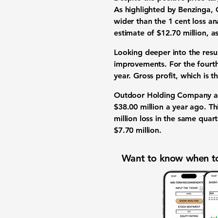
As highlighted by Benzinga,
wider than the
1 cent loss
ana
estimate of
$12.70 million
, a
Looking deeper into the res
improvements. For the fourt
year. Gross profit, which is t
Outdoor Holding Company als
$38.00 million
a year ago. Thi
million loss
in the same quarte
$7.70 million
.
Want to know when to