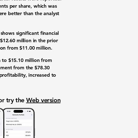
ents per share
, which was
re better than the analyst
ows significant financial
$12.60 million
in the prior
ion
from
$11.00 million
.
m to
$15.10 million
from
ement from the
$78.30
ofitability, increased to
or try the
Web version