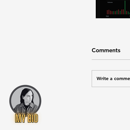
Comments
Write a comme