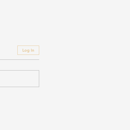
Log In