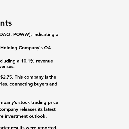
:
nts
DAQ: POWW), indicating a
 Holding Company's Q4
ncluding a
10.1%
revenue
penses.
t
$2.75
. This company is the
ries, connecting buyers and
pany's stock trading price
ompany releases its latest
ure
investment outlook
.
arter results were reported.