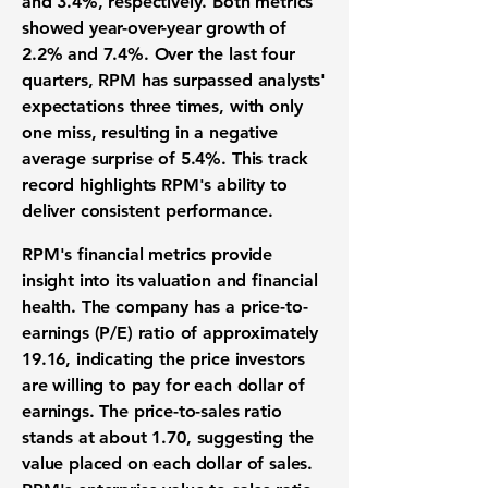
and 3.4%, respectively. Both metrics
showed year-over-year growth of
2.2% and 7.4%. Over the last four
quarters, RPM has surpassed analysts'
expectations three times, with only
one miss, resulting in a negative
average surprise of 5.4%. This track
record highlights RPM's ability to
deliver consistent performance.
RPM's financial metrics provide
insight into its valuation and financial
health. The company has a price-to-
earnings (
P/E
) ratio of approximately
19.16
, indicating the price investors
are willing to pay for each dollar of
earnings. The price-to-sales ratio
stands at about
1.70
, suggesting the
value placed on each dollar of sales.