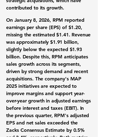
strategic acquisitions, which have
contributed to its growth.
On January 8, 2026, RPM reported
earnings per share (EPS) of
$1.20
,
missing the estimated $1.41. Revenue
was approximately
$1.91 billion
,
slightly below the expected $1.93
billion. Despite this, RPM anticipates
sales growth across its segments,
driven by strong demand and recent
acquisitions. The company's MAP
2025 initiatives are expected to
improve margins and support year-
over-year growth in adjusted earnings
before interest and taxes (
EBIT
). In
the previous quarter, RPM's adjusted
EPS and net sales exceeded the
Zacks Consensus Estimate by 0.5%