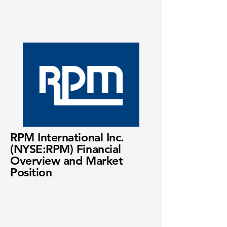
RPM International Inc.
(NYSE:RPM) Financial
Overview and Market
Position