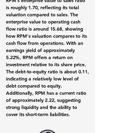
RPM's enterprise value to sales ratio
is roughly
1.70
, reflecting its total
valuation compared to sales. The
enterprise value to operating cash
flow ratio is around
15.68
, showing
how RPM's valuation compares to its
cash flow from operations. With an
earnings yield of approximately
5.22%
, RPM offers a return on
investment relative to its share price.
The debt-to-equity ratio is about
0.11
,
indicating a relatively low level of
debt compared to equity.
Additionally, RPM has a current ratio
of approximately
2.22
, suggesting
strong liquidity and the ability to
cover its short-term liabilities.