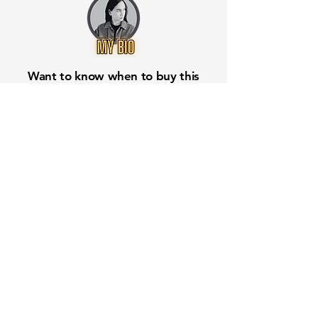
Want to know when to buy this
stock? Download the
Stocks 2
Buy
app or try the
Web version
Free Crowd-Powered Stock
Forecasts — See What Traders