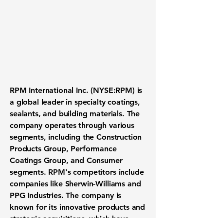
RPM International Inc. (
NYSE:RPM
) is
a global leader in specialty coatings,
sealants, and building materials. The
company operates through various
segments, including the Construction
Products Group, Performance
Coatings Group, and Consumer
segments. RPM's competitors include
companies like Sherwin-Williams and
PPG Industries. The company is
known for its innovative products and