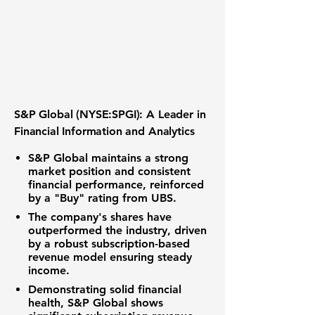
S&P Global (NYSE:SPGI): A Leader in
Financial Information and Analytics
S&P Global maintains a strong
market position and consistent
financial performance, reinforced
by a "Buy" rating from UBS.
The company's shares have
outperformed the industry, driven
by a robust subscription-based
revenue model ensuring steady
income.
Demonstrating solid financial
health, S&P Global shows