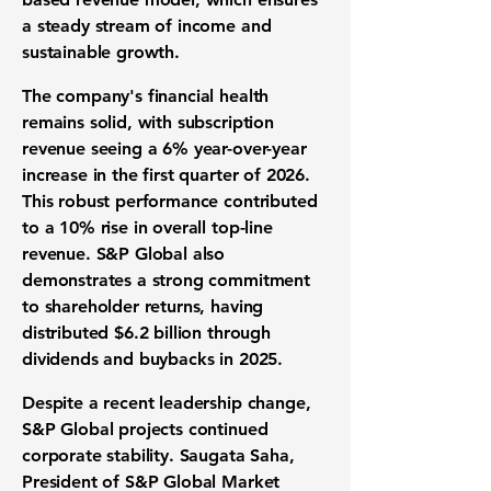
a steady stream of income and
sustainable growth.
The company's financial health
remains solid, with subscription
revenue seeing a 6% year-over-year
increase in the first quarter of 2026.
This robust performance contributed
to a 10% rise in overall top-line
revenue. S&P Global also
demonstrates a strong commitment
to shareholder returns, having
distributed $6.2 billion through
dividends and buybacks in 2025.
Despite a recent leadership change,
S&P Global projects continued
corporate stability. Saugata Saha,
President of S&P Global Market