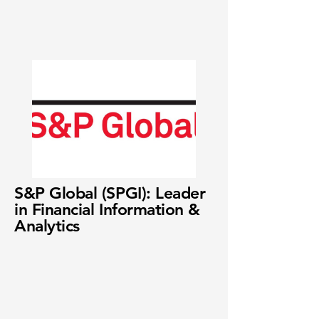
S&P Global (SPGI): Leader
in Financial Information &
Analytics