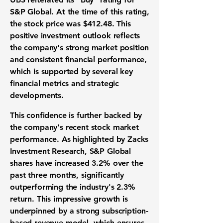
S&P Global. At the time of this rating,
the stock price was $412.48. This
positive investment outlook reflects
the company's strong market position
and consistent financial performance,
which is supported by several key
financial metrics and strategic
developments.
This confidence is further backed by
the company's recent stock market
performance. As highlighted by Zacks
Investment Research, S&P Global
shares have increased 3.2% over the
past three months, significantly
outperforming the industry's 2.3%
return. This impressive growth is
underpinned by a strong subscription-
based revenue model, which ensures