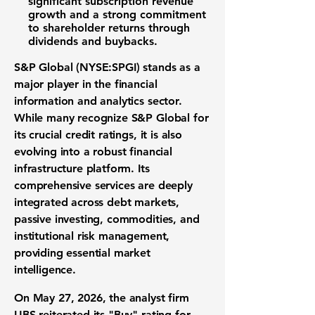
significant subscription revenue
growth and a strong commitment
to shareholder returns through
dividends and buybacks.
S&P Global (NYSE:SPGI) stands as a
major player in the financial
information and analytics sector.
While many recognize S&P Global for
its crucial credit ratings, it is also
evolving into a robust financial
infrastructure platform. Its
comprehensive services are deeply
integrated across debt markets,
passive investing, commodities, and
institutional risk management,
providing essential market
intelligence.
On May 27, 2026, the analyst firm
UBS reiterated its "Buy" rating for