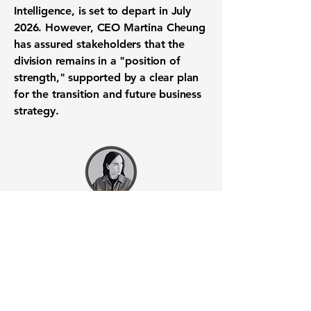
Intelligence, is set to depart in July
2026. However, CEO Martina Cheung
has assured stakeholders that the
division remains in a "position of
strength," supported by a clear plan
for the transition and future business
strategy.
Want to know when to buy this
stock? Download the
Stocks 2
Buy
app or try the
Web version