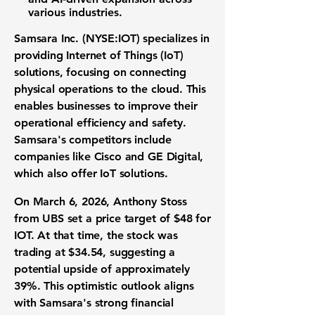
various industries.
Samsara Inc. (
NYSE:IOT
) specializes in
providing Internet of Things (IoT)
solutions, focusing on connecting
physical operations to the cloud. This
enables businesses to improve their
operational efficiency and safety.
Samsara's competitors include
companies like Cisco and GE Digital,
which also offer IoT solutions.
On March 6, 2026, Anthony Stoss
from UBS set a price target of
$48
for
IOT. At that time, the stock was
trading at
$34.54
, suggesting a
potential upside of approximately
39%
. This optimistic outlook aligns
with Samsara's strong financial