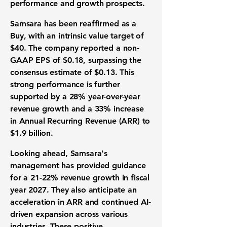
performance and growth prospects.
Samsara has been reaffirmed as a
Buy, with an intrinsic value target of
$40
. The company reported a non-
GAAP EPS of
$0.18
, surpassing the
consensus estimate of
$0.13
. This
strong performance is further
supported by a
28%
year-over-year
revenue growth and a
33%
increase
in Annual Recurring Revenue (ARR) to
$1.9 billion
.
Looking ahead, Samsara's
management has provided guidance
for a
21-22%
revenue growth in fiscal
year 2027. They also anticipate an
acceleration in ARR and continued AI-
driven expansion across various
industries. These positive