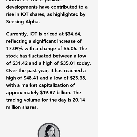
developments have contributed to a
rise in IOT shares, as highlighted by
Seeking Alpha.
Currently, IOT is priced at
$34.64
,
reflecting a significant increase of
17.09%
with a change of
$5.06
. The
stock has fluctuated between a low
of
$31.42
and a high of
$35.01
today.
Over the past year, it has reached a
high of
$48.41
and a low of
$23.38
,
with a market capitalization of
approximately
$19.87 billion
. The
trading volume for the day is
20.14
million
shares.