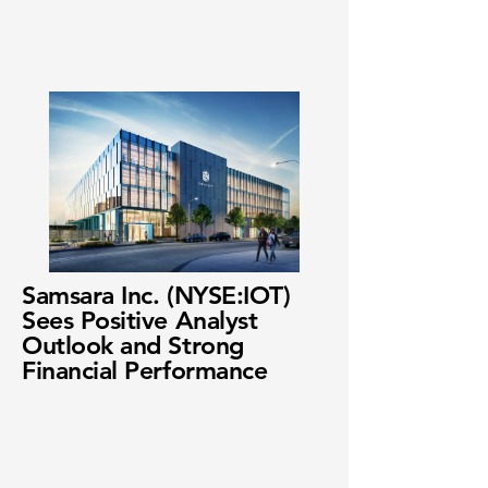
Samsara Inc. (NYSE:IOT)
Sees Positive Analyst
Outlook and Strong
Financial Performance