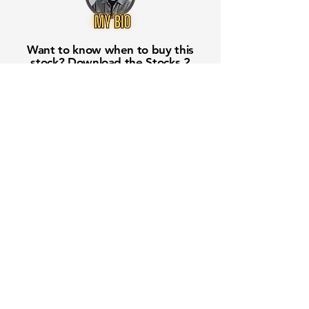
Want to know when to buy this
stock? Download the
Stocks 2
Buy
app or try the
Web version
Free Crowd-Powered Stock
Forecasts — See What Traders
Really Think!