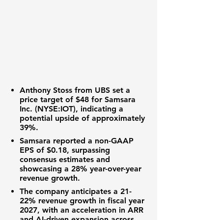
Anthony Stoss from UBS
set a
price target of
$48
for
Samsara
Inc. (NYSE:IOT)
, indicating a
potential upside of approximately
39%
.
Samsara reported a non-GAAP
EPS of
$0.18
, surpassing
consensus estimates and
showcasing a
28%
year-over-year
revenue growth.
The company anticipates a
21-
22%
revenue growth in fiscal year
2027, with an acceleration in ARR
and AI-driven expansion across