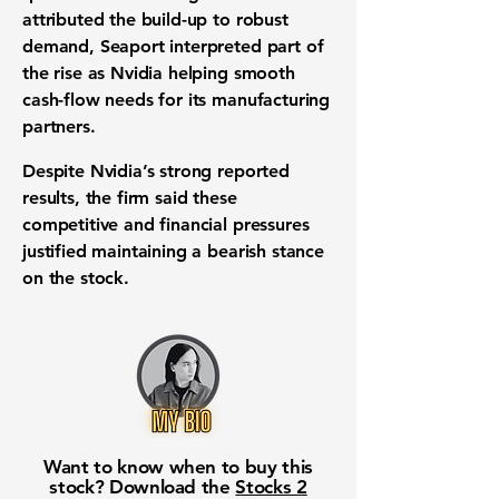
attributed the build-up to robust
demand, Seaport interpreted part of
the rise as Nvidia helping smooth
cash-flow needs for its manufacturing
partners.
Despite Nvidia’s strong reported
results, the firm said these
competitive and financial pressures
justified maintaining a bearish stance
on the stock.
Want to know when to buy this
stock? Download the
Stocks 2