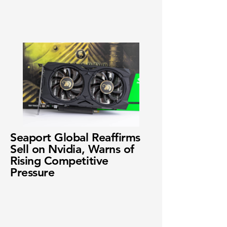
Seaport Global Reaffirms
Sell on Nvidia, Warns of
Rising Competitive
Pressure