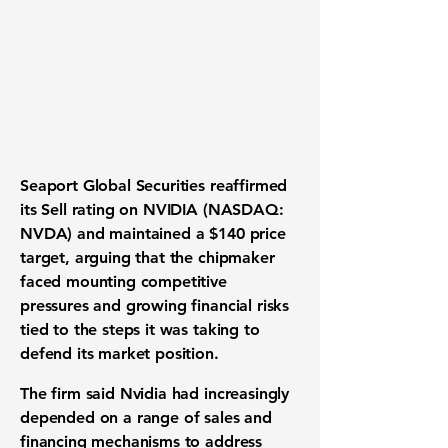
Seaport Global Securities reaffirmed
its Sell rating on NVIDIA (NASDAQ:
NVDA) and maintained a $140 price
target, arguing that the chipmaker
faced mounting competitive
pressures and growing financial risks
tied to the steps it was taking to
defend its market position.
The firm said Nvidia had increasingly
depended on a range of sales and
financing mechanisms to address