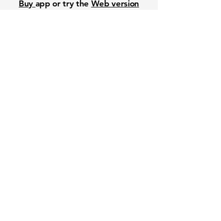
Buy
app or try the
Web version
Free Crowd-Powered Stock
Forecasts — See What Traders
Really Think!