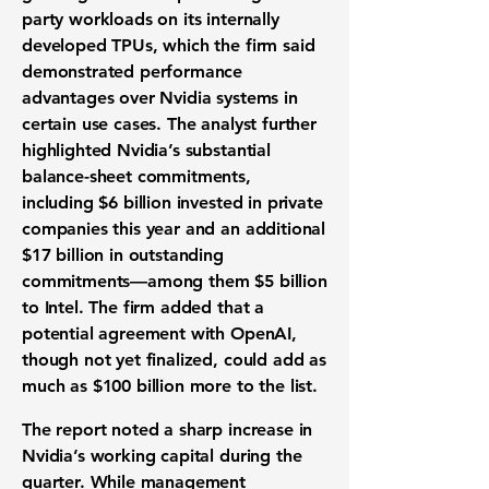
party workloads on its internally
developed TPUs, which the firm said
demonstrated performance
advantages over Nvidia systems in
certain use cases. The analyst further
highlighted Nvidia’s substantial
balance-sheet commitments,
including $6 billion invested in private
companies this year and an additional
$17 billion in outstanding
commitments—among them $5 billion
to Intel. The firm added that a
potential agreement with OpenAI,
though not yet finalized, could add as
much as $100 billion more to the list.
The report noted a sharp increase in
Nvidia’s working capital during the
quarter. While management