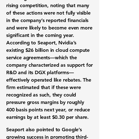
rising competition, noting that many
of these actions were not fully visible
in the company’s reported financials
and were likely to become even more
significant in the coming year.
According to Seaport, Nvidia’s
existing $26 billion in cloud compute
service agreements—which the
company characterized as support for
R&D and its DGX platforms—
effectively operated like rebates. The
firm estimated that if these were
recognized as such, they could
pressure gross margins by roughly
400 basis points next year, or reduce
earnings by at least $0.30 per share.
Seaport also pointed to Google’s
growing success in promoting third-