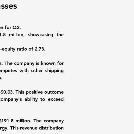
sses
on for Q2.
1.8 million, showcasing the
-equity ratio of
2.73
.
rs. The company is known for
competes with other shipping
n.
-$0.03. This positive outcome
ompany's ability to exceed
$191.8 million. The company
gy. This revenue distribution