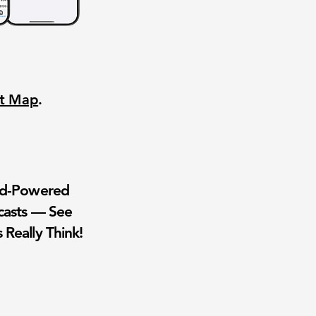
nt Map
.
wd-Powered
casts — See
 Really Think!