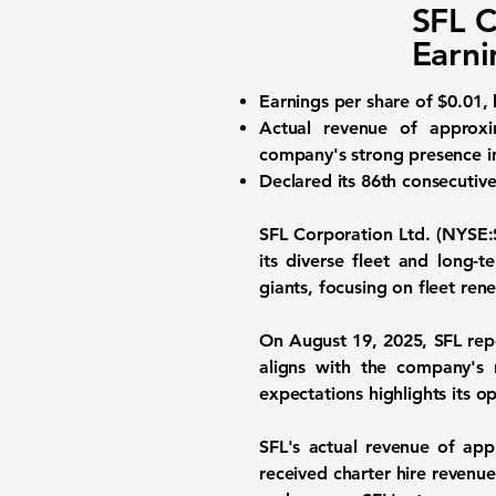
SFL C
Earni
Earnings per share
of $0.01, 
Actual revenue of approx
company's strong presence in
Declared its 86th consecutive
SFL Corporation Ltd. (NYSE:
its diverse fleet and long-
giants, focusing on fleet ren
On August 19, 2025, SFL re
aligns with the company's
expectations highlights its op
SFL's actual revenue of ap
received charter hire revenu