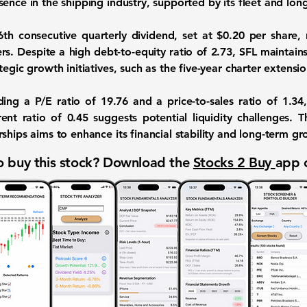
ence in the shipping industry, supported by its fleet and lon
th consecutive quarterly dividend, set at $0.20 per share, 
rs. Despite a high debt-to-equity ratio of
2.73
, SFL maintain
tegic growth initiatives, such as the five-year charter extensi
uding a P/E ratio of
19.76
and a price-to-sales ratio of
1.34
rent ratio of
0.45
suggests potential liquidity challenges. 
ships aims to enhance its financial stability and long-term g
 buy this stock? Download the
Stocks 2 Buy
app 