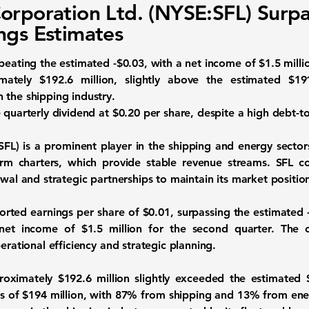
orporation Ltd. (NYSE:SFL) Surpa
ngs Estimates
beating the estimated -$0.03, with a net income of $1.5 milli
imately
$192.6 million
, slightly above the estimated $19
 the shipping industry.
 quarterly dividend at $0.20 per share, despite a high debt-to
SFL)
is a prominent player in the shipping and energy secto
term charters, which provide stable revenue streams. SFL 
ewal and strategic partnerships to maintain its market positio
ported
earnings per share
of
$0.01
, surpassing the estimated 
 net income of
$1.5 million
for the second quarter. The c
erational efficiency and strategic planning.
proximately
$192.6 million
slightly exceeded the estimated 
es of $194 million, with 87% from shipping and 13% from ener