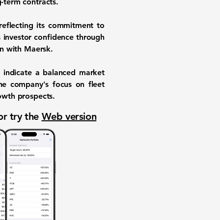
g-term contracts.
reflecting its commitment to
s investor confidence through
on with Maersk.
, indicate a balanced market
The company's focus on fleet
rowth prospects.
or try the
Web version