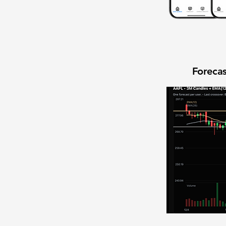
Forecas