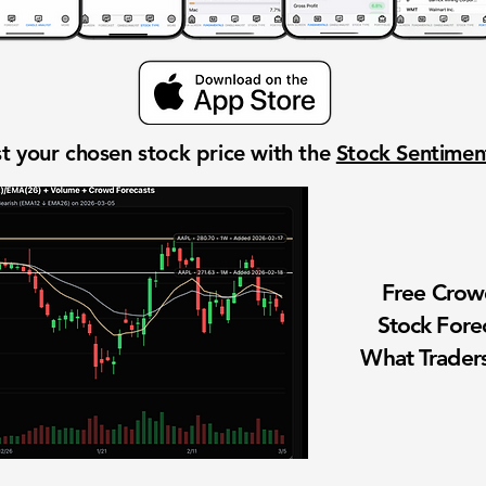
t your chosen stock price with the
Stock Sentime
Free Cro
Stock Fore
What Traders