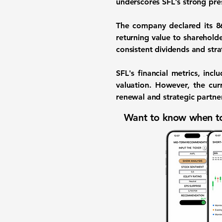
underscores SFL's strong pres
The company declared its 86
returning value to shareholde
consistent dividends and stra
SFL's financial metrics, incl
valuation. However, the cur
renewal and strategic partner
Want to know when to