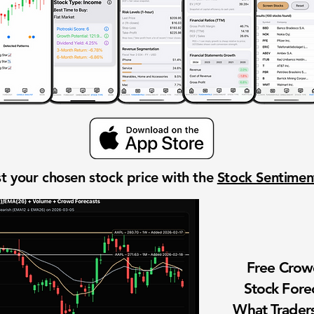
t your chosen stock price with the
Stock Sentime
Free Cro
Stock Fore
What Traders