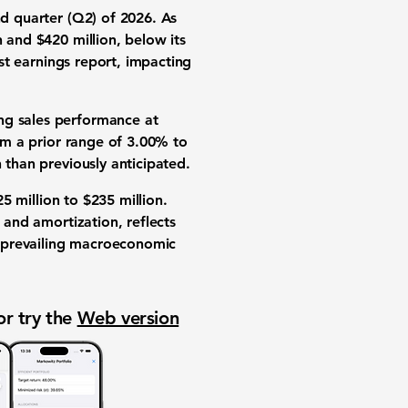
nd quarter (Q2) of 2026. As
n
and
$420 million
, below its
ast earnings report, impacting
ing sales performance at
m a prior range of
3.00%
to
h than previously anticipated.
5 million
to
$235 million
.
 and amortization, reflects
o prevailing macroeconomic
or try the
Web version