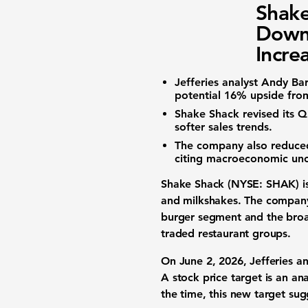
Shake
Downg
Incre
Jefferies analyst Andy Ba
potential
16%
upside from
Shake Shack revised its
softer sales trends.
The company also reduced 
citing macroeconomic unc
Shake Shack (NYSE: SHAK)
i
and milkshakes. The company 
burger segment and the broad
traded restaurant groups.
On June 2, 2026, Jefferies a
A stock price target is an an
the time, this new target sug