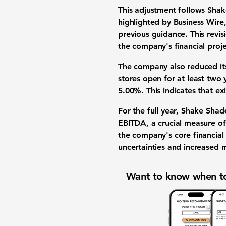
This adjustment follows Shake
highlighted by Business Wi
previous guidance. This revisi
the company's financial proje
The company also reduced it
stores open for at least two
5.00%
. This indicates that e
For the full year, Shake Shac
EBITDA, a crucial measure of 
the company's core financia
uncertainties and increased 
Want to know when to