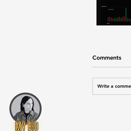
Comments
Write a comme