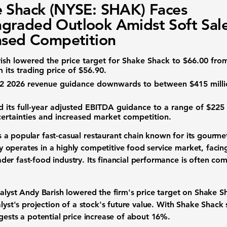
 Shack (NYSE: SHAK) Faces
raded Outlook Amidst Soft Sal
ased Competition
rish lowered the price target for Shake Shack to
$66.00
fro
 its trading price of
$56.90
.
 Q2 2026 revenue guidance downwards to between
$415 mill
its full-year
adjusted EBITDA guidance
to a range of
$225 
ertainties and increased market competition.
s a popular fast-casual restaurant chain known for its gourmet
operates in a highly competitive food service market, facing
er fast-food industry. Its financial performance is often com
nalyst Andy Barish lowered the firm's price target on Shake 
alyst's projection of a stock's future value. With Shake Shack
gests a potential price increase of about
16%
.