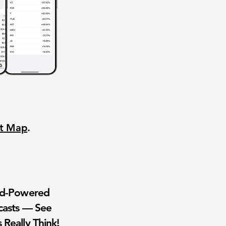
nt Map
.
wd-Powered
casts — See
 Really Think!