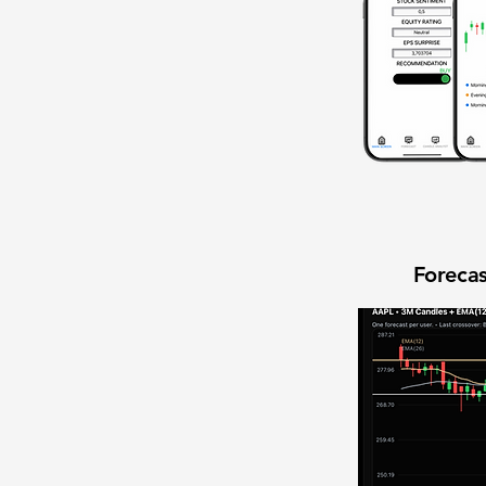
Forecas