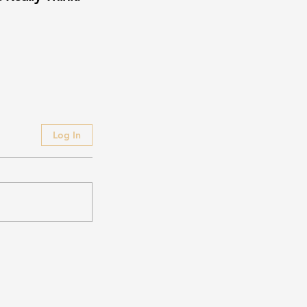
Log In