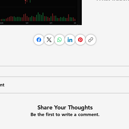
nt
Share Your Thoughts
Be the first to write a comment.