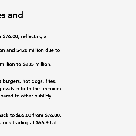
es and
m
$76.00
, reflecting a
ion
and
$420 million
due to
million
to
$235 million
,
 burgers, hot dogs, fries,
 rivals in both the premium
pared to other publicly
Shack to
$66.00
from
$76.00
.
 stock trading at
$56.90
at