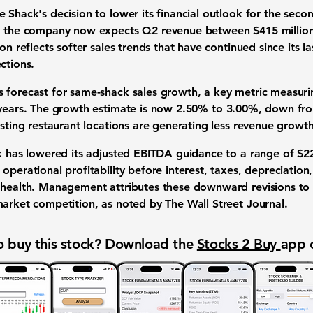
 Shack's decision to lower its financial outlook for the seco
re, the company now expects Q2 revenue between
$415 millio
on reflects softer sales trends that have continued since its l
ctions.
s forecast for
same-shack sales growth
, a key metric measur
 years. The growth estimate is now
2.50%
to
3.00%
, down fro
xisting restaurant locations are generating less revenue growt
k has lowered its
adjusted EBITDA guidance
to a range of
$22
operational profitability before interest, taxes, depreciation,
l health. Management attributes these downward revisions t
market competition, as noted by The Wall Street Journal.
 buy this stock? Download the
Stocks 2 Buy
app 