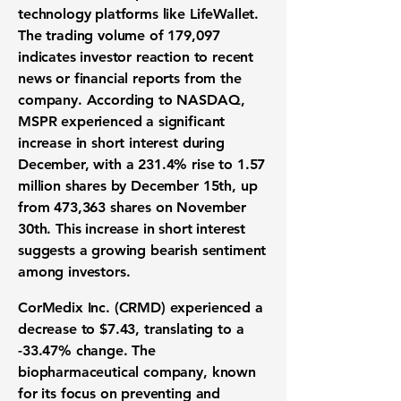
technology platforms like LifeWallet.
The trading volume of 179,097
indicates investor reaction to recent
news or financial reports from the
company. According to NASDAQ,
MSPR experienced a significant
increase in short interest during
December, with a 231.4% rise to 1.57
million shares by December 15th, up
from 473,363 shares on November
30th. This increase in short interest
suggests a growing bearish sentiment
among investors.
CorMedix Inc. (CRMD) experienced a
decrease to
$7.43
, translating to a
-33.47%
change. The
biopharmaceutical company, known
for its focus on preventing and