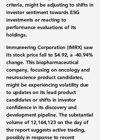
criteria, might be adjusting to shifts in
investor sentiment towards ESG
investments or reacting to
performance evaluations of its
holdings.
Immuneering Corporation (IMRX) saw
its stock price fall to
$4.92
, a
-40.94%
change. This biopharmaceutical
company, focusing on oncology and
neuroscience product candidates,
might be experiencing volatility due
to updates on its lead product
candidates or shifts in investor
confidence in its discovery and
development pipeline. The substantial
volume of 12,164,123 on the day of
the report suggests active trading,
possibly in response to recent