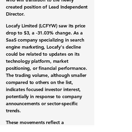
created position of Lead Independent
Director.
Locafy Limited (LCFYW) saw its price
drop to
$3
, a
-31.03%
change. As a
SaaS company specializing in search
engine marketing, Locafy's decline
could be related to updates on its
technology platform, market
positioning, or financial performance.
The trading volume, although smaller
compared to others on the list,
indicates focused investor interest,
potentially in response to company
announcements or sector-specific
trends.
These movements reflect a
combination of company-specific