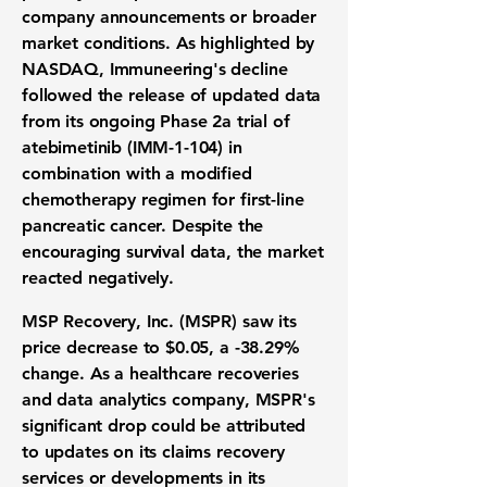
company announcements or broader
market conditions. As highlighted by
NASDAQ, Immuneering's decline
followed the release of updated data
from its ongoing Phase 2a trial of
atebimetinib (IMM-1-104) in
combination with a modified
chemotherapy regimen for first-line
pancreatic cancer. Despite the
encouraging survival data, the market
reacted negatively.
MSP Recovery, Inc. (MSPR) saw its
price decrease to
$0.05
, a
-38.29%
change. As a healthcare recoveries
and data analytics company, MSPR's
significant drop could be attributed
to updates on its claims recovery
services or developments in its