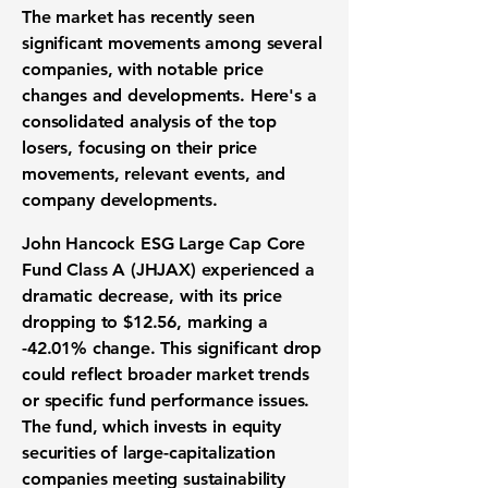
The market has recently seen
significant movements among several
companies, with notable price
changes and developments. Here's a
consolidated analysis of the top
losers, focusing on their price
movements, relevant events, and
company developments.
John Hancock ESG Large Cap Core
Fund Class A (JHJAX) experienced a
dramatic decrease, with its price
dropping to
$12.56
, marking a
-42.01%
change. This significant drop
could reflect broader market trends
or specific fund performance issues.
The fund, which invests in equity
securities of large-capitalization
companies meeting sustainability