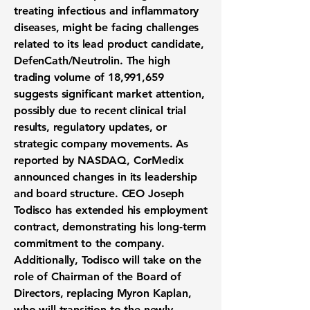
treating infectious and inflammatory
diseases, might be facing challenges
related to its lead product candidate,
DefenCath/Neutrolin. The high
trading volume of 18,991,659
suggests significant market attention,
possibly due to recent clinical trial
results, regulatory updates, or
strategic company movements. As
reported by NASDAQ, CorMedix
announced changes in its leadership
and board structure. CEO Joseph
Todisco has extended his employment
contract, demonstrating his long-term
commitment to the company.
Additionally, Todisco will take on the
role of Chairman of the Board of
Directors, replacing Myron Kaplan,
who will transition to the newly