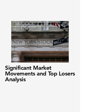
Significant Market
Movements and Top Losers
Analysis