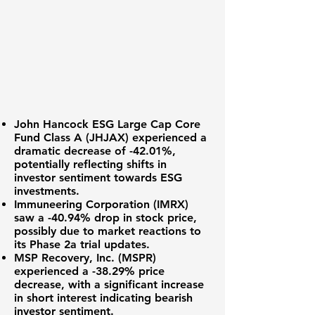
John Hancock ESG Large Cap Core
Fund Class A (
JHJAX
) experienced a
dramatic decrease of
-42.01%
,
potentially reflecting shifts in
investor sentiment towards ESG
investments.
Immuneering Corporation (IMRX)
saw a
-40.94%
drop in stock price,
possibly due to market reactions to
its Phase 2a trial updates.
MSP Recovery, Inc. (MSPR)
experienced a
-38.29%
price
decrease, with a significant increase
in short interest indicating bearish
investor sentiment.