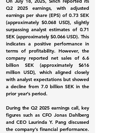
On July 18, 2025, Sinch reported its
Q2 2025 earnings, with adjusted
earnings per share (EPS) of 0.73 SEK
(approximately $0.068 USD), slightly
surpassing analyst estimates of
0.71
SEK
(approximately $0.066 USD). This
indicates a positive performance in
terms of profitability. However, the
company reported net sales of
6.6
billion SEK
(approximately $616
million USD), which aligned closely
with analyst expectations but showed
a decline from 7.0 billion SEK in the
prior year’s period.
During the Q2 2025 earnings call, key
figures such as CFO Jonas Dahlberg
and CEO Laurinda Y. Pang discussed
the company’s financial performance.