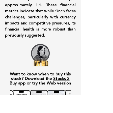
approximately 1.1. These financial
metrics indicate that while Sinch faces
challenges, particularly with currency
impacts and competitive pressures, its
financial health is more robust than
previously suggested.
Want to know when to buy this
stock? Download the
Stocks 2
Buy
app or try the
Web version