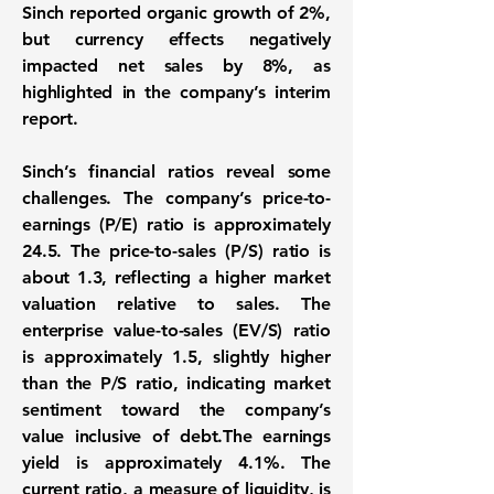
Sinch reported organic growth of 2%,
but currency effects negatively
impacted net sales by 8%, as
highlighted in the company’s interim
report.
Sinch’s financial ratios reveal some
challenges. The company’s price-to-
earnings (P/E) ratio is approximately
24.5. The price-to-sales (P/S) ratio is
about 1.3, reflecting a higher market
valuation relative to sales. The
enterprise value-to-sales (EV/S) ratio
is approximately 1.5, slightly higher
than the P/S ratio, indicating market
sentiment toward the company’s
value inclusive of debt.The earnings
yield is approximately 4.1%. The
current ratio, a measure of liquidity, is