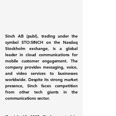
Sinch AB (publ), trading under the
symbol STO:SINCH on the Nasdaq
Stockholm exchange, is a global
leader in cloud communications for
mobile customer engagement. The
company provides messaging, voice,
and video services to businesses
worldwide. Despite its strong market
presence, Sinch faces competition
from other tech giants in the
communications sector.