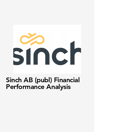
Sinch AB (publ) Financial
Performance Analysis