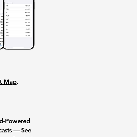
nt Map
.
wd-Powered
casts — See