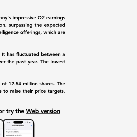
any's impressive Q2 earnings
lion, surpassing the expected
elligence offerings, which are
. It has fluctuated between a
ver the past year. The lowest
 of 12.54 million shares. The
to raise their price targets,
or try the
Web version