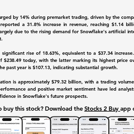
surged by 14% during premarket trading, driven by the comp
 reported a
31.8% increase in revenue
, reaching $1.14 bil
largely due to the rising demand for Snowflake's artificial int
t.
significant rise of 18.63%, equivalent to a $37.34 increase
 $238.49 today, with the latter marking its highest price o
e past year is $107.13, indicating substantial growth.
ation is approximately $79.32 billion, with a trading volume
erformance and positive market sentiment have led analysts 
fidence in Snowflake's future prospects.
 buy this stock? Download the
Stocks 2 Buy
app 