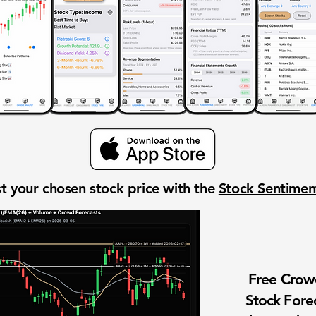
t your chosen stock price with the
Stock Sentime
Free Cro
Stock Fore