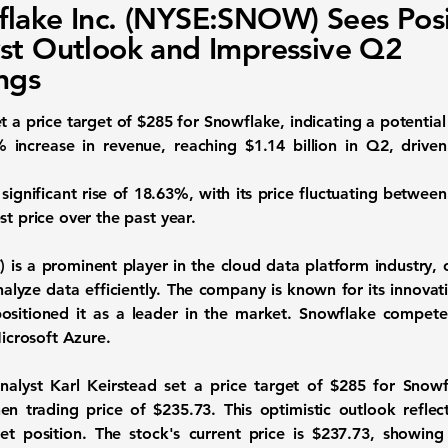
lake Inc. (NYSE:SNOW) Sees Posi
st Outlook and Impressive Q2
ngs
t a price target of $285 for Snowflake, indicating a potentia
% increase in revenue
, reaching $1.14 billion in Q2, driven
significant rise of 18.63%, with its price fluctuating betwee
st price over the past year.
)
is a prominent player in the cloud data platform industry, o
lyze data efficiently. The company is known for its innovat
ositioned it as a leader in the market. Snowflake competes
crosoft Azure.
lyst Karl Keirstead set a price target of $285 for Snowf
en trading price of $235.73. This optimistic outlook reflec
 position. The stock's current price is $237.73, showing