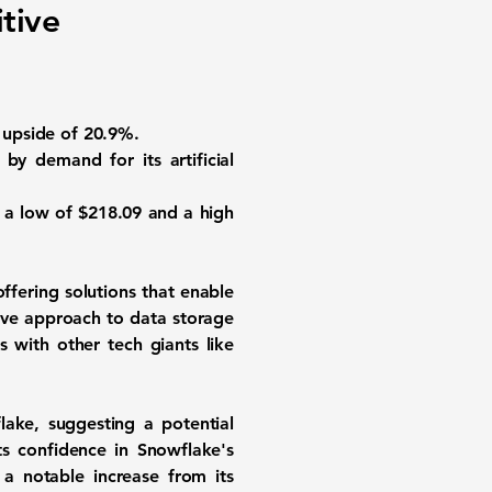
tive
l upside of 20.9%.
 by demand for its artificial
n a low of $218.09 and a high
ffering solutions that enable
ive approach to data storage
 with other tech giants like
lake, suggesting a potential
ts confidence in Snowflake's
 a notable increase from its