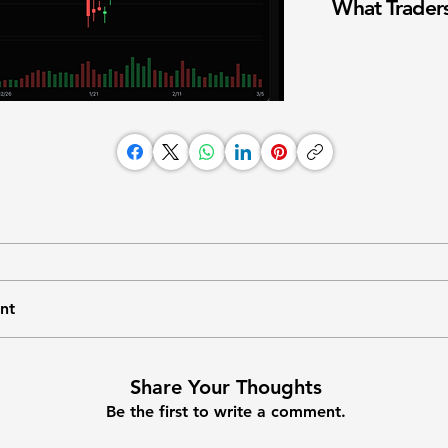
What Traders
nt
Share Your Thoughts
Be the first to write a comment.