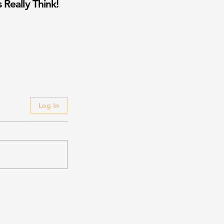
 Really Think!
Log In