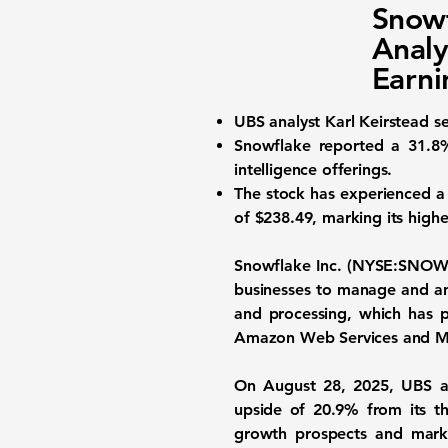
Snowf
Analy
Earni
UBS analyst Karl Keirstead se
Snowflake reported a
31.8
intelligence offerings.
The stock has experienced a 
of $238.49, marking its highe
Snowflake Inc. (NYSE:SNOW
businesses to manage and ana
and processing, which has p
Amazon Web Services and Mi
On August 28, 2025, UBS ana
upside of 20.9% from its th
growth prospects and market