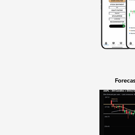
Forecas