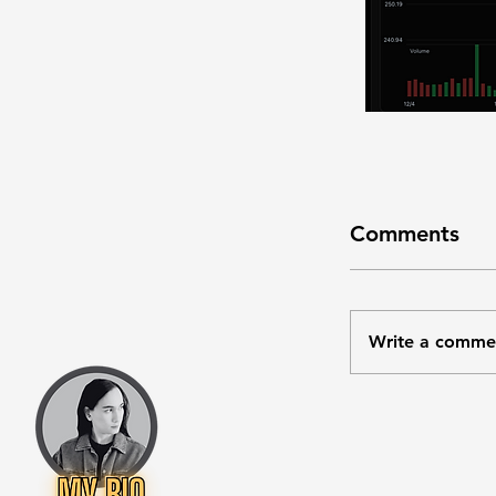
Comments
Write a comme