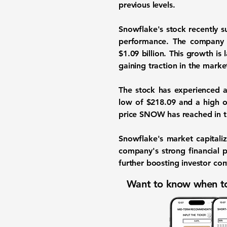
previous levels.
Snowflake's stock recently 
performance. The company
$1.09 billion. This growth is 
gaining traction in the marke
The stock has experienced a 
low of $218.09 and a high of
price SNOW has reached in th
Snowflake's market capitaliz
company's strong financial p
further boosting investor con
Want to know when to