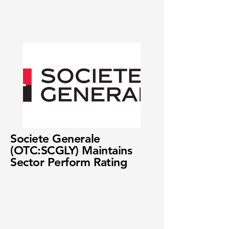
Societe Generale
(OTC:SCGLY) Maintains
Sector Perform Rating