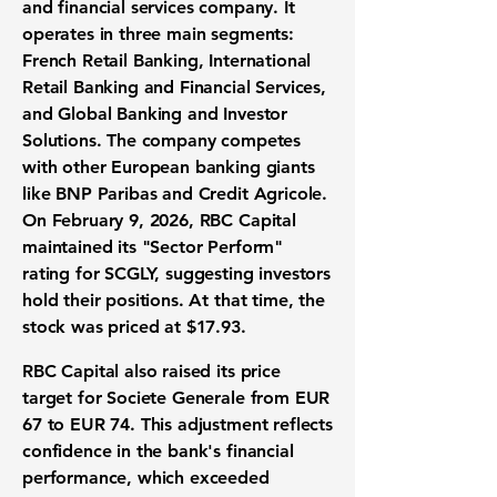
and financial services company. It
operates in three main segments:
French Retail Banking, International
Retail Banking and Financial Services,
and Global Banking and Investor
Solutions. The company competes
with other European banking giants
like BNP Paribas and Credit Agricole.
On February 9, 2026, RBC Capital
maintained its "Sector Perform"
rating for SCGLY, suggesting investors
hold their positions. At that time, the
stock was priced at
$17.93
.
RBC Capital also raised its price
target for Societe Generale from EUR
67 to EUR 74. This adjustment reflects
confidence in the bank's financial
performance, which exceeded