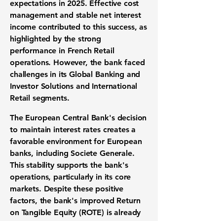
expectations in 2025. Effective cost
management and stable net interest
income contributed to this success, as
highlighted by the strong
performance in French Retail
operations. However, the bank faced
challenges in its Global Banking and
Investor Solutions and International
Retail segments.
The European Central Bank's decision
to maintain interest rates creates a
favorable environment for European
banks, including Societe Generale.
This stability supports the bank's
operations, particularly in its core
markets. Despite these positive
factors, the bank's improved Return
on Tangible Equity (
ROTE
) is already