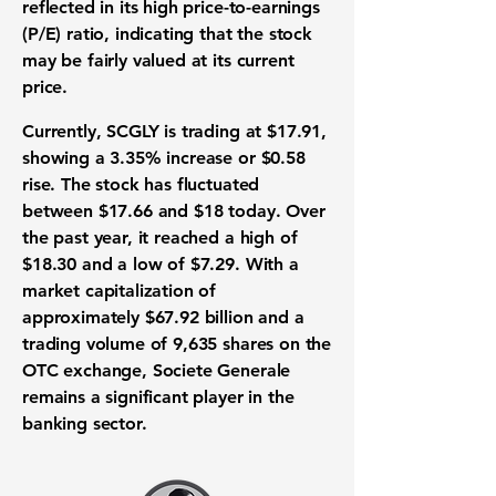
reflected in its high price-to-earnings
(
P/E
) ratio, indicating that the stock
may be fairly valued at its current
price.
Currently, SCGLY is trading at
$17.91
,
showing a
3.35%
increase or
$0.58
rise. The stock has fluctuated
between $17.66 and $18 today. Over
the past year, it reached a high of
$18.30 and a low of $7.29. With a
market capitalization of
approximately
$67.92 billion
and a
trading volume of
9,635
shares on the
OTC exchange, Societe Generale
remains a significant player in the
banking sector.