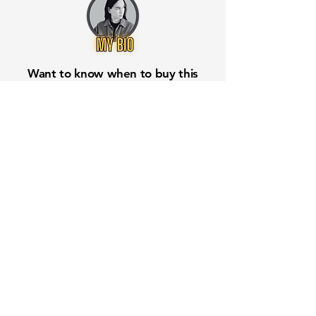
Want to know when to buy this
stock? Download the
Stocks 2
Buy
app or try the
Web version
Free Crowd-Powered Stock
Forecasts — See What Traders