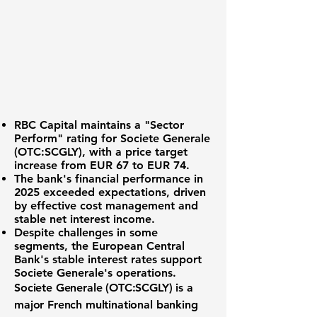
RBC Capital maintains a "Sector
Perform" rating for
Societe Generale
(OTC:SCGLY)
, with a price target
increase from EUR 67 to EUR 74.
The bank's financial performance in
2025 exceeded expectations, driven
by effective cost management and
stable net interest income.
Despite challenges in some
segments, the European Central
Bank's stable interest rates support
Societe Generale's operations.
Societe Generale (OTC:SCGLY)
is a
major French multinational banking