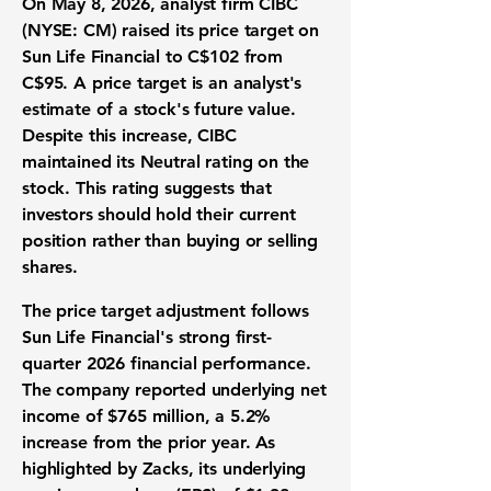
On May 8, 2026, analyst firm CIBC
(NYSE: CM) raised its price target on
Sun Life Financial to
C$102
from
C$95. A price target is an analyst's
estimate of a stock's future value.
Despite this increase, CIBC
maintained its Neutral rating on the
stock. This rating suggests that
investors should hold their current
position rather than buying or selling
shares.
The price target adjustment follows
Sun Life Financial's strong first-
quarter 2026 financial performance.
The company reported underlying net
income of
$765 million
, a 5.2%
increase from the prior year. As
highlighted by Zacks, its underlying