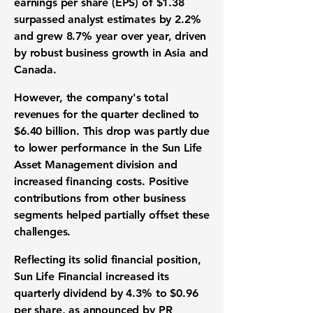
earnings per share
(EPS) of $1.38
surpassed analyst estimates by 2.2%
and grew 8.7% year over year, driven
by robust business growth in Asia and
Canada.
However, the company's total
revenues for the quarter declined to
$6.40 billion
. This drop was partly due
to lower performance in the Sun Life
Asset Management division and
increased financing costs. Positive
contributions from other business
segments helped partially offset these
challenges.
Reflecting its solid financial position,
Sun Life Financial increased its
quarterly dividend by 4.3% to
$0.96
per share
, as announced by PR