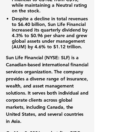
while maintaining a Neutral rating
on the stock.
Despite a decline in total revenues
to
$6.40 billion
, Sun Life Financial
increased its quarterly dividend by
4.3% to
$0.96 per share
and grew
global assets under management
(AUM) by 4.6% to
$1.12 trillion
.
Sun Life Financial (NYSE: SLF) is a
Canadian-based international financial
services organization. The company
provides a diverse range of insurance,
wealth, and asset management
solutions. It serves both individual and
corporate clients across global
markets, including Canada, the
United States, and several countries
in Asia.