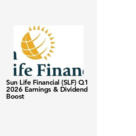
Sun Life Financial (SLF) Q1
2026 Earnings & Dividend
Boost