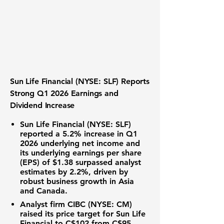
Sun Life Financial (NYSE: SLF) Reports
Strong Q1 2026 Earnings and
Dividend Increase
Sun Life Financial (NYSE: SLF)
reported a 5.2% increase in Q1
2026 underlying net income and
its underlying
earnings per share
(EPS) of $1.38
surpassed analyst
estimates by 2.2%, driven by
robust business growth in Asia
and Canada.
Analyst firm CIBC (NYSE: CM)
raised its price target for Sun Life
Financial to
C$102
from C$95,