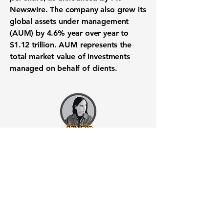
Newswire. The company also grew its
global assets under management
(AUM) by 4.6% year over year to
$1.12 trillion
. AUM represents the
total market value of investments
managed on behalf of clients.
Want to know when to buy this
stock? Download the
Stocks 2
Buy
app or try the
Web version