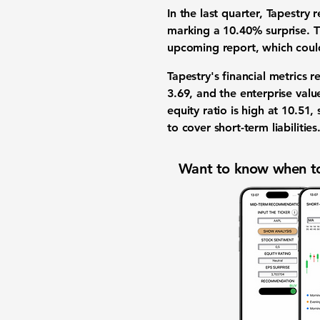
In the last quarter, Tapestry
marking a
10.40% surprise
. 
upcoming report, which could
Tapestry's financial metrics r
3.69
, and the enterprise value
equity ratio is high at
10.51
,
to cover short-term liabilities
Want to know when to