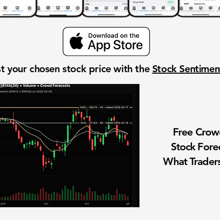
t your chosen stock price with the
Stock Sentime
Free Cro
Stock Fore
What Traders