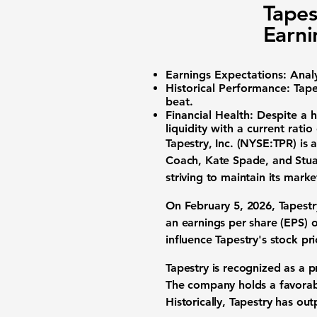
Tapes
Earni
Earnings Expectations:
Analy
Historical Performance:
Tapes
beat.
Financial Health:
Despite a h
liquidity with a current ratio
Tapestry, Inc. (NYSE:TPR)
is 
Coach, Kate Spade, and Stuar
striving to maintain its mark
On February 5, 2026, Tapestry
an
earnings per share (EPS) 
influence Tapestry's stock pri
Tapestry is recognized as a 
The company holds a favorabl
Historically, Tapestry has ou