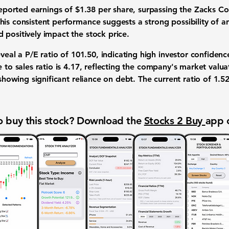
 reported earnings of $1.38 per share, surpassing the Zacks C
This consistent performance suggests a strong possibility of a
 positively impact the stock price.
eveal a P/E ratio of
101.50
, indicating high investor confidence
 to sales ratio is
4.17
, reflecting the company's market valua
 showing significant reliance on debt. The current ratio of
1.5
.
 buy this stock? Download the
Stocks 2 Buy
app 