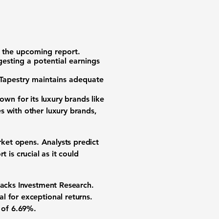
 the upcoming report.
esting a potential earnings
 Tapestry maintains adequate
nown for its luxury brands like
s with other luxury brands,
rket opens. Analysts predict
rt is crucial as it could
Zacks Investment Research.
l for exceptional returns.
e of
6.69%
.