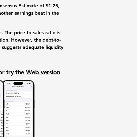
onsensus Estimate of $1.25,
nother earnings beat in the
. The price-to-sales ratio is
tion. However, the debt-to-
2
suggests adequate liquidity
or try the
Web version