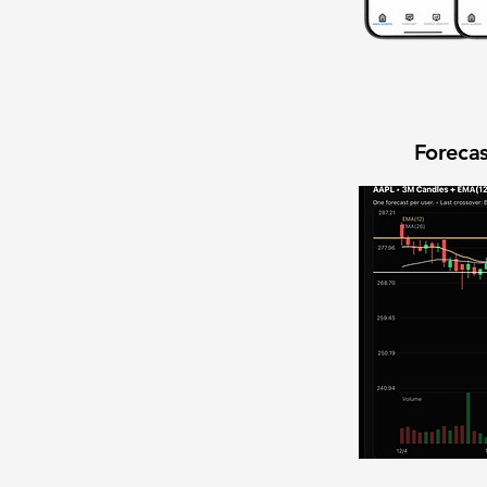
Forecas