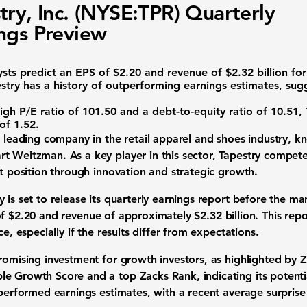
try, Inc. (NYSE:TPR) Quarterly
ngs Preview
sts predict an
EPS of $2.20
and
revenue of $2.32 billion
for
try has a history of outperforming earnings estimates, sugg
igh P/E ratio of
101.50
and a debt-to-equity ratio of
10.51
,
 of
1.52
.
a leading company in the
retail apparel and shoes industry
, k
t Weitzman. As a key player in this sector, Tapestry compete
et position through innovation and strategic growth.
 is set to release its quarterly earnings report before the ma
of $2.20
and
revenue of approximately $2.32 billion
. This repo
ce, especially if the results differ from expectations.
promising investment for growth investors, as highlighted by 
e Growth Score and a top Zacks Rank, indicating its potentia
tperformed earnings estimates, with a recent average surpris