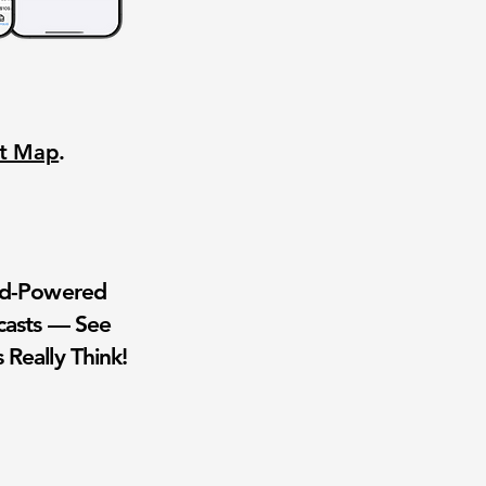
nt Map
.
wd-Powered
casts — See
 Really Think!