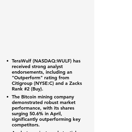
TeraWulf (NASDAQ:WULF) has
received strong analyst
endorsements, including an
"Outperform" rating from
Citigroup (NYSE:C) and a Zacks
Rank
#2 (Buy)
.
The
Bitcoin mining
company
demonstrated robust market
performance, with its shares
surging
50.6%
in April,
significantly outperforming key
competitors.