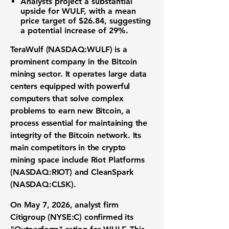
Analysts project a substantial
upside for WULF, with a mean
price target of
$26.84
, suggesting
a potential increase of
29%
.
TeraWulf (NASDAQ:WULF)
is a
prominent company in the
Bitcoin
mining
sector. It operates large data
centers equipped with powerful
computers that solve complex
problems to earn new Bitcoin, a
process essential for maintaining the
integrity of the
Bitcoin network
. Its
main competitors in the
crypto
mining space
include
Riot Platforms
(NASDAQ:RIOT)
and
CleanSpark
(NASDAQ:CLSK)
.
On May 7, 2026, analyst firm
Citigroup (NYSE:C)
confirmed its