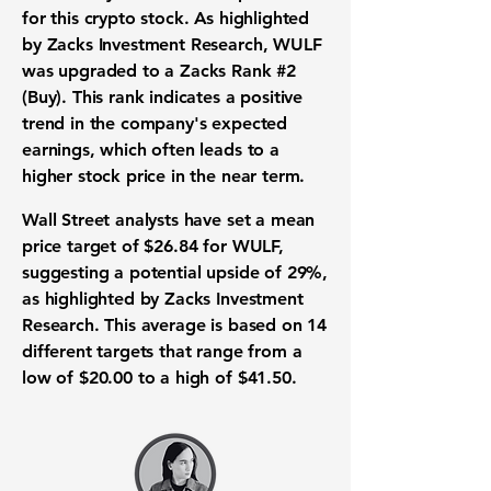
for this
crypto stock
. As highlighted
by Zacks Investment Research, WULF
was upgraded to a Zacks Rank
#2
(Buy)
. This rank indicates a positive
trend in the company's expected
earnings, which often leads to a
higher stock price in the near term.
Wall Street analysts have set a mean
price target of
$26.84
for WULF,
suggesting a potential upside of
29%
,
as highlighted by Zacks Investment
Research. This average is based on 14
different targets that range from a
low of
$20.00
to a high of
$41.50
.