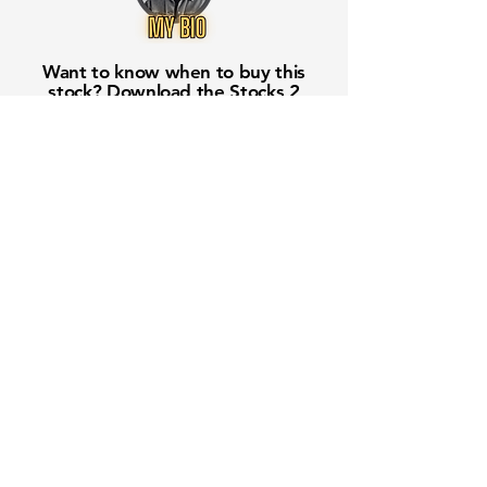
Want to know when to buy this
stock? Download the
Stocks 2
Buy
app or try the
Web version
Free Crowd-Powered Stock
Forecasts — See What Traders
Really Think!