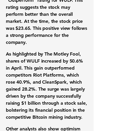
"Outperform" rating for WULF. This
rating suggests the stock may
perform better than the overall
market. At the time, the stock price
was
$23.65
. This positive view follows
a strong performance for the
company.
As highlighted by The Motley Fool,
shares of WULF increased by
50.6%
in April. This gain outperformed
competitors Riot Platforms, which
rose
40.9%
, and CleanSpark, which
gained
28.2%
. The surge was largely
driven by the company successfully
raising
$1 billion
through a stock sale,
bolstering its financial position in the
competitive
Bitcoin mining industry
.
Other analysts also show optimism