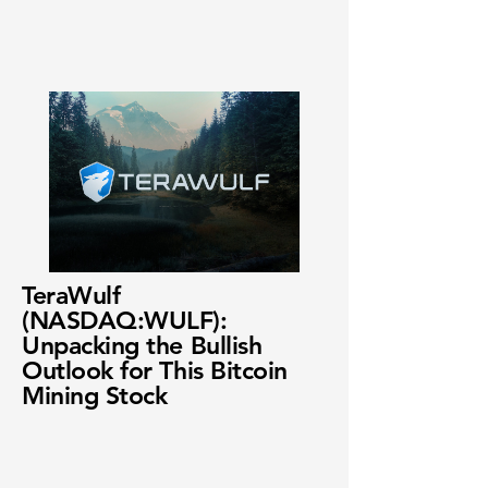
TeraWulf
(NASDAQ:WULF):
Unpacking the Bullish
Outlook for This Bitcoin
Mining Stock