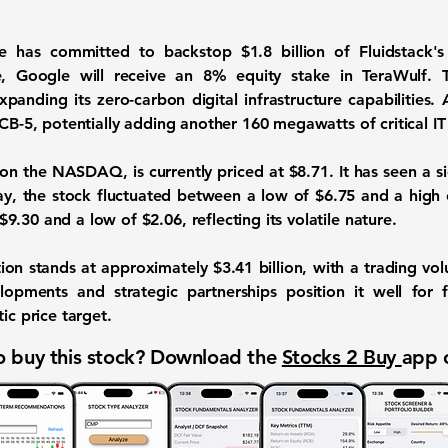
gle has committed to backstop
$1.8 billion
of Fluidstack's
e, Google will receive an 8% equity stake in TeraWulf. T
anding its zero-carbon digital infrastructure capabilities. A
 CB-5, potentially adding another 160 megawatts of critical IT
 on the NASDAQ, is currently priced at
$8.71
. It has seen a s
ay, the stock fluctuated between a low of $6.75 and a high 
.30 and a low of $2.06, reflecting its volatile nature.
tion stands at approximately
$3.41 billion
, with a trading v
opments and strategic partnerships position it well for f
ic price target.
 buy this stock? Download the
Stocks 2 Buy
app 