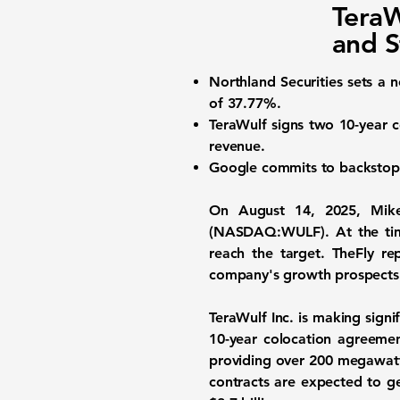
TeraW
and S
Northland Securities sets a 
of
37.77%
.
TeraWulf signs two 10-year 
revenue.
Google commits to backsto
On August 14, 2025, Mike
(NASDAQ:WULF)
. At the t
reach the target. TheFly re
company's growth prospects
TeraWulf Inc. is making sign
10-year colocation agreemen
providing over 200 megawatts o
contracts are expected to 