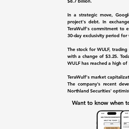
$8.7 billion
.
In a strategic move, Goo
project's debt. In exchang
TeraWulf's commitment to exp
30-day exclusivity period for
The stock for WULF, trading
with a change of
$3.25
. Tod
WULF has reached a high of $9
TeraWulf's market capitaliza
The company's recent devel
Northland Securities' optimist
Want to know when to