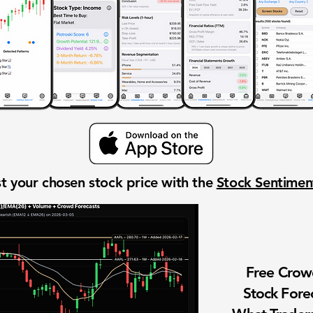
t your chosen stock price with the
Stock Sentime
Free Cro
Stock Fore