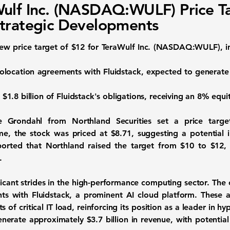
ulf Inc. (NASDAQ:WULF) Price T
trategic Developments
new price target of
$12
for
TeraWulf Inc. (NASDAQ:WULF)
, 
colocation agreements with Fluidstack, expected to generat
p
$1.8 billion
of Fluidstack's obligations, receiving an 8% equi
 Grondahl from Northland Securities set a price targ
ime, the stock was priced at
$8.71
, suggesting a potential
ported that Northland raised the target from $10 to $12, 
.
ificant strides in the high-performance computing sector. Th
ts with Fluidstack, a prominent AI cloud platform. These 
f critical IT load, reinforcing its position as a leader in hyp
generate approximately
$3.7 billion
in revenue, with potential 