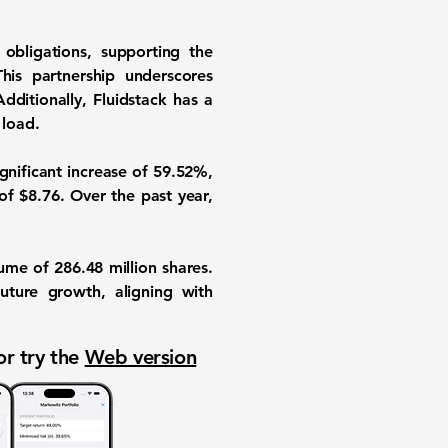
 obligations, supporting the
his partnership underscores
dditionally, Fluidstack has a
 load.
ignificant increase of
59.52%
,
of $8.76. Over the past year,
olume of
286.48 million
shares.
uture growth, aligning with
or try the
Web version