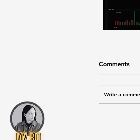
Comments
Write a comme