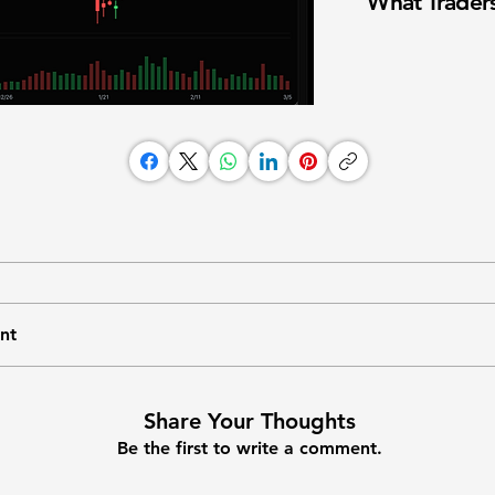
What Traders
nt
Share Your Thoughts
Be the first to write a comment.