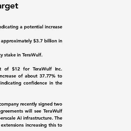
arget
indicating a potential increase
e approximately
$3.7 billion
in
ty stake in TeraWulf.
et of
$12
for
TeraWulf Inc.
 increase of about
37.77%
to
indicating confidence in the
e company recently signed two
agreements will see TeraWulf
erscale AI infrastructure. The
extensions increasing this to