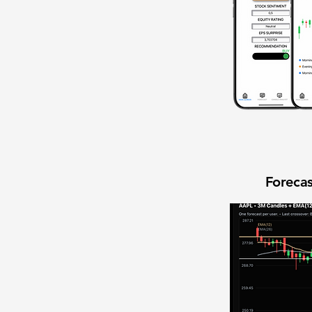
Forecas