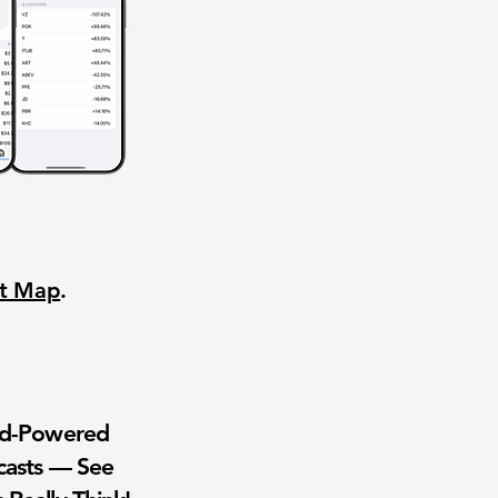
nt Map
.
wd-Powered
casts — See