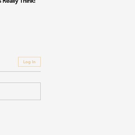
 Really Think!
Log In