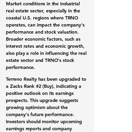
Market conditions in the industrial
real estate sector, especially in the
coastal U.S. regions where TRNO
operates, can impact the company's
performance and stock valuation.
Broader economic factors, such as
interest rates and economic growth,
also play a role in influencing the real
estate sector and TRNO's stock
performance.
Terreno Realty has been upgraded to
a Zacks Rank #2 (Buy), indicating a
positive outlook on its earnings
prospects. This upgrade suggests
growing optimism about the
company's future performance.
Investors should monitor upcoming
earnings reports and company