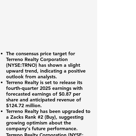
The consensus price target for
Terreno Realty Corporation
(NYSE:TRNO)
has shown a slight
upward trend, indicating a positive
outlook from analysts.
Terreno Realty is set to release its
fourth-quarter 2025 earnings with
forecasted earnings of
$0.87 per
share
and anticipated revenue of
$124.72 million
.
Terreno Realty has been upgraded to
a Zacks Rank #2 (Buy), suggesting
growing optimism about the
company's future performance.
Terreno Realty Corporation (NYSE: