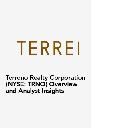
Terreno Realty Corporation
(NYSE: TRNO) Overview
and Analyst Insights