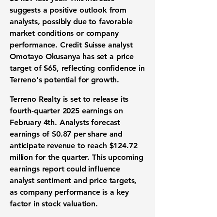
suggests a positive outlook from
analysts, possibly due to favorable
market conditions or company
performance. Credit Suisse analyst
Omotayo Okusanya has set a price
target of $65, reflecting confidence in
Terreno's potential for growth.
Terreno Realty is set to release its
fourth-quarter 2025 earnings on
February 4th. Analysts forecast
earnings of
$0.87 per share
and
anticipate revenue to reach
$124.72
million
for the quarter. This upcoming
earnings report could influence
analyst sentiment and price targets,
as company performance is a key
factor in stock valuation.