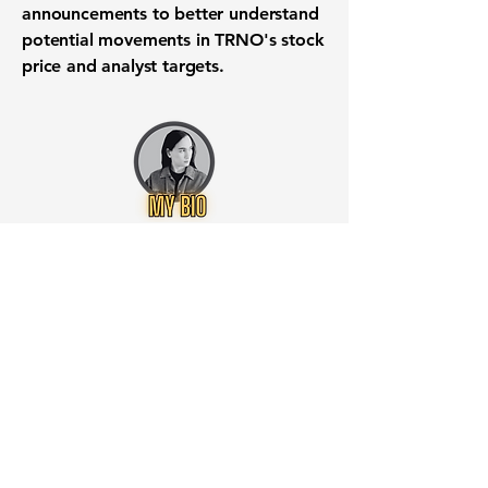
announcements to better understand
potential movements in TRNO's stock
price and analyst targets.
Want to know when to buy this
stock? Download the
Stocks 2
Buy
app or try the
Web version