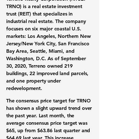
TRNO) is a real estate investment
trust (REIT) that specializes in
industrial real estate. The company
focuses on six major coastal U.S.
markets: Los Angeles, Northern New
Jersey/New York City, San Francisco
Bay Area, Seattle, Miami, and
Washington, D.C. As of September
30, 2020, Terreno owned 219
buildings, 22 improved land parcels,
and one property under
redevelopment.
The consensus price target for
TRNO
has shown a slight upward trend over
the past year. Last month, the
average consensus price target was
$65
, up from
$63.86
last quarter and
$64.69
last year. This increase