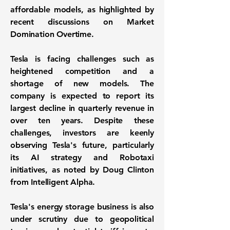
affordable models, as highlighted by
recent discussions on Market
Domination Overtime.
Tesla is facing challenges such as
heightened competition and a
shortage of new models. The
company is expected to report its
largest decline in quarterly revenue in
over ten years. Despite these
challenges, investors are keenly
observing Tesla's future, particularly
its AI strategy and Robotaxi
initiatives, as noted by Doug Clinton
from Intelligent Alpha.
Tesla's energy storage business is also
under scrutiny due to geopolitical