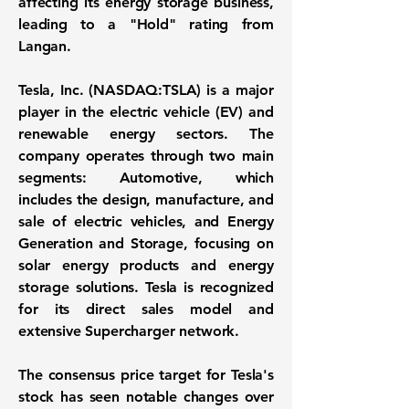
affecting its energy storage business,
leading to a "Hold" rating from
Langan.
Tesla, Inc. (NASDAQ:TSLA)
is a major
player in the electric vehicle (EV) and
renewable energy sectors. The
company operates through two main
segments: Automotive, which
includes the design, manufacture, and
sale of electric vehicles, and Energy
Generation and Storage, focusing on
solar energy products and energy
storage solutions. Tesla is recognized
for its direct sales model and
extensive Supercharger network.
The consensus price target for Tesla's
stock has seen notable changes over