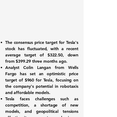
The consensus price target for
Tesla's
stock
has fluctuated, with a recent
average target of
$322.50
, down
from
$399.29
three months ago.
Analyst Colin Langan from Wells
Fargo has set an optimistic price
target of
$960
for Tesla, focusing on
the company's potential in robotaxis
and affordable models.
Tesla faces challenges such as
competition, a shortage of new
models, and geopolitical tensions