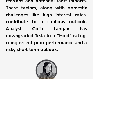
tensions and potential tariff impacts.
These factors, along with domestic
challenges like high interest rates,
contribute to a cautious outlook.
Analyst Colin Langan has
downgraded Tesla to a "Hold" rating,
citing recent poor performance and a
risky short-term outlook.
Want to know when to buy this
stock? Download the
Stocks 2
Buy
app or try the
Web version