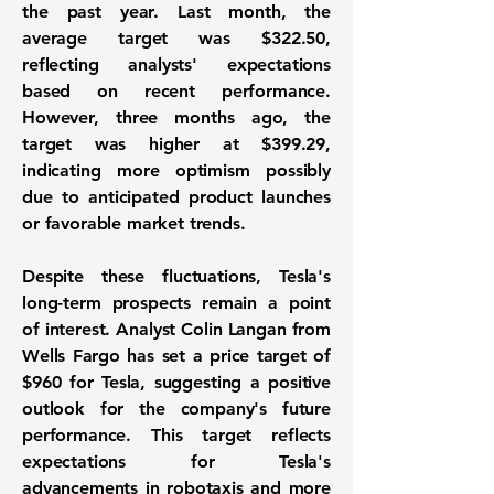
the past year. Last month, the
average target was
$322.50
,
reflecting analysts' expectations
based on recent performance.
However, three months ago, the
target was higher at
$399.29
,
indicating more optimism possibly
due to anticipated product launches
or favorable market trends.
Despite these fluctuations, Tesla's
long-term prospects remain a point
of interest. Analyst Colin Langan from
Wells Fargo has set a price target of
$960
for Tesla, suggesting a positive
outlook for the company's future
performance. This target reflects
expectations for Tesla's
advancements in robotaxis and more