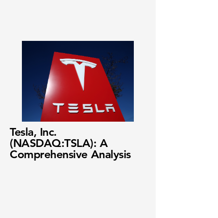
Tesla, Inc.
(NASDAQ:TSLA): A
Comprehensive Analysis