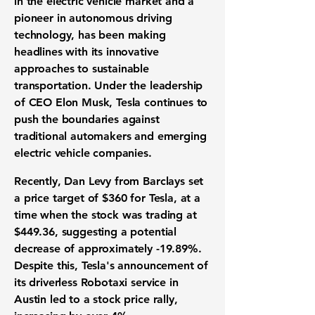
in the electric vehicle market and a
pioneer in autonomous driving
technology, has been making
headlines with its innovative
approaches to sustainable
transportation. Under the leadership
of CEO Elon Musk, Tesla continues to
push the boundaries against
traditional automakers and emerging
electric vehicle companies.
Recently, Dan Levy from Barclays set
a price target of $360 for Tesla, at a
time when the stock was trading at
$449.36
, suggesting a potential
decrease of approximately
-19.89%
.
Despite this, Tesla's announcement of
its driverless Robotaxi service in
Austin led to a stock price rally,