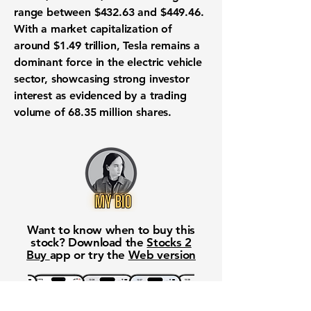
range between
$432.63
and
$449.46
.
With a market capitalization of
around
$1.49 trillion
, Tesla remains a
dominant force in the electric vehicle
sector, showcasing strong investor
interest as evidenced by a trading
volume of 68.35 million shares.
Want to know when to buy this
stock? Download the
Stocks 2
Buy
app or try the
Web version