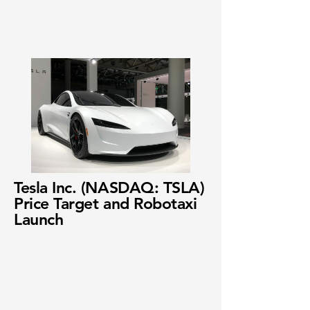
Tesla Inc. (NASDAQ: TSLA)
Price Target and Robotaxi
Launch