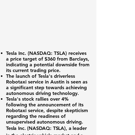
Tesla Inc. (NASDAQ: TSLA)
receives
a price target of $360 from Barclays,
indicating a potential downside from
its current trading price.
The launch of Tesla's driverless
Robotaxi service in Austin is seen as
a significant step towards achieving
autonomous driving technology.
Tesla's stock rallies over 4%
following the announcement of its
Robotaxi service, despite skepticism
regarding the readiness of
unsupervised autonomous driving.
Tesla Inc. (NASDAQ: TSLA)
, a leader