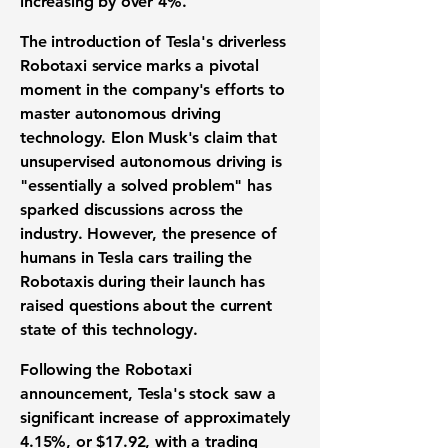
increasing by over 4%.
The introduction of Tesla's driverless
Robotaxi service marks a pivotal
moment in the company's efforts to
master autonomous driving
technology. Elon Musk's claim that
unsupervised autonomous driving is
"essentially a solved problem" has
sparked discussions across the
industry. However, the presence of
humans in Tesla cars trailing the
Robotaxis during their launch has
raised questions about the current
state of this technology.
Following the Robotaxi
announcement, Tesla's stock saw a
significant increase of approximately
4.15%
, or
$17.92
, with a trading