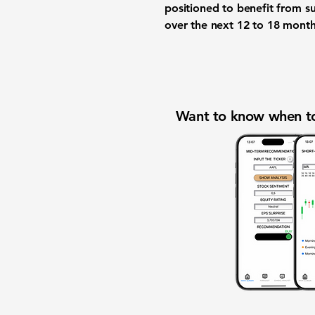
positioned to benefit from s
over the next 12 to 18 month
Want to know when to