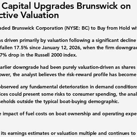
 Capital Upgrades Brunswick on
ctive Valuation
raded Brunswick Corporation (NYSE: BC) to Buy from Hold wit
 driven primarily by valuation following a significant declin
 fallen 17.5% since January 12, 2026, when the firm downgra
7% drop in the Russell 2000 index.
earlier downgrade had been purely valuation-driven as shares 
wer, the analyst believes the risk-reward profile has become
t observed any fundamental deterioration in demand conditions
rices could present some risks to consumer spending, the anal
useholds outside the typical boat-buying demographic.
he impact of fuel costs on boat ownership and operating expe
its earnings estimates or valuation multiple and continues to 