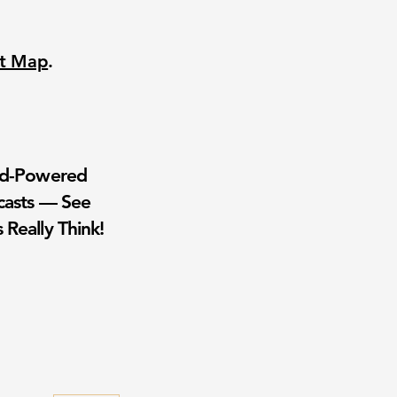
nt Map
.
wd-Powered
casts — See
 Really Think!