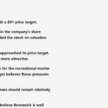
h a $91 price target.
e in the company’s share
ded the stock on valuation
approached its price target.
 more attractive.
 for the recreational marine
yst believes those pressures
nses should remain relatively
believe Brunswick is well