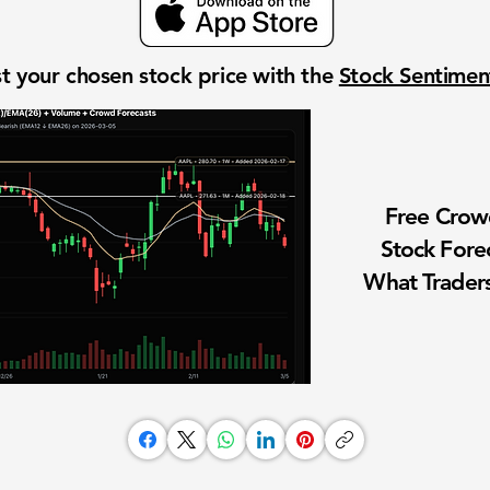
t your chosen stock price with the
Stock Sentime
Free Cro
Stock Fore
What Traders