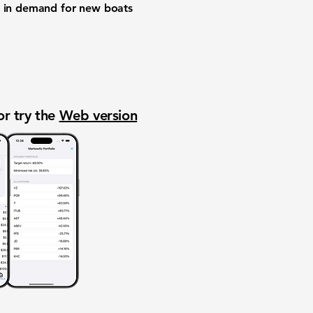
nd in demand for new boats
or try the
Web version