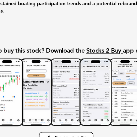
ustained boating participation trends and a potential rebou
s.
 buy this stock? Download the
Stocks 2 Buy
app 