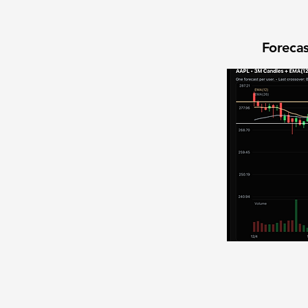
Forecas