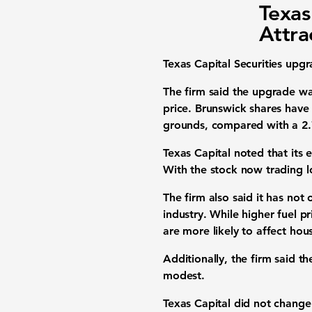
Texas
Attra
Texas Capital Securities upg
The firm said the upgrade was
price. Brunswick shares have
grounds, compared with a 2.
Texas Capital noted that its 
With the stock now trading lo
The firm also said it has no
industry. While higher fuel p
are more likely to affect ho
Additionally, the firm said t
modest.
Texas Capital did not change 