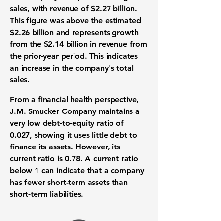
sales, with
revenue
of
$2.27 billion
.
This figure was above the estimated
$2.26 billion
and represents growth
from the
$2.14 billion
in
revenue
from
the prior-year period. This indicates
an increase in the company's total
sales.
From a financial health perspective,
J.M. Smucker Company maintains a
very low
debt-to-equity ratio
of
0.027
, showing it uses little debt to
finance its assets. However, its
current ratio
is
0.78
. A
current ratio
below 1 can indicate that a company
has fewer short-term assets than
short-term liabilities.