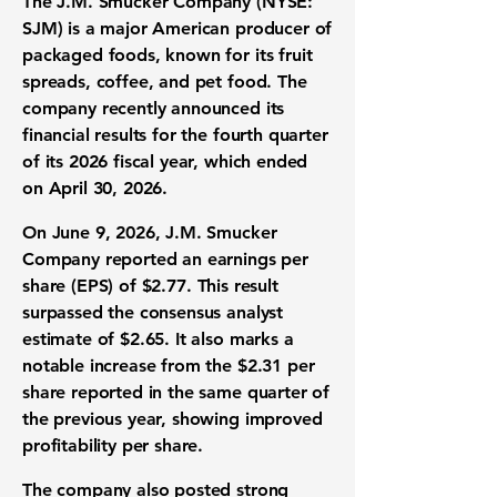
The J.M. Smucker Company (NYSE:
SJM)
is a major American producer of
packaged foods, known for its fruit
spreads, coffee, and pet food. The
company recently announced its
financial results for the fourth quarter
of its 2026 fiscal year, which ended
on April 30, 2026.
On June 9, 2026, J.M. Smucker
Company reported an
earnings per
share (EPS)
of
$2.77
. This result
surpassed the consensus analyst
estimate of
$2.65
. It also marks a
notable increase from the
$2.31
per
share reported in the same quarter of
the previous year, showing improved
profitability per share.
The company also posted strong