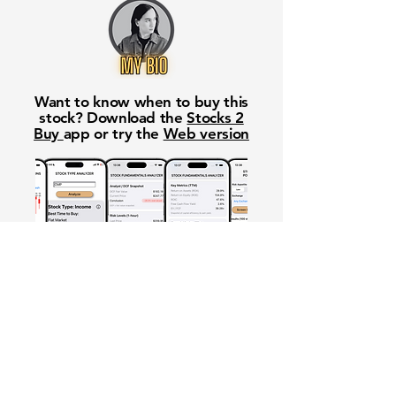
Want to know when to buy this
stock? Download the
Stocks 2
Buy
app or try the
Web version
Free Crowd-Powered Stock