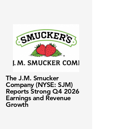
The J.M. Smucker
Company (NYSE: SJM)
Reports Strong Q4 2026
Earnings and Revenue
Growth