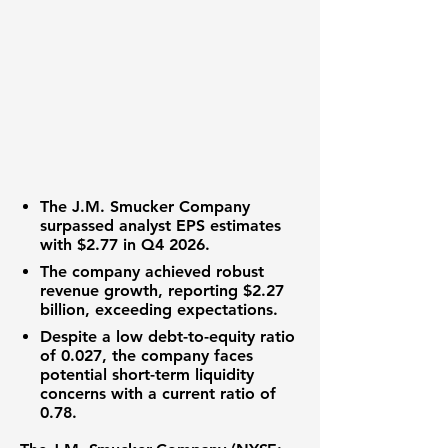
The J.M. Smucker Company
surpassed analyst
EPS
estimates
with
$2.77
in Q4 2026.
The company achieved robust
revenue growth
, reporting
$2.27
billion
, exceeding expectations.
Despite a low
debt-to-equity ratio
of
0.027
, the company faces
potential short-term liquidity
concerns with a
current ratio
of
0.78.