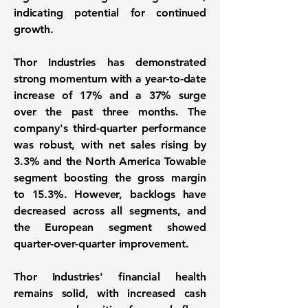
indicating potential for continued
growth.
Thor Industries has demonstrated
strong momentum with a year-to-date
increase of
17%
and a
37%
surge
over the past three months. The
company's third-quarter performance
was robust, with net sales rising by
3.3%
and the North America Towable
segment boosting the gross margin
to
15.3%
. However, backlogs have
decreased across all segments, and
the European segment showed
quarter-over-quarter improvement.
Thor Industries' financial health
remains solid, with increased cash