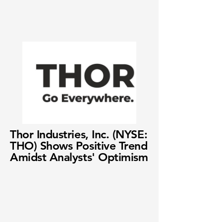
Thor Industries, Inc. (NYSE:
THO) Shows Positive Trend
Amidst Analysts' Optimism