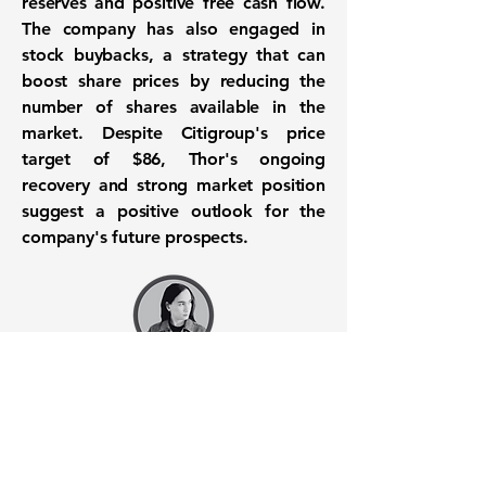
reserves and positive free cash flow.
The company has also engaged in
stock buybacks, a strategy that can
boost share prices by reducing the
number of shares available in the
market. Despite Citigroup's price
target of $86, Thor's ongoing
recovery and strong market position
suggest a positive outlook for the
company's future prospects.
Want to know when to buy this
stock? Download the
Stocks 2
Buy
app or try the
Web version