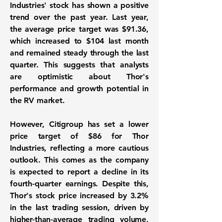
Industries' stock
has shown a positive
trend over the past year. Last year,
the average price target was
$91.36
,
which increased to
$104
last month
and remained steady through the last
quarter. This suggests that analysts
are optimistic about Thor's
performance and growth potential in
the RV market.
However, Citigroup has set a lower
price target of
$86
for Thor
Industries, reflecting a more cautious
outlook. This comes as the company
is expected to report a decline in its
fourth-quarter earnings. Despite this,
Thor's stock price increased by
3.2%
in the last trading session, driven by
higher-than-average trading volume,