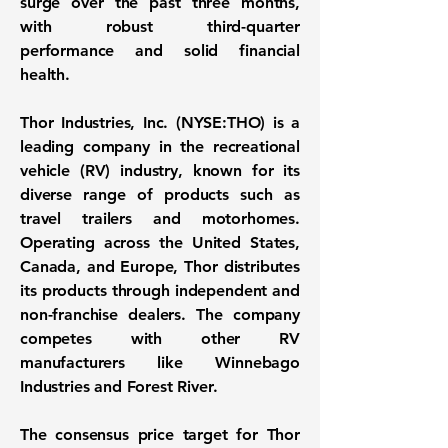
surge over the past three months,
with robust third-quarter
performance and solid financial
health.
Thor Industries, Inc. (NYSE:THO) is a
leading company in the recreational
vehicle (RV) industry, known for its
diverse range of products such as
travel trailers and motorhomes.
Operating across the United States,
Canada, and Europe, Thor distributes
its products through independent and
non-franchise dealers. The company
competes with other RV
manufacturers like Winnebago
Industries and Forest River.
The consensus price target for
Thor