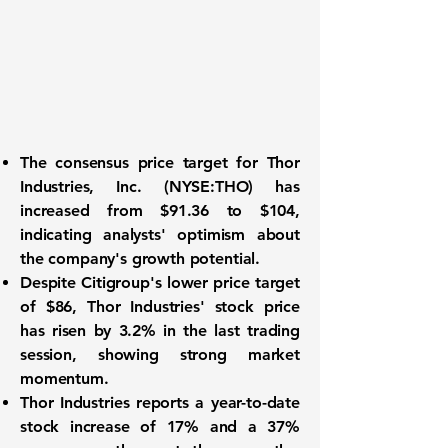
The consensus price target for
Thor
Industries, Inc. (NYSE:THO)
has
increased from $91.36 to $104,
indicating analysts' optimism about
the company's growth potential.
Despite Citigroup's lower price target
of $86, Thor Industries' stock price
has risen by 3.2% in the last trading
session, showing strong market
momentum.
Thor Industries reports a year-to-date
stock increase of 17% and a 37%