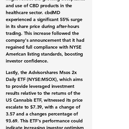
and use of CBD products in the
healthcare sector. cbdMD
experienced a significant
55%
surge
in its share price during after-hours
trading. This increase followed the
company's announcement that it had
regained full compliance with NYSE
American listing standards, boosting
investor confidence.
Lastly, the Advisorshares Msos 2x
Daily ETF (
NYSE:MSOX
), which aims
to provide leveraged investment
results relative to the returns of the
US Cannabis ETF, witnessed its price
escalate to
$7.39
, with a change of
3.57
and a changes percentage of
93.69
. This ETF's performance could
indicate increasing investor optimism