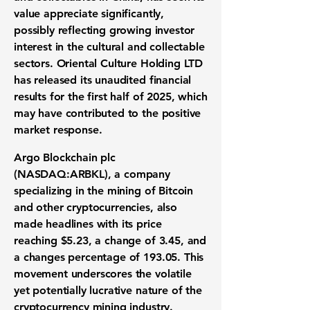
value appreciate significantly,
possibly reflecting growing investor
interest in the cultural and collectable
sectors. Oriental Culture Holding LTD
has released its unaudited financial
results for the first half of 2025, which
may have contributed to the positive
market response.
Argo Blockchain plc
(
NASDAQ:ARBKL
), a company
specializing in the mining of Bitcoin
and other cryptocurrencies, also
made headlines with its price
reaching
$5.23
, a change of
3.45
, and
a changes percentage of
193.05
. This
movement underscores the volatile
yet potentially lucrative nature of the
cryptocurrency mining industry.