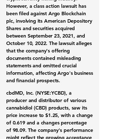
However, a class action lawsuit has
been filed against Argo Blockchain
plc, involving its American Depository
Shares and securities acquired
between September 23, 2021, and
October 10, 2022. The lawsuit alleges
that the company's offering
documents contained misleading
statements and omitted crucial
information, affecting Argo's business
and financial prospects.
cbdMD, Inc. (
NYSE:YCBD
), a
producer and distributor of various
cannabidiol (CBD) products, saw its
price increase to
$1.25
, with a change
of
0.619
and a changes percentage
of
98.09
. The company's performance
might reflect the growing acceptance