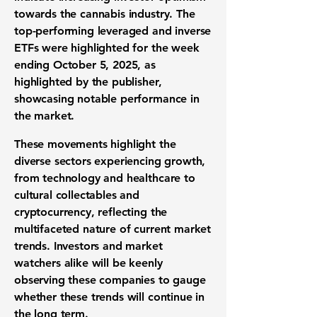
towards the cannabis industry. The
top-performing leveraged and inverse
ETFs were highlighted for the week
ending October 5, 2025, as
highlighted by the publisher,
showcasing notable performance in
the market.
These movements highlight the
diverse sectors experiencing growth,
from technology and healthcare to
cultural collectables and
cryptocurrency, reflecting the
multifaceted nature of current market
trends. Investors and market
watchers alike will be keenly
observing these companies to gauge
whether these trends will continue in
the long term.