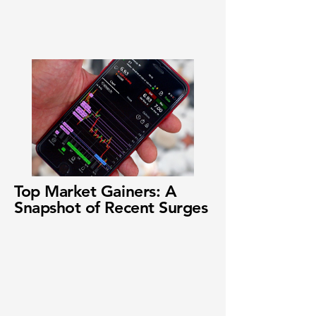
Top Market Gainers: A
Snapshot of Recent Surges