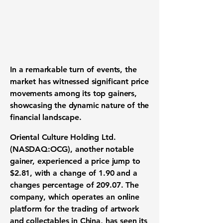
In a remarkable turn of events, the
market has witnessed significant price
movements among its top gainers,
showcasing the dynamic nature of the
financial landscape.
Oriental Culture Holding Ltd.
(
NASDAQ:OCG
), another notable
gainer, experienced a price jump to
$2.81
, with a change of
1.90
and a
changes percentage of
209.07
. The
company, which operates an online
platform for the trading of artwork
and collectables in China, has seen its