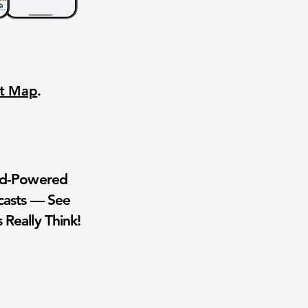
nt Map
.
wd-Powered
casts — See
 Really Think!