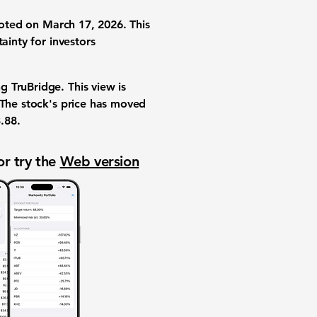
 noted on March 17, 2026. This
ainty for investors
 TruBridge. This view is
 The stock's price has moved
.88
.
or try the
Web version