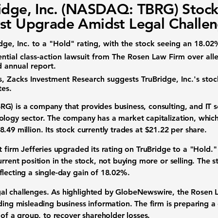
idge, Inc. (NASDAQ: TBRG) Stock
st Upgrade Amidst Legal Challe
dge, Inc. to a "Hold" rating, with the stock seeing an 18.02
tial class-action lawsuit from The Rosen Law Firm over all
 annual report.
es, Zacks Investment Research suggests TruBridge, Inc.'s st
tes.
BRG)
is a company that provides business, consulting, and IT se
logy sector. The company has a market capitalization, which is
8.49 million
. Its stock currently trades at
$21.22
per share.
t firm Jefferies upgraded its rating on TruBridge to a "Hold."
rrent position in the stock, not buying more or selling. The st
eflecting a single-day gain of
18.02%
.
l challenges. As highlighted by GlobeNewswire, the Rosen La
ding misleading business information. The firm is preparing a c
f of a group, to recover shareholder losses.