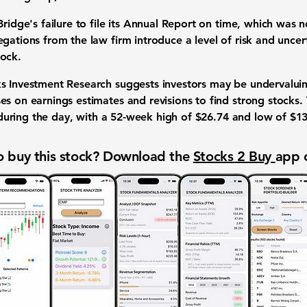
Bridge's failure to file its Annual Report on time, which was
gations from the law firm introduce a level of risk and uncert
tock.
s Investment Research suggests investors may be undervaluing
es on earnings estimates and revisions to find strong stocks.
uring the day, with a 52-week high of
$26.74
and low of
$13
 buy this stock? Download the
Stocks 2 Buy
app 