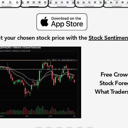
t your chosen stock price with the
Stock Sentime
Free Cro
Stock Fore
What Traders