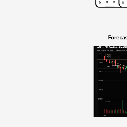
Forecas