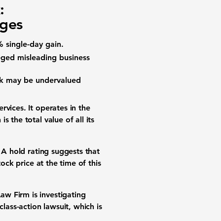
:
nges
% single-day gain.
eged misleading business
ock may be undervalued
rvices. It operates in the
 the total value of all its
 A hold rating suggests that
ock price at the time of this
w Firm is investigating
lass-action lawsuit, which is