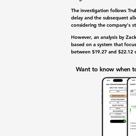
The investigation follows Tru
delay and the subsequent alle
considering the company's s
However, an analysis by Zack
based on a system that focus
between
$19.27
and
$22.12
d
Want to know when to