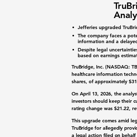
TruBr
Analy
Jefferies upgraded TruBri
The company faces a poten
information and a delayed
Despite legal uncertainti
based on earnings estima
TruBridge, Inc. (NASDAQ: T
healthcare information techno
shares, of approximately
$31
On April 13, 2026, the analys
investors should keep their cu
rating change was
$21.22
, r
This upgrade comes amid lega
TruBridge for allegedly provi
a legal action filed on behal