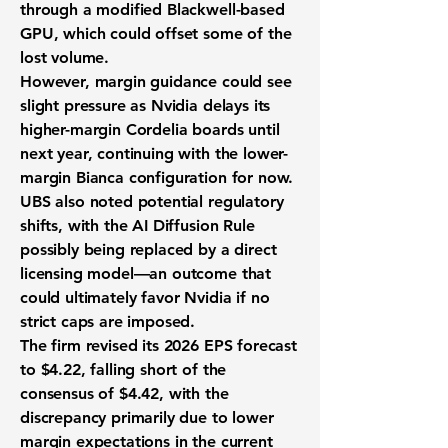
through a modified Blackwell-based
GPU, which could offset some of the
lost volume.
However, margin guidance could see
slight pressure as Nvidia delays its
higher-margin Cordelia boards until
next year, continuing with the lower-
margin Bianca configuration for now.
UBS also noted potential regulatory
shifts, with the AI Diffusion Rule
possibly being replaced by a direct
licensing model—an outcome that
could ultimately favor Nvidia if no
strict caps are imposed.
The firm revised its 2026 EPS forecast
to $4.22, falling short of the
consensus of $4.42, with the
discrepancy primarily due to lower
margin expectations in the current