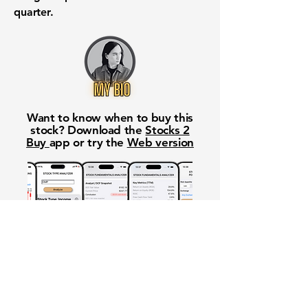
quarter.
Want to know when to buy this
stock? Download the
Stocks 2
Buy
app or try the
Web version