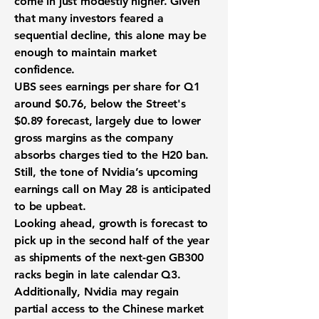
come in just modestly higher. Given
that many investors feared a
sequential decline, this alone may be
enough to maintain market
confidence.
UBS sees earnings per share for Q1
around $0.76, below the Street's
$0.89 forecast, largely due to lower
gross margins as the company
absorbs charges tied to the H20 ban.
Still, the tone of Nvidia’s upcoming
earnings call on May 28 is anticipated
to be upbeat.
Looking ahead, growth is forecast to
pick up in the second half of the year
as shipments of the next-gen GB300
racks begin in late calendar Q3.
Additionally, Nvidia may regain
partial access to the Chinese market