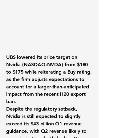
UBS lowered its price target on
Nvidia (NASDAQ:NVDA)
from $180
to $175 while reiterating a Buy rating,
as the firm adjusts expectations to
account for a larger-than-anticipated
impact from the recent H20 export
ban.
Despite the regulatory setback,
Nvidia is still expected to slightly
exceed its $43 billion Q1 revenue
guidance, with Q2 revenue likely to