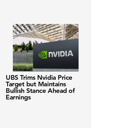
UBS Trims Nvidia Price
Target but Maintains
Bullish Stance Ahead of
Earnings