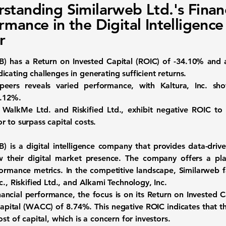
standing Similarweb Ltd.'s Financ
rmance in the Digital Intelligence
r
B
) has a
Return on Invested Capital (ROIC) of -34.10%
and
ndicating challenges in generating sufficient returns.
peers reveals varied performance, with Kaltura, Inc. sho
0.12%
.
 WalkMe Ltd. and Riskified Ltd., exhibit negative ROIC to
 to surpass capital costs.
B
) is a
digital intelligence company
that provides data-drive
w their digital market presence. The company offers a pla
ormance metrics. In the competitive landscape, Similarweb f
c., Riskified Ltd., and Alkami Technology, Inc.
nancial performance, the focus is on its
Return on Invested C
apital (WACC) of 8.74%
. This negative ROIC indicates that 
st of capital, which is a concern for investors.