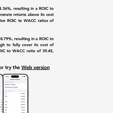
.36%, resulting in a ROIC to
nerate returns above its cost
gative ROIC to WACC ratios of
.79%, resulting in a ROIC to
h to fully cover its cost of
IC to WACC ratio of 39.45,
or try the
Web version