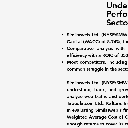
Under
Perfo
Secto
Similarweb Ltd. (
NYSE:SMW
Capital (WACC) of 8.74%
, i
Comparative analysis with 
efficiency with a
ROIC of 33
Most competitors, including
common struggle in the sector
Similarweb Ltd. (
NYSE:SMW
understand, track, and gro
analyze web traffic and perf
Taboola.com Ltd., Kaltura, In
In evaluating Similarweb's fi
Weighted Average Cost of C
enough returns to cover its co