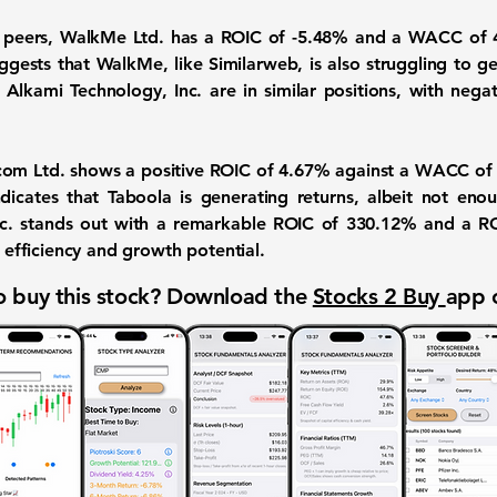
 peers, WalkMe Ltd. has a ROIC of -5.48% and a WACC of 4
ggests that WalkMe, like Similarweb, is also struggling to ge
nd Alkami Technology, Inc. are in similar positions, with ne
com Ltd. shows a positive ROIC of 4.67% against a WACC of 8
icates that Taboola is generating returns, albeit not enoug
Inc. stands out with a remarkable
ROIC of 330.12%
and a RO
l efficiency and growth potential.
 buy this stock? Download the
Stocks 2 Buy
app 