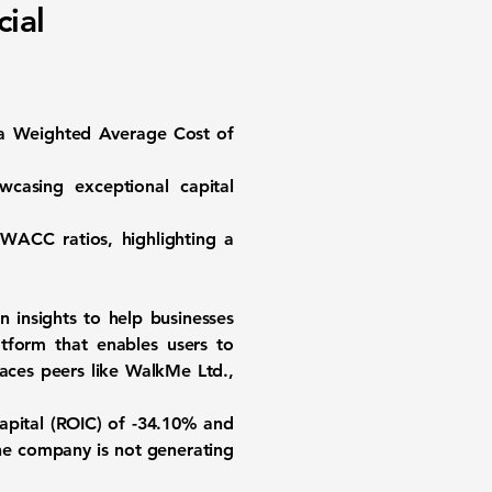
ial
 a
Weighted Average Cost of
wcasing exceptional capital
 WACC ratios, highlighting a
n insights to help businesses
tform that enables users to
aces peers like WalkMe Ltd.,
apital (ROIC) of -34.10%
and
the company is not generating