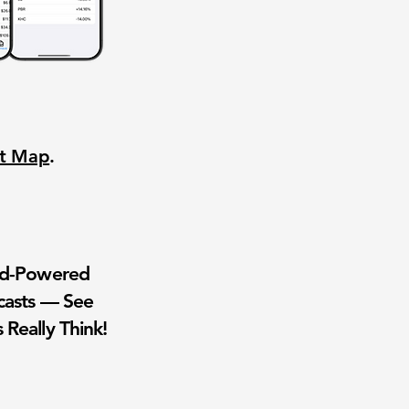
nt Map
.
wd-Powered
casts — See
 Really Think!