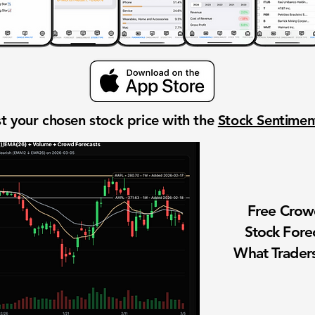
t your chosen stock price with the
Stock Sentime
Free Cro
Stock Fore
What Traders