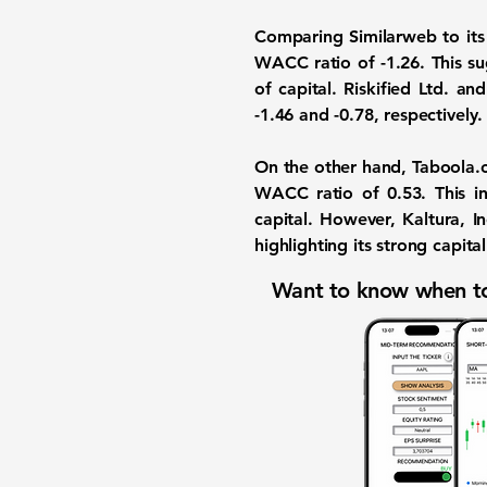
Comparing Similarweb to its
WACC ratio of -1.26. This su
of capital. Riskified Ltd. a
-1.46 and -0.78, respectively.
On the other hand, Taboola.
WACC ratio of 0.53. This ind
capital. However, Kaltura, 
highlighting its strong capita
Want to know when to