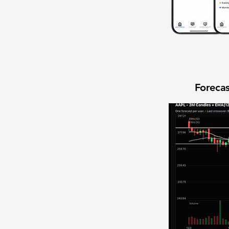
Forecas