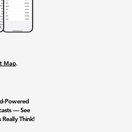
nt Map
.
wd-Powered
casts — See
 Really Think!