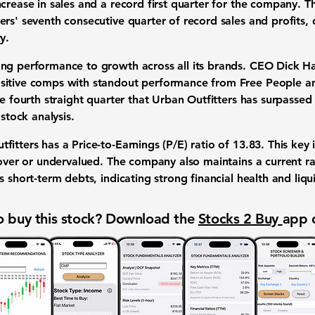
crease in sales and a record first quarter for the company. Th
ers' seventh consecutive quarter of record sales and profits,
y.
ng performance to growth across all its brands. CEO Dick Hay
ositive comps with standout performance from Free People 
he fourth straight quarter that Urban Outfitters has surpasse
 stock analysis.
itters has a Price-to-Earnings (P/E) ratio of
13.83
. This key
 over or undervalued. The company also maintains a current r
 short-term debts, indicating strong financial health and liqui
 buy this stock? Download the
Stocks 2 Buy
app 