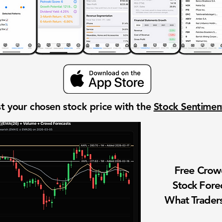
t your chosen stock price with the
Stock Sentime
Free Cro
Stock Fore
What Traders