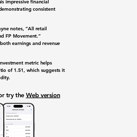
is impressive financial
 demonstrating consistent
ne notes, “All retail
and FP Movement.”
d both earnings and revenue
 investment metric helps
atio of
1.51
, which suggests it
dity.
or try the
Web version