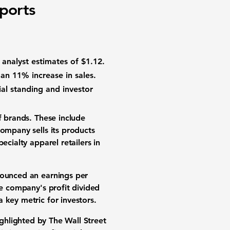
ports
g analyst estimates of
$1.12
.
 an
11%
increase in sales.
ial standing and investor
of brands. These include
company sells its products
ecialty apparel retailers in
nounced an earnings per
he company's profit divided
 key metric for investors.
ighlighted by The Wall Street