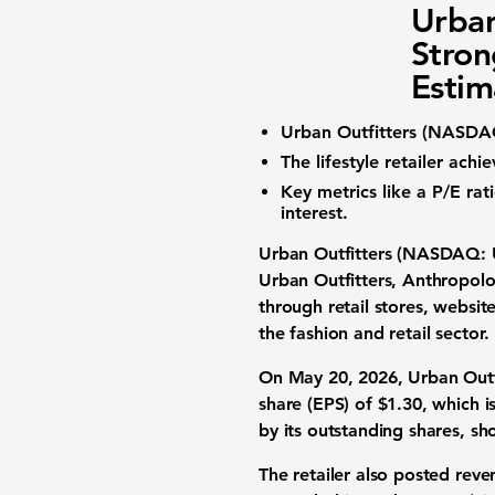
Urban
Stron
Estim
Urban Outfitters (NASD
The
lifestyle retailer
achi
Key metrics like a
P/E rat
interest.
Urban Outfitters (NASDAQ:
Urban Outfitters, Anthropolog
through retail stores, websit
the fashion and retail sector.
On May 20, 2026, Urban Outfi
share (EPS) of
$1.30
, which i
by its outstanding shares, s
The retailer also posted rev