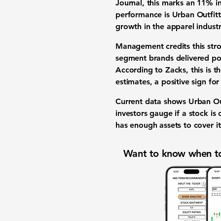
Journal, this marks an
11%
in
performance is Urban Outfitt
growth in the apparel industr
Management credits this stro
segment brands delivered p
According to Zacks, this is t
estimates, a positive sign for
Current data shows Urban Outf
investors gauge if a stock is
has enough assets to cover its
Want to know when to