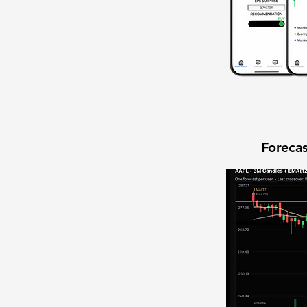
Forecas