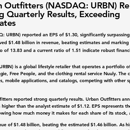
 Outfitters (NASDAQ: URBN) Re
g Quarterly Results, Exceeding
ates
AQ: URBN)
reported an
EPS of $1.30
, significantly surpassin
eved
$1.48 billion
in revenue, beating estimates and marking
io of 13.83
and a
current ratio of 1.51
indicate robust financ
 URBN)
is a global lifestyle retailer that operates a portfolio 
ie, Free People, and the clothing rental service Nuuly. The 
es, mobile applications, and catalogs, competing with other sp
tters reported strong quarterly results. Urban Outfitters an
s higher than the analyst estimate of
$1.12
. EPS represents t
howing how much money it makes for each share of its stock, a
enue of
$1.48 billion
, beating the estimated
$1.46 billion
. As h