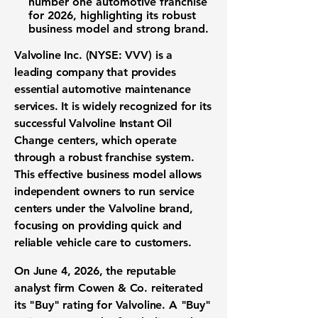
number one automotive franchise
for 2026, highlighting its robust
business model and strong brand.
Valvoline Inc. (NYSE: VVV)
is a
leading company that provides
essential
automotive maintenance
services
. It is widely recognized for its
successful Valvoline Instant Oil
Change centers, which operate
through a robust
franchise system
.
This effective
business model
allows
independent owners to run service
centers under the Valvoline brand,
focusing on providing quick and
reliable
vehicle care
to customers.
On June 4, 2026, the reputable
analyst firm
Cowen & Co. reiterated
its "Buy" rating for Valvoline. A "Buy"