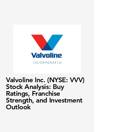
Valvoline Inc. (NYSE: VVV)
Stock Analysis: Buy
Ratings, Franchise
Strength, and Investment
Outlook