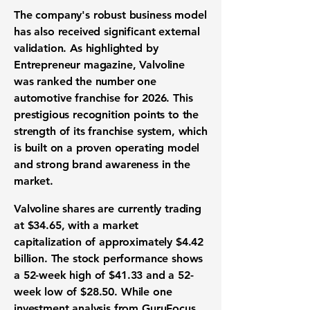
The company's robust
business model
has also received significant external
validation. As highlighted by
Entrepreneur magazine, Valvoline
was ranked the number one
automotive franchise
for 2026. This
prestigious recognition points to the
strength of its
franchise system
, which
is built on a proven operating model
and strong
brand awareness
in the
market.
Valvoline shares are currently trading
at
$34.65
, with a
market
capitalization
of approximately
$4.42
billion
. The
stock performance
shows
a
52-week high
of
$41.33
and a
52-
week low
of
$28.50
. While one
investment analysis
from GuruFocus