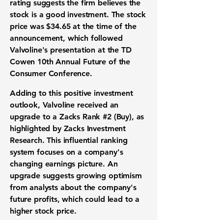
rating suggests the firm believes the
stock
is a good
investment
. The
stock
price
was
$34.65
at the time of the
announcement, which followed
Valvoline's presentation at the TD
Cowen 10th Annual Future of the
Consumer Conference.
Adding to this positive
investment
outlook
, Valvoline received an
upgrade to a Zacks Rank #2 (Buy), as
highlighted by Zacks Investment
Research. This influential
ranking
system
focuses on a company's
changing
earnings picture
. An
upgrade suggests growing optimism
from analysts about the company's
future profits
, which could lead to a
higher
stock price
.