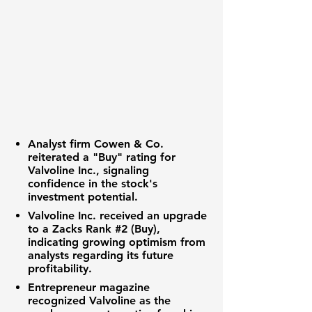
Analyst firm Cowen & Co.
reiterated a "Buy" rating for
Valvoline Inc., signaling
confidence in the stock's
investment potential.
Valvoline Inc. received an upgrade
to a Zacks Rank #2 (Buy),
indicating growing optimism from
analysts regarding its future
profitability.
Entrepreneur magazine
recognized Valvoline as the