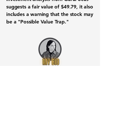
suggests a fair
value
of
$49.79
, it also
includes a warning that the
stock
may
be a "Possible Value Trap."
Want to know when to buy this
stock? Download the
Stocks 2
Buy
app or try the
Web version