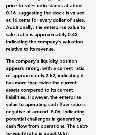
price-to-sales ratio stands at about
0.16
, suggesting the stock is valued
at 16 cents for every dollar of sales.
Additionally, the enterprise value to
sales ratio is approximately
0.43
,
indicating the company's valuation
relative to its revenue.
The company's liquidity position
appears strong, with a current ratio
of approximately
2.52
, indicating it
has more than twice the current
assets compared to its current
liabilities. However, the enterprise
value to operating cash flow ratio is
negative at around
-5.06
, indicating
potential challenges in generating
cash flow from operations. The debt-
to-equity ratio is about
0.67
,