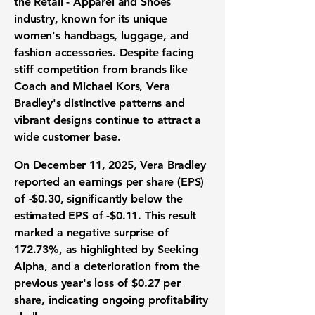
the
Retail - Apparel and Shoes
industry
, known for its unique
women's handbags, luggage, and
fashion accessories. Despite facing
stiff competition from brands like
Coach and Michael Kors, Vera
Bradley's distinctive patterns and
vibrant designs continue to attract a
wide customer base.
On December 11, 2025, Vera Bradley
reported an
earnings per share (EPS)
of
-$0.30
, significantly below the
estimated EPS of
-$0.11
. This result
marked a negative surprise of
172.73%
, as highlighted by Seeking
Alpha, and a deterioration from the
previous year's loss of $0.27 per
share, indicating ongoing profitability