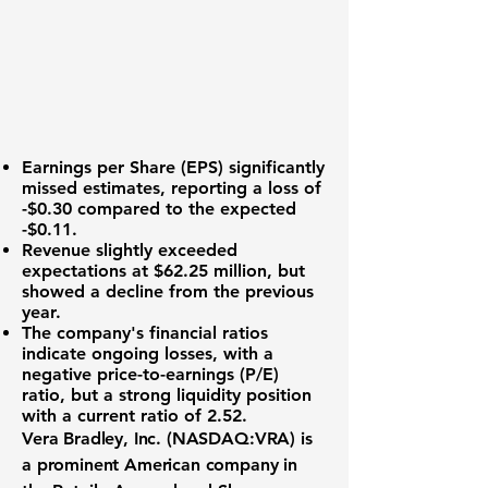
Earnings per Share (EPS)
significantly
missed estimates, reporting a loss of
-$0.30 compared to the expected
-$0.11.
Revenue slightly exceeded
expectations at
$62.25 million
, but
showed a decline from the previous
year.
The company's financial ratios
indicate ongoing losses, with a
negative price-to-earnings (P/E)
ratio, but a strong liquidity position
with a current ratio of
2.52
.
Vera Bradley, Inc. (NASDAQ:VRA)
is
a prominent American company in