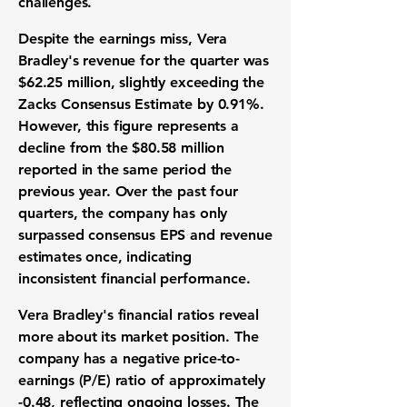
challenges.
Despite the earnings miss, Vera
Bradley's revenue for the quarter was
$62.25 million
, slightly exceeding the
Zacks Consensus Estimate by
0.91%
.
However, this figure represents a
decline from the $80.58 million
reported in the same period the
previous year. Over the past four
quarters, the company has only
surpassed consensus EPS and revenue
estimates once, indicating
inconsistent financial performance.
Vera Bradley's financial ratios reveal
more about its market position. The
company has a negative price-to-
earnings (P/E) ratio of approximately
-0.48
, reflecting ongoing losses. The