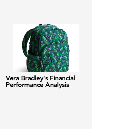
Vera Bradley's Financial
Performance Analysis