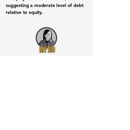
suggesting a moderate level of debt
relative to equity.
Want to know when to buy this
stock? Download the
Stocks 2
Buy
app or try the
Web version