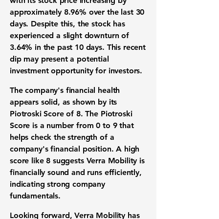
with its
stock price
increasing by
approximately
8.96%
over the last 30
days. Despite this, the
stock
has
experienced a slight downturn of
3.64%
in the past 10 days. This recent
dip may present a potential
investment opportunity
for investors.
The company's
financial health
appears solid, as shown by its
Piotroski Score of 8
. The
Piotroski
Score
is a number from 0 to 9 that
helps check the strength of a
company's financial position. A high
score like
8
suggests
Verra Mobility
is
financially sound and runs efficiently,
indicating strong
company
fundamentals
.
Looking forward,
Verra Mobility
has