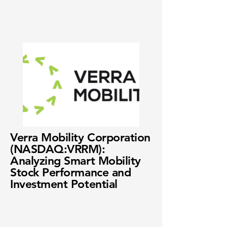
Verra Mobility Corporation
(NASDAQ:VRRM):
Analyzing Smart Mobility
Stock Performance and
Investment Potential