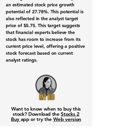
an estimated
stock price growth
potential of 27.78%
. This potential is
also reflected in the
analyst target
price of $5.75
. This target suggests
that financial experts believe the
stock
has room to increase from its
current price level, offering a positive
stock forecast
based on current
analyst ratings
.
Want to know when to buy this
stock? Download the
Stocks 2
Buy
app or try the
Web version