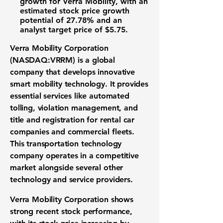
growth for
Verra Mobility
, with an
estimated
stock price growth
potential of 27.78%
and an
analyst target price of $5.75
.
Verra Mobility Corporation
(NASDAQ:VRRM)
is a global
company that develops innovative
smart mobility technology
. It provides
essential services like automated
tolling, violation management, and
title and registration for rental car
companies and commercial fleets.
This
transportation technology
company operates in a competitive
market alongside several other
technology and service providers.
Verra Mobility Corporation
shows
strong recent
stock performance
,