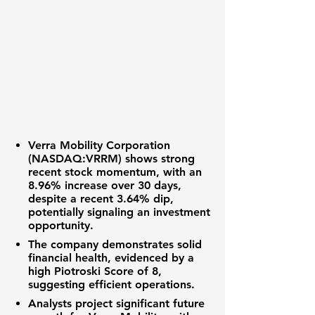
Verra Mobility Corporation
(NASDAQ:VRRM)
shows strong
recent stock momentum, with an
8.96%
increase over 30 days,
despite a recent
3.64%
dip,
potentially signaling an
investment
opportunity
.
The company demonstrates solid
financial health
, evidenced by a
high
Piotroski Score of 8
,
suggesting efficient operations.
Analysts project significant future