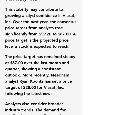
This stability may contribute to
growing analyst confidence in Viasat,
Inc. Over the past year, the consensus
price target from analysts rose
significantly from
$59.20
to
$87.00
. A
price target is the projected price
level a stock is expected to reach.
The price target has remained steady
at
$87.00
over the last month and
quarter, showing a consistent
outlook. More recently, Needham
analyst Ryan Koontz has set a price
target of
$28.00
for Viasat, Inc.
following the latest news.
Analysts also consider broader
industry trends. The demand for