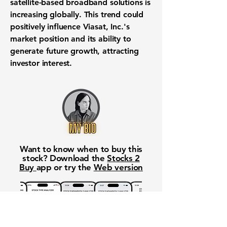
satellite-based broadband solutions is
increasing globally. This trend could
positively influence Viasat, Inc.'s
market position and its ability to
generate future growth, attracting
investor interest.
Want to know when to buy this
stock? Download the
Stocks 2
Buy
app or try the
Web version