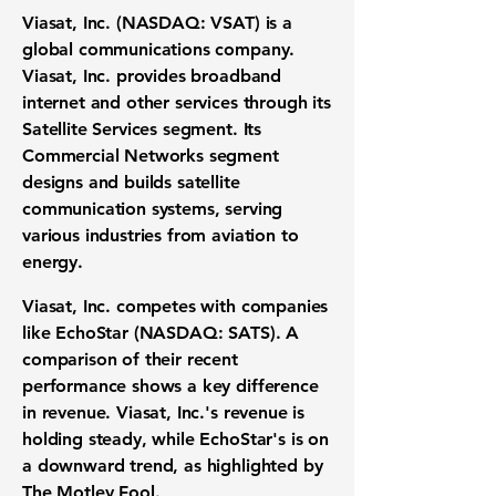
Viasat, Inc. (NASDAQ: VSAT)
is a
global communications company.
Viasat, Inc. provides broadband
internet and other services through its
Satellite Services segment. Its
Commercial Networks segment
designs and builds satellite
communication systems, serving
various industries from aviation to
energy.
Viasat, Inc. competes with companies
like
EchoStar (NASDAQ: SATS)
. A
comparison of their recent
performance shows a key difference
in revenue. Viasat, Inc.'s revenue is
holding steady, while EchoStar's is on
a downward trend, as highlighted by
The Motley Fool.