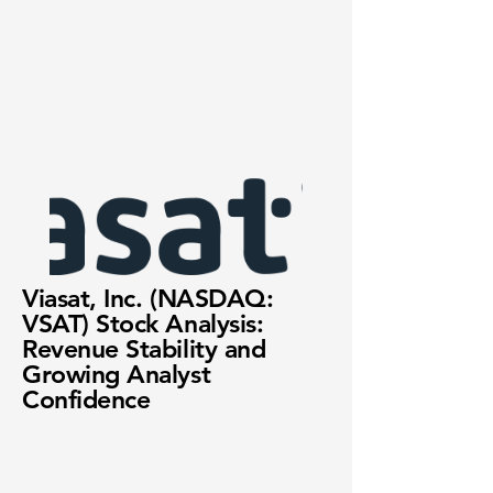
Viasat, Inc. (NASDAQ:
VSAT) Stock Analysis:
Revenue Stability and
Growing Analyst
Confidence