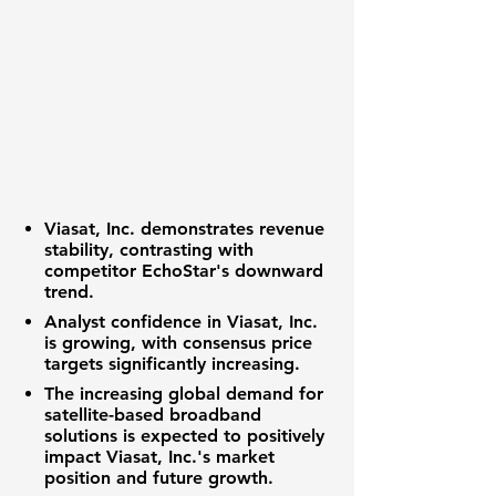
Viasat, Inc. demonstrates revenue
stability, contrasting with
competitor EchoStar's downward
trend.
Analyst confidence in Viasat, Inc.
is growing, with consensus price
targets significantly increasing.
The increasing global demand for
satellite-based broadband
solutions is expected to positively
impact Viasat, Inc.'s market
position and future growth.