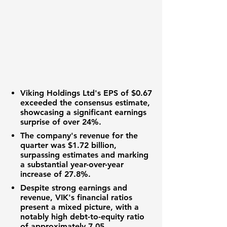
Viking Holdings Ltd's
EPS of $0.67
exceeded the consensus estimate,
showcasing a significant earnings
surprise of over 24%.
The company's revenue for the
quarter was
$1.72 billion
,
surpassing estimates and marking
a substantial year-over-year
increase of 27.8%.
Despite strong earnings and
revenue, VIK's financial ratios
present a mixed picture, with a
notably high debt-to-equity ratio
of approximately
7.05
.