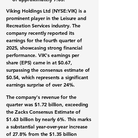
Viking Holdings Ltd (NYSE:VIK) is a
prominent player in the
Leisure and
Recreation Services industry
. The
company recently reported its
earnings for the fourth quarter of
2025, showcasing strong financial
performance. VIK's earnings per
share (EPS) came in at
$0.67
,
surpassing the consensus estimate of
$0.54, which represents a significant
earnings surprise of over 24%.
The company's revenue for the
quarter was
$1.72 billion
, exceeding
the Zacks Consensus Estimate of
$1.63 billion by nearly 6%. This marks
a substantial year-over-year increase
of 27.8% from the $1.35 billion