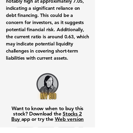
notably high at approximately
7.05
,
indicating a significant reliance on
debt financing. This could be a
concern for investors, as it suggests
potential financial risk. Additionally,
the current ratio is around
0.63
, which
may indicate potential liquidity
challenges in covering short-term
liabilities with current assets.
Want to know when to buy this
stock? Download the
Stocks 2
Buy
app or try the
Web version