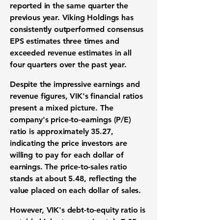
reported in the same quarter the
previous year. Viking Holdings has
consistently outperformed consensus
EPS estimates three times and
exceeded revenue estimates in all
four quarters over the past year.
Despite the impressive earnings and
revenue figures, VIK's financial ratios
present a mixed picture. The
company's price-to-earnings (P/E)
ratio is approximately
35.27
,
indicating the price investors are
willing to pay for each dollar of
earnings. The price-to-sales ratio
stands at about
5.48
, reflecting the
value placed on each dollar of sales.
However, VIK's debt-to-equity ratio is