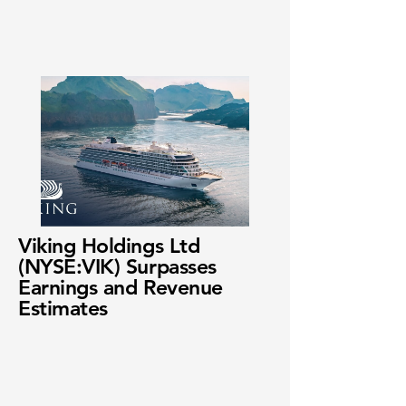
Viking Holdings Ltd
(NYSE:VIK) Surpasses
Earnings and Revenue
Estimates