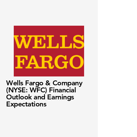
Wells Fargo & Company
(NYSE: WFC) Financial
Outlook and Earnings
Expectations