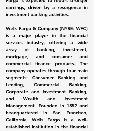
Fargo is expected to report stronger
earnings, driven by a resurgence in
investment banking activities.
Wells Fargo & Company (NYSE: WFC)
is a major player in the financial
services industry, offering a wide
array of banking, investment,
mortgage, and consumer and
commercial finance products. The
company operates through four main
segments: Consumer Banking and
Lending, Commercial Banking,
Corporate and Investment Banking,
and Wealth and Investment
Management. Founded in 1852 and
headquartered in San Francisco,
California, Wells Fargo is a well-
established institution in the financial