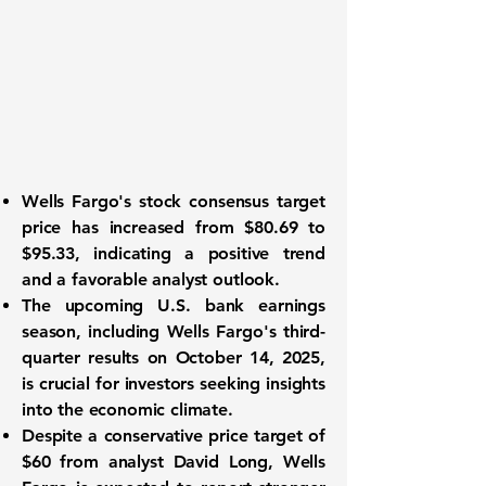
Wells Fargo's stock consensus target
price has increased from $80.69 to
$95.33, indicating a positive trend
and a favorable analyst outlook.
The upcoming U.S. bank earnings
season, including Wells Fargo's third-
quarter results on October 14, 2025,
is crucial for investors seeking insights
into the economic climate.
Despite a conservative price target of
$60 from analyst David Long, Wells