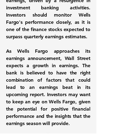
earnings, driven by a resurgence in
investment banking activities.
Investors should monitor Wells
Fargo's performance closely, as it is
one of the finance stocks expected to
surpass quarterly earnings estimates.
As Wells Fargo approaches its
earnings announcement, Wall Street
expects a growth in earnings. The
bank is believed to have the right
combination of factors that could
lead to an earnings beat in its
upcoming report. Investors may want
to keep an eye on Wells Fargo, given
the potential for positive financial
performance and the insights that the
earnings season will provide.