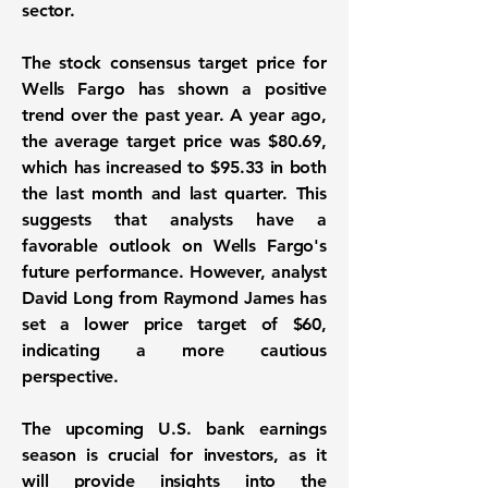
sector.
The stock consensus target price for
Wells Fargo has shown a positive
trend over the past year. A year ago,
the average target price was
$80.69
,
which has increased to
$95.33
in both
the last month and last quarter. This
suggests that analysts have a
favorable outlook on Wells Fargo's
future performance. However, analyst
David Long from Raymond James has
set a lower price target of
$60
,
indicating a more cautious
perspective.
The upcoming U.S. bank earnings
season is crucial for investors, as it
will provide insights into the