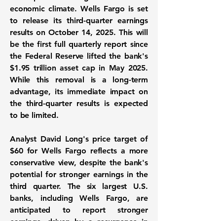
economic climate. Wells Fargo is set
to release its third-quarter earnings
results on October 14, 2025. This will
be the first full quarterly report since
the Federal Reserve lifted the bank's
$1.95 trillion
asset cap in May 2025.
While this removal is a long-term
advantage, its immediate impact on
the third-quarter results is expected
to be limited.
Analyst David Long's price target of
$60
for Wells Fargo reflects a more
conservative view, despite the bank's
potential for stronger earnings in the
third quarter. The six largest U.S.
banks, including Wells Fargo, are
anticipated to report stronger