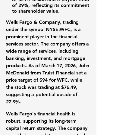
of 29%, reflecting its commitment
to shareholder value.
Wells Fargo & Company, trading
under the symbol
NYSE:WFC
, is a
prominent player in the financial
services sector. The company offers a
wide range of services, including
banking, investment, and mortgage
products. As of March 17, 2026, John
McDonald from Truist Financial set a
price target of
$94
for WFC, while
the stock was trading at
$76.49
,
suggesting a potential upside of
22.9%
.
Wells Fargo's financial health is
robust, supporting its long-term
capital return strategy. The company