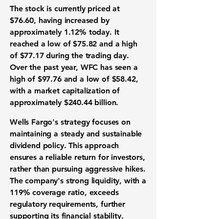
The stock is currently priced at
$76.60
, having increased by
approximately
1.12%
today. It
reached a low of
$75.82
and a high
of
$77.17
during the trading day.
Over the past year, WFC has seen a
high of
$97.76
and a low of
$58.42
,
with a market capitalization of
approximately
$240.44 billion
.
Wells Fargo's strategy focuses on
maintaining a steady and sustainable
dividend policy. This approach
ensures a reliable return for investors,
rather than pursuing aggressive hikes.
The company's strong liquidity, with a
119%
coverage ratio, exceeds
regulatory requirements, further
supporting its financial stability.