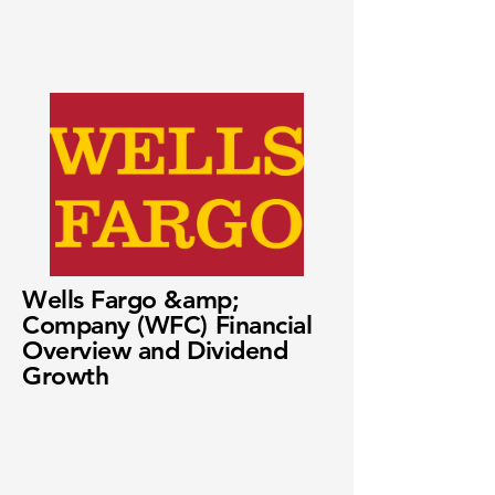
Wells Fargo &amp;
Company (WFC) Financial
Overview and Dividend
Growth