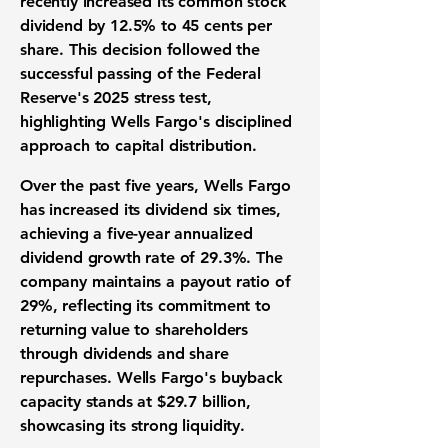
recently increased its common stock
dividend by
12.5%
to 45 cents per
share. This decision followed the
successful passing of the Federal
Reserve's 2025 stress test,
highlighting Wells Fargo's disciplined
approach to capital distribution.
Over the past five years, Wells Fargo
has increased its dividend six times,
achieving a five-year annualized
dividend growth rate of
29.3%
. The
company maintains a payout ratio of
29%
, reflecting its commitment to
returning value to shareholders
through dividends and share
repurchases. Wells Fargo's buyback
capacity stands at
$29.7 billion
,
showcasing its strong liquidity.