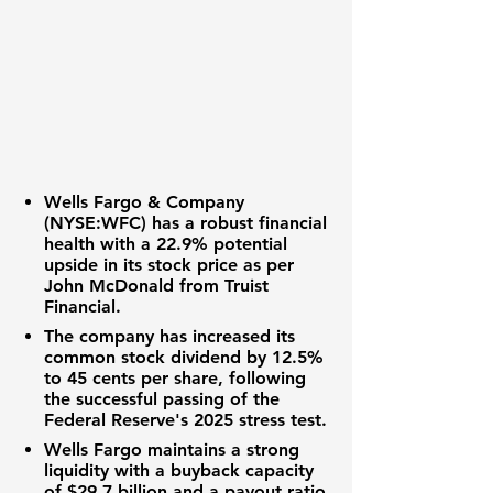
Wells Fargo & Company
(
NYSE:WFC
) has a robust financial
health with a 22.9% potential
upside in its stock price as per
John McDonald from Truist
Financial.
The company has increased its
common stock dividend by 12.5%
to 45 cents per share, following
the successful passing of the
Federal Reserve's 2025 stress test.
Wells Fargo maintains a strong
liquidity with a buyback capacity
of $29.7 billion and a payout ratio