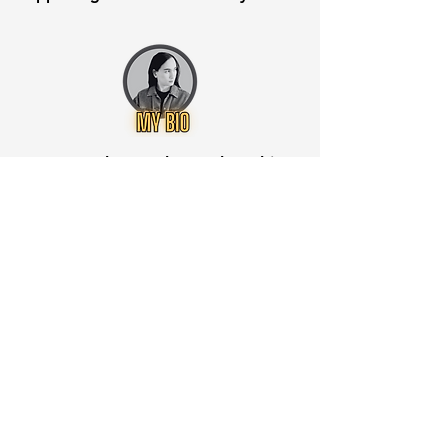
Want to know when to buy this
stock? Download the
Stocks 2
Buy
app or try the
Web version